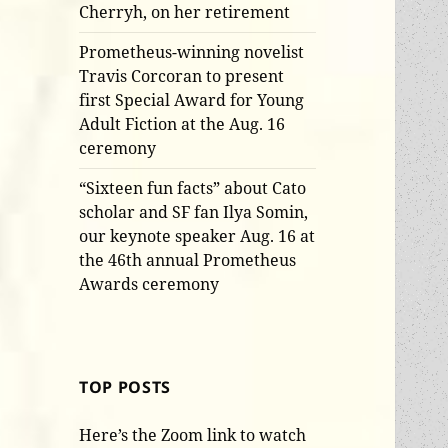
Cherryh, on her retirement
Prometheus-winning novelist
Travis Corcoran to present
first Special Award for Young
Adult Fiction at the Aug. 16
ceremony
“Sixteen fun facts” about Cato
scholar and SF fan Ilya Somin,
our keynote speaker Aug. 16 at
the 46th annual Prometheus
Awards ceremony
TOP POSTS
Here’s the Zoom link to watch