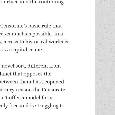
s surface and the continuing
Censorate’s basic rule that
ted as much as possible. In a
, access to historical works is
is a capital crime.
a novel sort, different from
planet that opposes the
 between them has reopened,
at very reason the Censorate
sn’t offer a model for a
vely free and is struggling to