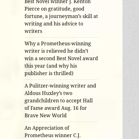
Best Novel winner J. Kenton
Pierce on gratitude, good
fortune, a journeyman’s skill at
writing and his advice to
writers
Why a Prometheus-winning
writer is relieved he didn’t
win a second Best Novel award
this year (and why his
publisher is thrilled)
A Pulitzer-winning writer and
Aldous Huxley’s two
grandchildren to accept Hall
of Fame award Aug. 16 for
Brave New World
An Appreciation of
Prometheus winner C.J.