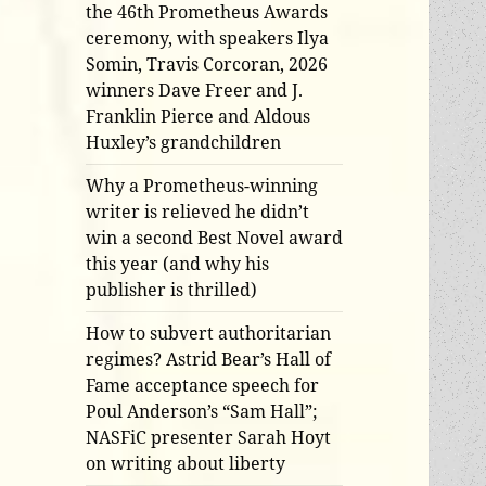
the 46th Prometheus Awards
ceremony, with speakers Ilya
Somin, Travis Corcoran, 2026
winners Dave Freer and J.
Franklin Pierce and Aldous
Huxley’s grandchildren
Why a Prometheus-winning
writer is relieved he didn’t
win a second Best Novel award
this year (and why his
publisher is thrilled)
How to subvert authoritarian
regimes? Astrid Bear’s Hall of
Fame acceptance speech for
Poul Anderson’s “Sam Hall”;
NASFiC presenter Sarah Hoyt
on writing about liberty