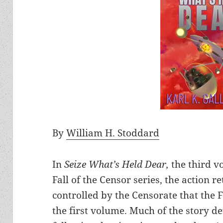
By
William H. Stoddard
In
Seize What’s Held Dear,
the third v
Fall of the Censor series, the action r
controlled by the Censorate that the F
the first volume. Much of the story de