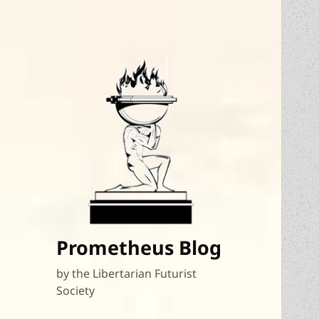
Prometheus Blog
by the Libertarian Futurist
Society