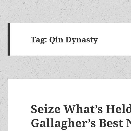
Tag:
Qin Dynasty
Seize What’s Held
Gallagher’s Best 