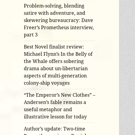
Problem-solving, blending
satire with adventure, and
skewering bureaucracy: Dave
Freer’s Prometheus interview,
part 3
Best Novel finalist review:
Michael Flynn’s In the Belly of
the Whale offers sobering
drama about un-libertarian
aspects of multi-generation
colony-ship voyages
“The Emperor’s New Clothes” –
Andersen’s fable remains a
useful metaphor and
illustrative lesson for today
Author’s update: Two-time