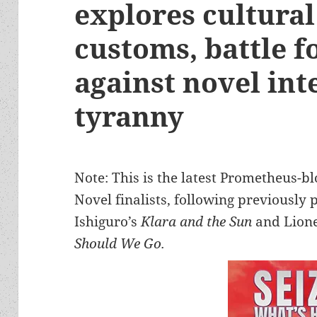
explores cultural
customs, battle 
against novel int
tyranny
Note: This is the latest Prometheus-b
Novel finalists, following previously
Ishiguro’s
Klara and the Sun
and Lione
Should We Go.