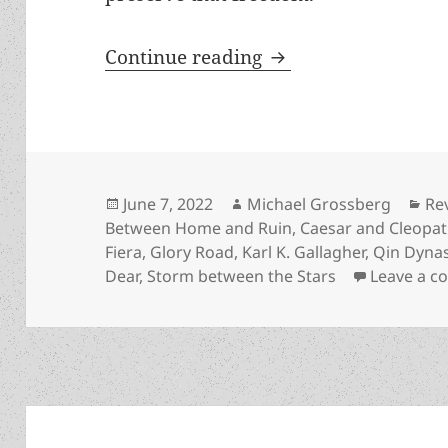
Seize What’s Held De
Continue reading
Posted
Author
Ca
June 7, 2022
Michael Grossberg
Re
on
Between Home and Ruin
,
Caesar and Cleopat
Fiera
,
Glory Road
,
Karl K. Gallagher
,
Qin Dynas
Dear
,
Storm between the Stars
Leave a 