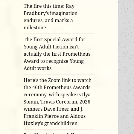
The fire this time: Ray
Bradbury’s imagination
endures, and marks a
milestone
The first Special Award for
Young Adult Fiction isn’t
actually the first Prometheus
Award to recognize Young
Adult works
Here’s the Zoom link to watch
the 46th Prometheus Awards
ceremony, with speakers Ilya
Somin, Travis Corcoran, 2026
winners Dave Freer and J.
Franklin Pierce and Aldous
Huxley’s grandchildren