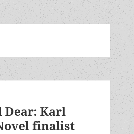
 Dear: Karl
Novel finalist