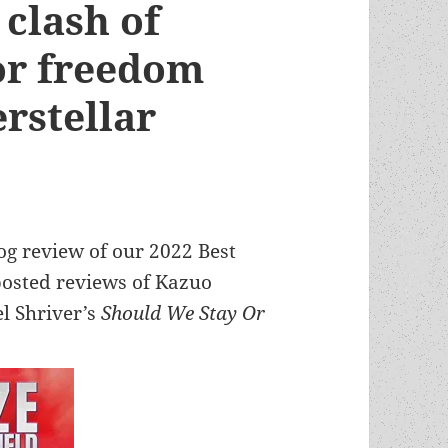
 clash of
for freedom
erstellar
log review of our 2022 Best
 posted reviews of Kazuo
l Shriver’s
Should We Stay Or