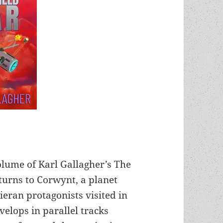
olume of Karl Gallagher’s The
eturns to Corwynt, a planet
ieran protagonists visited in
velops in parallel tracks