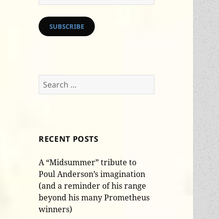
Address
SUBSCRIBE
Search
for:
RECENT POSTS
A “Midsummer” tribute to
Poul Anderson’s imagination
(and a reminder of his range
beyond his many Prometheus
winners)