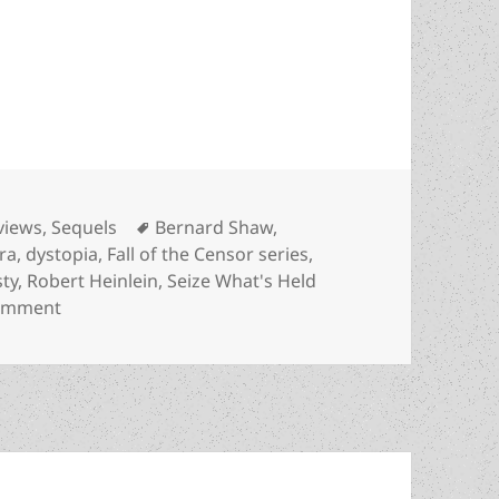
ar: Karl Gallagher’s Best Novel finalist explores 
tegories
Tags
views
,
Sequels
Bernard Shaw
,
ra
,
dystopia
,
Fall of the Censor series
,
ty
,
Robert Heinlein
,
Seize What's Held
on Seize What’s Held Dear: Karl Gallagher’s Best Nove
comment