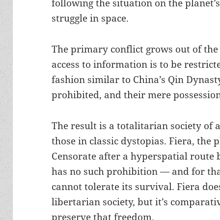
following the situation on the planet’
struggle in space.
The primary conflict grows out of the 
access to information is to be restric
fashion similar to China’s Qin Dynasty
prohibited, and their mere possession 
The result is a totalitarian society of 
those in classic dystopias. Fiera, the 
Censorate after a hyperspatial route
has no such prohibition — and for th
cannot tolerate its survival. Fiera doe
libertarian society, but it’s comparati
preserve that freedom.