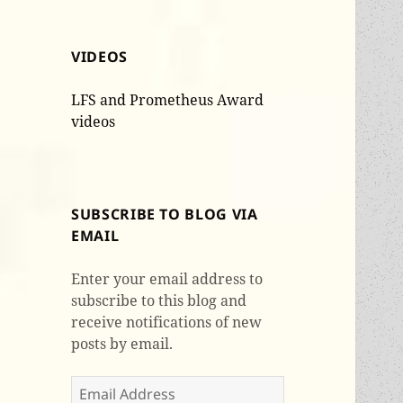
VIDEOS
LFS and Prometheus Award
videos
SUBSCRIBE TO BLOG VIA
EMAIL
Enter your email address to
subscribe to this blog and
receive notifications of new
posts by email.
Email