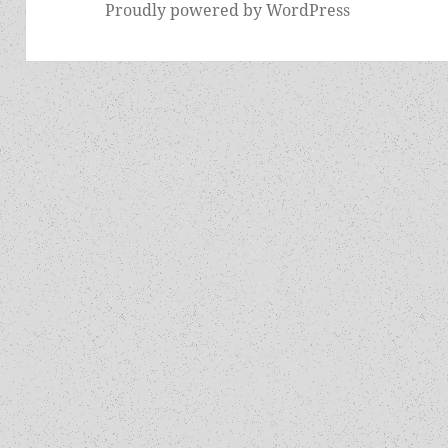
Proudly powered by WordPress