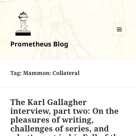
MENU
Prometheus Blog
AND
WIDGETS
Tag:
Mammon: Collateral
The Karl Gallagher
interview, part two: On the
pleasures of writing,
challenges of series, and