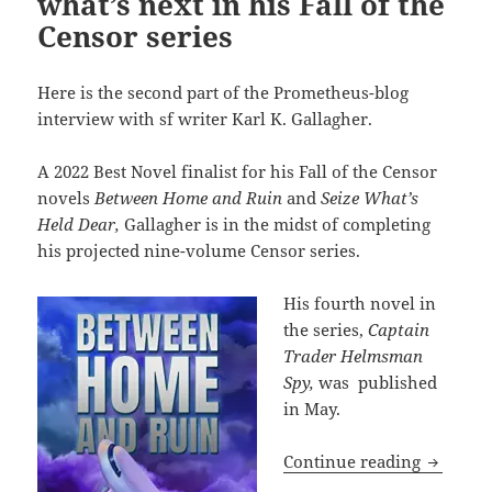
what’s next in his Fall of the
Censor series
Here is the second part of the Prometheus-blog
interview with sf writer Karl K. Gallagher.
A 2022 Best Novel finalist for his Fall of the Censor
novels
Between Home and Ruin
and
Seize What’s
Held Dear,
Gallagher is in the midst of completing
his projected nine-volume Censor series.
His fourth novel in
the series,
Captain
Trader Helmsman
Spy,
was published
in May.
The Karl
Continue reading