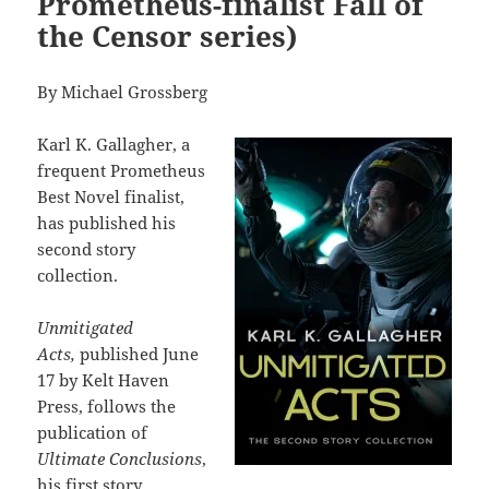
Prometheus-finalist Fall of
the Censor series)
By Michael Grossberg
Karl K. Gallagher, a
frequent Prometheus
Best Novel finalist,
has published his
second story
collection.
Unmitigated
Acts,
published June
17 by Kelt Haven
Press, follows the
publication of
Ultimate Conclusions
,
his first story