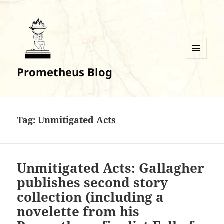
MENU
Prometheus Blog
AND
WIDGETS
Tag:
Unmitigated Acts
Unmitigated Acts: Gallagher
publishes second story
collection (including a
novelette from his