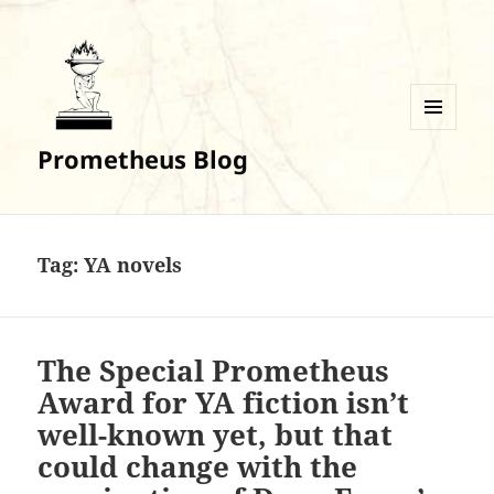
MENU
Prometheus Blog
AND
WIDGETS
Tag:
YA novels
The Special Prometheus
Award for YA fiction isn’t
well-known yet, but that
could change with the