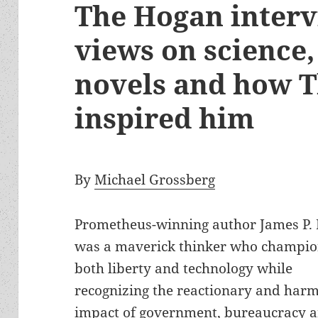
The Hogan intervi
views on science,
novels and how T
inspired him
By
Michael Grossberg
Prometheus-winning author James P.
was a maverick thinker who champi
both liberty and technology while
recognizing the reactionary and harm
impact of government, bureaucracy 