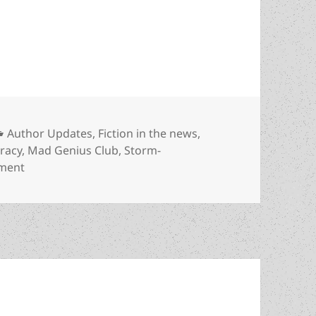
nd younger generations: Why Prometheus Best Nov
Categories
Author Updates
,
Fiction in the news
,
eracy
,
Mad Genius Club
,
Storm-
on Liberty, literacy and younger generations: Why Pr
ment