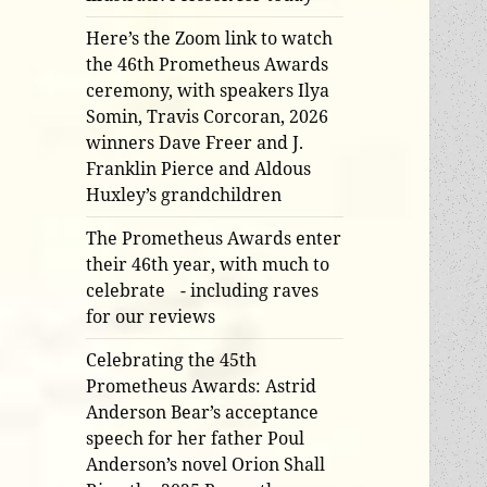
Here’s the Zoom link to watch
the 46th Prometheus Awards
ceremony, with speakers Ilya
Somin, Travis Corcoran, 2026
winners Dave Freer and J.
Franklin Pierce and Aldous
Huxley’s grandchildren
The Prometheus Awards enter
their 46th year, with much to
celebrate - including raves
for our reviews
Celebrating the 45th
Prometheus Awards: Astrid
Anderson Bear’s acceptance
speech for her father Poul
Anderson’s novel Orion Shall