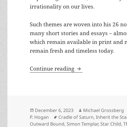
irrationality on our lives.
Such themes are woven into his 26 no
many short stories and essays – almos
which remain available in print and 
remain fresh and timeless today.
The Hogan interview
Continue reading
Posted
Author
December 6, 2023
Michael Grossberg
on
Tags
P. Hogan
Cradle of Saturn
,
Inherit the Sta
Outward Bound
,
Simon Templar
,
Star Child
,
T