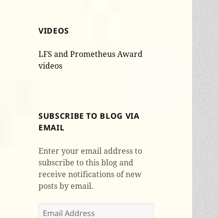
VIDEOS
LFS and Prometheus Award
videos
SUBSCRIBE TO BLOG VIA
EMAIL
Enter your email address to
subscribe to this blog and
receive notifications of new
posts by email.
Email