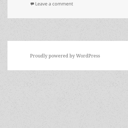
on The Hogan interview, p
Leave a comment
Proudly powered by WordPress