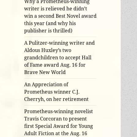
Why a Prometheus-winning
writer is relieved he didn’t
win a second Best Novel award
this year (and why his
publisher is thrilled)
A Pulitzer-winning writer and
Aldous Huxley’s two
grandchildren to accept Hall
of Fame award Aug. 16 for
Brave New World
An Appreciation of
Prometheus winner C.J.
Cherryh, on her retirement
Prometheus-winning novelist
Travis Corcoran to present
first Special Award for Young
Adult Fiction at the Aug. 16