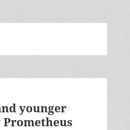
 and younger
y Prometheus