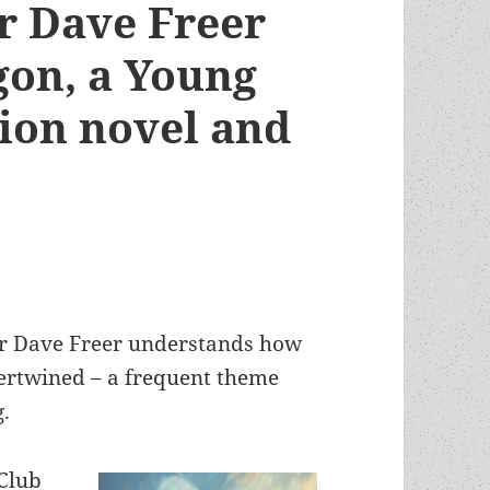
r Dave Freer
on, a Young
tion novel and
or Dave Freer understands how
ntertwined – a frequent theme
.
Club