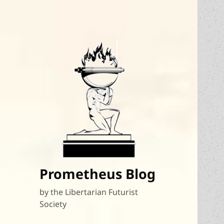
Prometheus Blog
by the Libertarian Futurist
Society