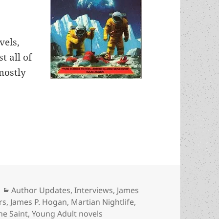
vels,
t all of
mostly
, part 5: His views on science, writing YA novels
Categories
Author Updates
,
Interviews
,
James
rs
,
James P. Hogan
,
Martian Nightlife
,
he Saint
,
Young Adult novels