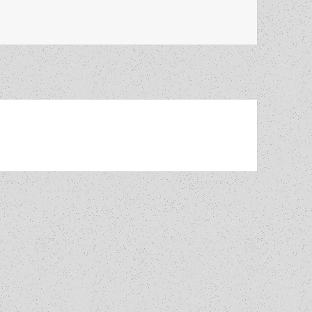
art 5: His views on science, writing YA novels and how The 