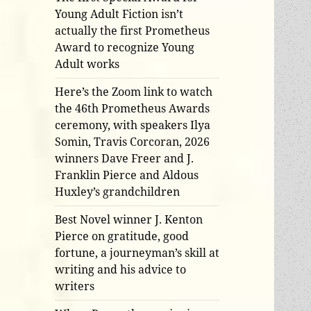
Young Adult Fiction isn’t
actually the first Prometheus
Award to recognize Young
Adult works
Here’s the Zoom link to watch
the 46th Prometheus Awards
ceremony, with speakers Ilya
Somin, Travis Corcoran, 2026
winners Dave Freer and J.
Franklin Pierce and Aldous
Huxley’s grandchildren
Best Novel winner J. Kenton
Pierce on gratitude, good
fortune, a journeyman’s skill at
writing and his advice to
writers