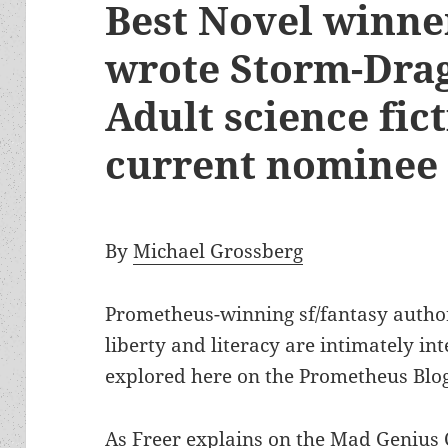
Best Novel winne
wrote Storm-Drag
Adult science fic
current nominee
By
Michael Grossberg
Prometheus-winning sf/fantasy auth
liberty and literacy are intimately i
explored here on the Prometheus Blog
As Freer explains on the
Mad Genius 