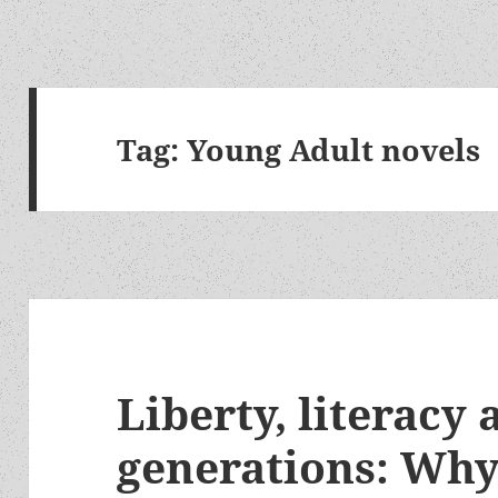
Tag:
Young Adult novels
Liberty, literacy
generations: Wh