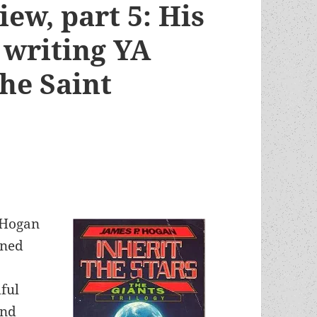
ew, part 5: His
 writing YA
he Saint
 Hogan
oned
ful
and