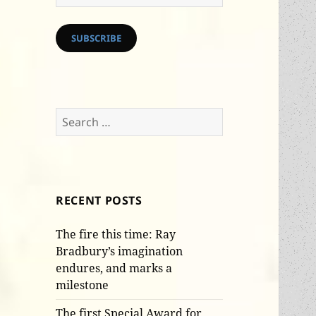
Address
SUBSCRIBE
Search
for:
RECENT POSTS
The fire this time: Ray
Bradbury’s imagination
endures, and marks a
milestone
The first Special Award for