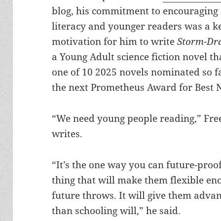
blog, his commitment to encouraging
literacy and younger readers was a k
motivation for him to write
Storm-Dr
a Young Adult science fiction novel th
one of 10 2025 novels nominated so f
the next Prometheus Award for Best 
“We need young people reading,” Fre
writes.
“It’s the one way you can future-proof
thing that will make them flexible e
future throws. It will give them adva
than schooling will,” he said.