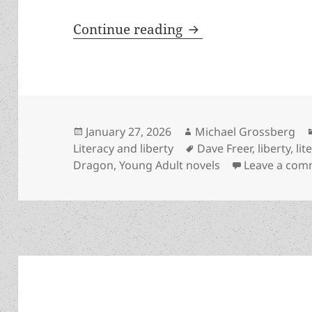
Liberty, literacy a
Continue reading
Posted
Author
January 27, 2026
Michael Grossberg
on
Tags
Literacy and liberty
Dave Freer
,
liberty
,
lit
Dragon
,
Young Adult novels
Leave a com