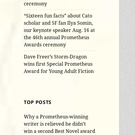
ceremony
“Sixteen fun facts” about Cato
scholar and SF fan Ilya Somin,
our keynote speaker Aug. 16 at
the 46th annual Prometheus
Awards ceremony
Dave Freer’s Storm-Dragon
wins first Special Prometheus
Award for Young Adult Fiction
TOP POSTS
Why a Prometheus-winning
writer is relieved he didn’t
win a second Best Novel award