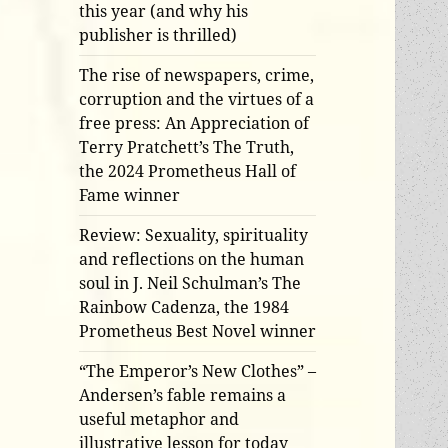
this year (and why his
publisher is thrilled)
The rise of newspapers, crime,
corruption and the virtues of a
free press: An Appreciation of
Terry Pratchett’s The Truth,
the 2024 Prometheus Hall of
Fame winner
Review: Sexuality, spirituality
and reflections on the human
soul in J. Neil Schulman’s The
Rainbow Cadenza, the 1984
Prometheus Best Novel winner
“The Emperor’s New Clothes” –
Andersen’s fable remains a
useful metaphor and
illustrative lesson for today