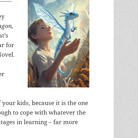
ey
agon,
at’s
ar for
Novel.
er
 your kids, because it is the one
nough to cope with whatever the
ntages in learning – far more