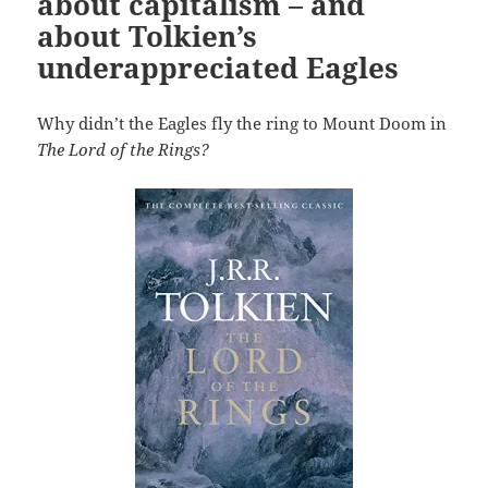
about capitalism – and
about Tolkien’s
underappreciated Eagles
Why didn’t the Eagles fly the ring to Mount Doom in
The Lord of the Rings?