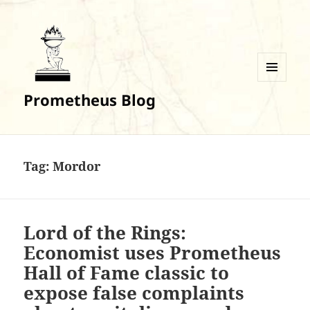
MENU
Prometheus Blog
AND
WIDGETS
Tag:
Mordor
Lord of the Rings:
Economist uses Prometheus
Hall of Fame classic to
expose false complaints