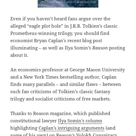
Even if you haven’t heard fans argue over the
alleged “eagle plot hole” in J.R.R. Tolkien’s classic
Prometheus-winning trilogy, you should find
economist Bryan Caplan’s recent blog post
illuminating – as well as Ilya Somin’s
Reason
posting
about it.
An economics professor at George Mason University
and a New York Times bestselling author, Caplan
finds many parallels – and similar flaws – between
such fan criticisms of Tolkien’s classic fantasy
trilogy and socialist criticisms of free markets.
Thanks to Reason magazine, which published
constitutional lawyer
Ilya Somin’s column
highlighting
Caplan’s intriguing arguments
(and
some of his own) on Reason’s Volokh Conspiracy