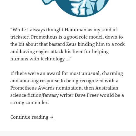
“While I always thought Hanuman as my kind of
trickster, Prometheus is a good role model, down to
the bit about that bastard Zeus binding him to a rock
and having eagles attack his liver for helping
humans with technology….”
If there were an award for most unusual, charming
and amusing response to being recognized with a
Prometheus Awards nomination, then Australian
science fiction/fantasy writer Dave Freer would be a
strong contender.
A ‘Mad Genius’ commentary: Best Novel 
Continue reading