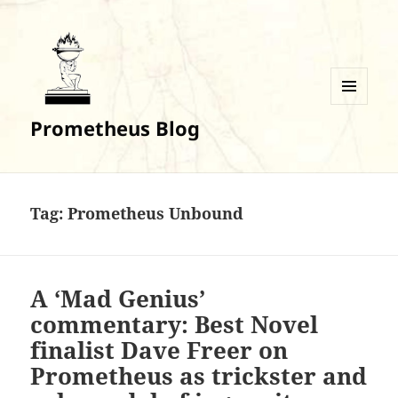
MENU
Prometheus Blog
AND
WIDGETS
Tag:
Prometheus Unbound
A ‘Mad Genius’
commentary: Best Novel
finalist Dave Freer on
Prometheus as trickster and