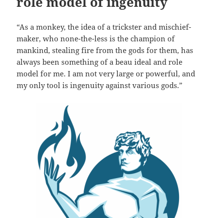
role model of ingenuity
“As a monkey, the idea of a trickster and mischief-
maker, who none-the-less is the champion of
mankind, stealing fire from the gods for them, has
always been something of a beau ideal and role
model for me. I am not very large or powerful, and
my only tool is ingenuity against various gods.”