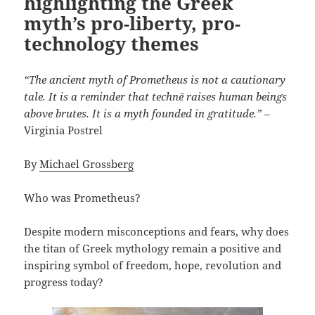
highlighting the Greek
myth’s pro-liberty, pro-
technology themes
“The ancient myth of Prometheus is not a cautionary
tale. It is a reminder that technē raises human beings
above brutes. It is a myth founded in gratitude.”
–
Virginia Postrel
By
Michael Grossberg
Who was Prometheus?
Despite modern misconceptions and fears, why does
the titan of Greek mythology remain a positive and
inspiring symbol of freedom, hope, revolution and
progress today?