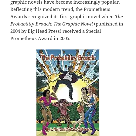
graphic novels have become increasingly popular.
Reflecting this modern trend, the Prometheus
Awards recognized its first graphic novel when
The
Probability Broach: The Graphic Novel
(published in
2004 by Big Head Press) received a Special
Prometheus Award in 2005.