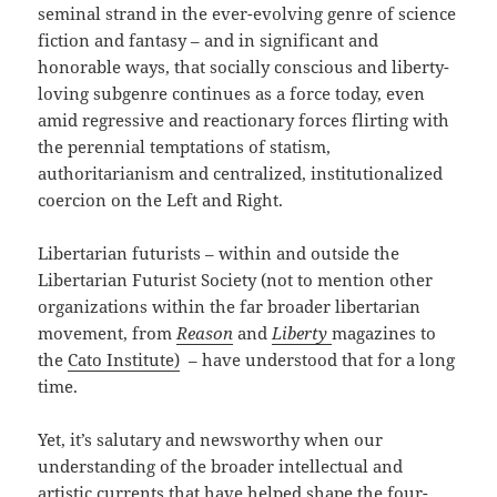
seminal strand in the ever-evolving genre of science
fiction and fantasy – and in significant and
honorable ways, that socially conscious and liberty-
loving subgenre continues as a force today, even
amid regressive and reactionary forces flirting with
the perennial temptations of statism,
authoritarianism and centralized, institutionalized
coercion on the Left and Right.
Libertarian futurists – within and outside the
Libertarian Futurist Society (not to mention other
organizations within the far broader libertarian
movement, from
Reason
and
Liberty
magazines to
the
Cato Institute)
– have understood that for a long
time.
Yet, it’s salutary and newsworthy when our
understanding of the broader intellectual and
artistic currents that have helped shape the four-