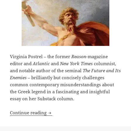
Virginia Postrel – the former
Reason
-magazine
editor and
Atlantic
and
New York Times
columnist,
and notable author of the seminal
The Future and Its
Enemies –
brilliantly but concisely challenges
common contemporary misunderstandings about
the Greek legend in a fascinating and insightful
essay on her Substack column.
Who was Prometheus? Writer Virginia P
Continue reading