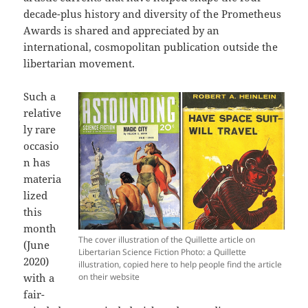
decade-plus history and diversity of the Prometheus
Awards is shared and appreciated by an
international, cosmopolitan publication outside the
libertarian movement.
Such a
relative
ly rare
occasio
n has
materia
lized
this
month
The cover illustration of the Quillette article on
(June
Libertarian Science Fiction Photo: a Quillette
2020)
illustration, copied here to help people find the article
with a
on their website
fair-