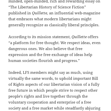
minded, open-minded, rich and rewarding essay on
“The Libertarian History of Science Fiction”
published in
Quillette,
an influential web-magazine
that embraces what modern libertarians might
generally recognize as classically liberal principles.
According to its mission statement,
Quillette
offers
“a platform for free thought. We respect ideas, even
dangerous ones. We also believe that free
expression and the free exchange of ideas help
human societies flourish and progress.”
Indeed, LFS members might say as much, using
virtually the same words, to uphold important Bill
of Rights aspects of our libertarian vision of a fully
free future in which people strive to respect other
people’s rights and live together through the
voluntary cooperation and enterprise of a free
society and a free market while steadfastly abjuring