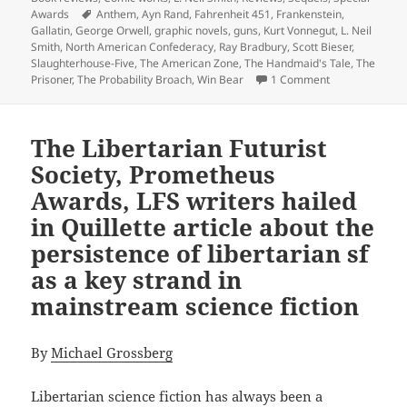
Tags
Awards
Anthem
,
Ayn Rand
,
Fahrenheit 451
,
Frankenstein
,
Gallatin
,
George Orwell
,
graphic novels
,
guns
,
Kurt Vonnegut
,
L. Neil
Smith
,
North American Confederacy
,
Ray Bradbury
,
Scott Bieser
,
Slaughterhouse-Five
,
The American Zone
,
The Handmaid's Tale
,
The
on Bold imagina
Prisoner
,
The Probability Broach
,
Win Bear
1 Comment
The Libertarian Futurist
Society, Prometheus
Awards, LFS writers hailed
in Quillette article about the
persistence of libertarian sf
as a key strand in
mainstream science fiction
By
Michael Grossberg
Libertarian science fiction has always been a