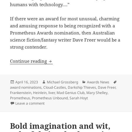
humans with technology….”
If there were an award for most unusual, charming
and amusing response to being recognized with a
Prometheus Awards nomination, then Australian
science fiction/fantasy writer Dave Freer would be a
strong contender.
A ‘Mad Genius’ commentary: Best Novel 
Continue reading
Posted
Author
Categories
Tags
April 16, 2023
Michael Grossberg
Awards News
on
award nominations
,
Cloud-Castles
,
Darkship Thieves
,
Dave Freer
,
Frankenstein
,
Heinlein
,
liver
,
Mad Genius Club
,
Mary Shelley
,
Prometheus
,
Prometheus Unbound
,
Sarah Hoyt
on A ‘Mad Genius’ commentary: Best Novel finalist Da
Leave a comment
Bold imagination and wit,