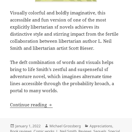
Visually colorful and boldly imaginative, this
accessible and fun version of one of the most
explicitly libertarian sf novels achieves its
distinctive style and stirring impact from the fertile
collaboration between libertarian author L. Neil
Smith and libertarian artist Scott Bieser.
The deft combination of words and visuals helps
bring to life Smith’s zestful and suspenseful sf
adventure novel, which imagines alternate time
lines accessible through the probability broach, a
portal to many worlds.
Bold imagination and wit, colorful visu
Continue reading
Posted
Author
Categories
January 1, 2022
Michael Grossberg
Appreciations
,
on
Book reviews
,
Comic works
,
L. Neil Smith
,
Reviews
,
Sequels
,
Special