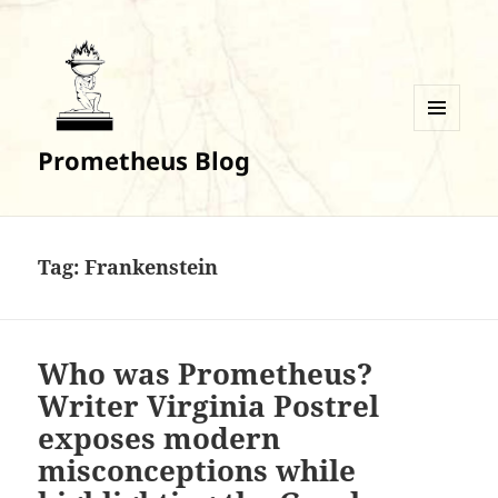
MENU
Prometheus Blog
AND
WIDGETS
Tag:
Frankenstein
Who was Prometheus?
Writer Virginia Postrel
exposes modern
misconceptions while