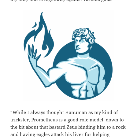
“While I always thought Hanuman as my kind of
trickster, Prometheus is a good role model, down to
the bit about that bastard Zeus binding him to a rock
and having eagles attack his liver for helping