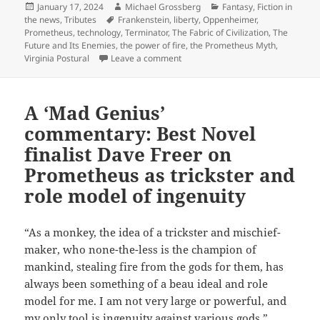
Posted
Author
Categories
January 17, 2024
Michael Grossberg
Fantasy
,
Fiction in
on
Tags
the news
,
Tributes
Frankenstein
,
liberty
,
Oppenheimer
,
Prometheus
,
technology
,
Terminator
,
The Fabric of Civilization
,
The
Future and Its Enemies
,
the power of fire
,
the Prometheus Myth
,
on Who was Prometheus? Writer Vir
Virginia Postural
Leave a comment
A ‘Mad Genius’
commentary: Best Novel
finalist Dave Freer on
Prometheus as trickster and
role model of ingenuity
“As a monkey, the idea of a trickster and mischief-
maker, who none-the-less is the champion of
mankind, stealing fire from the gods for them, has
always been something of a beau ideal and role
model for me. I am not very large or powerful, and
my only tool is ingenuity against various gods.”