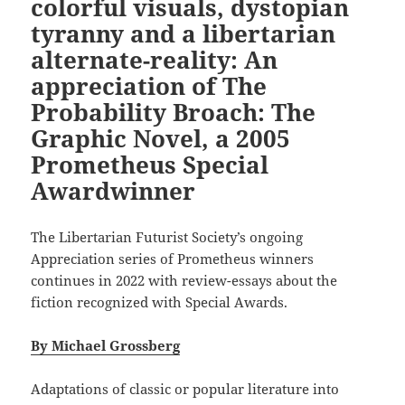
colorful visuals, dystopian
tyranny and a libertarian
alternate-reality: An
appreciation of The
Probability Broach: The
Graphic Novel, a 2005
Prometheus Special
Awardwinner
The Libertarian Futurist Society’s ongoing
Appreciation series of Prometheus winners
continues in 2022 with review-essays about the
fiction recognized with Special Awards.
By Michael Grossberg
Adaptations of classic or popular literature into