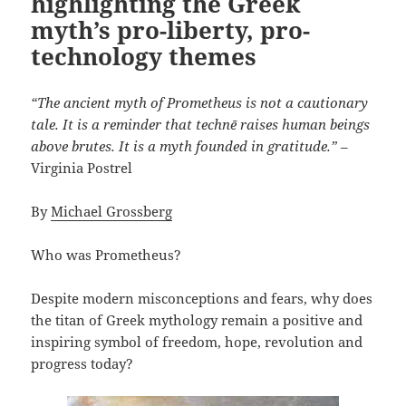
highlighting the Greek
myth’s pro-liberty, pro-
technology themes
“The ancient myth of Prometheus is not a cautionary
tale. It is a reminder that technē raises human beings
above brutes. It is a myth founded in gratitude.”
–
Virginia Postrel
By
Michael Grossberg
Who was Prometheus?
Despite modern misconceptions and fears, why does
the titan of Greek mythology remain a positive and
inspiring symbol of freedom, hope, revolution and
progress today?