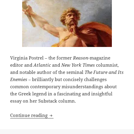
Virginia Postrel – the former
Reason
-magazine
editor and
Atlantic
and
New York Times
columnist,
and notable author of the seminal
The Future and Its
Enemies –
brilliantly but concisely challenges
common contemporary misunderstandings about
the Greek legend in a fascinating and insightful
essay on her Substack column.
Who was Prometheus? Writer Virginia P
Continue reading