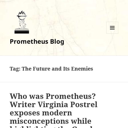
MENU
Prometheus Blog
AND
WIDGETS
Tag:
The Future and Its Enemies
Who was Prometheus?
Writer Virginia Postrel
exposes modern
misconceptions while