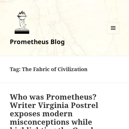
MENU
Prometheus Blog
AND
WIDGETS
Tag:
The Fabric of Civilization
Who was Prometheus?
Writer Virginia Postrel
exposes modern
misconceptions while