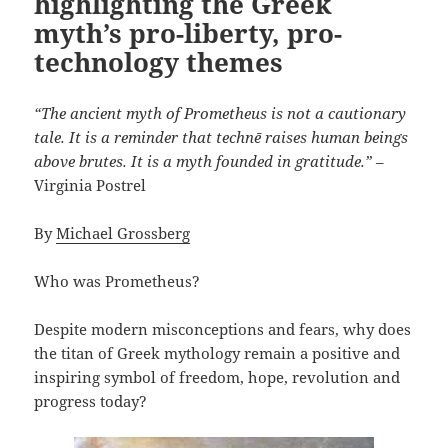
highlighting the Greek
myth’s pro-liberty, pro-
technology themes
“The ancient myth of Prometheus is not a cautionary
tale. It is a reminder that technē raises human beings
above brutes. It is a myth founded in gratitude.”
–
Virginia Postrel
By
Michael Grossberg
Who was Prometheus?
Despite modern misconceptions and fears, why does
the titan of Greek mythology remain a positive and
inspiring symbol of freedom, hope, revolution and
progress today?