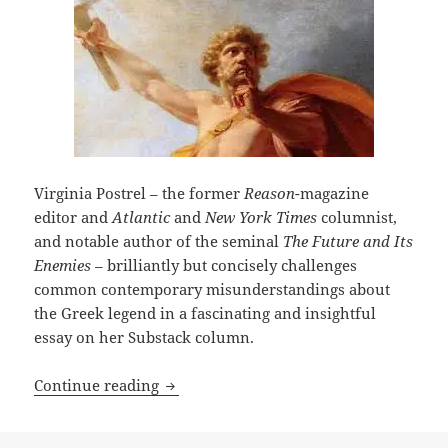
Virginia Postrel – the former
Reason
-magazine
editor and
Atlantic
and
New York Times
columnist,
and notable author of the seminal
The Future and Its
Enemies –
brilliantly but concisely challenges
common contemporary misunderstandings about
the Greek legend in a fascinating and insightful
essay on her Substack column.
Who was Prometheus? Writer Virginia P
Continue reading