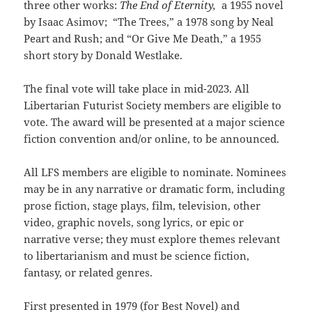
three other works:
The End of Eternity,
a 1955 novel
by Isaac Asimov; “The Trees,” a 1978 song by Neal
Peart and Rush; and “Or Give Me Death,” a 1955
short story by Donald Westlake.
The final vote will take place in mid-2023. All
Libertarian Futurist Society members are eligible to
vote. The award will be presented at a major science
fiction convention and/or online, to be announced.
All LFS members are eligible to nominate. Nominees
may be in any narrative or dramatic form, including
prose fiction, stage plays, film, television, other
video, graphic novels, song lyrics, or epic or
narrative verse; they must explore themes relevant
to libertarianism and must be science fiction,
fantasy, or related genres.
First presented in 1979 (for Best Novel) and