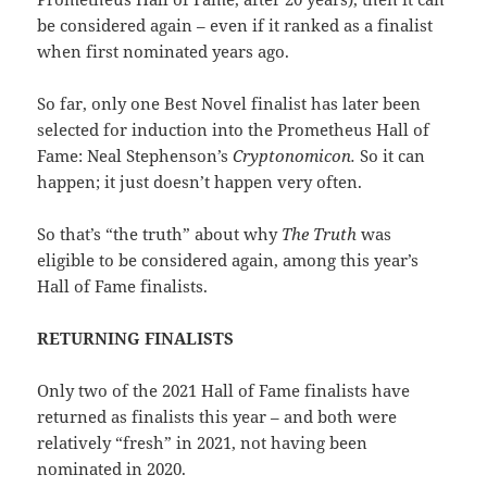
be considered again – even if it ranked as a finalist
when first nominated years ago.
So far, only one Best Novel finalist has later been
selected for induction into the Prometheus Hall of
Fame: Neal Stephenson’s
Cryptonomicon.
So it can
happen; it just doesn’t happen very often.
So that’s “the truth” about why
The Truth
was
eligible to be considered again, among this year’s
Hall of Fame finalists.
RETURNING FINALISTS
Only two of the 2021 Hall of Fame finalists have
returned as finalists this year – and both were
relatively “fresh” in 2021, not having been
nominated in 2020.