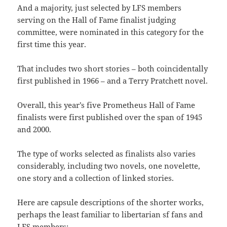
And a majority, just selected by LFS members
serving on the Hall of Fame finalist judging
committee, were nominated in this category for the
first time this year.
That includes two short stories – both coincidentally
first published in 1966 – and a Terry Pratchett novel.
Overall, this year’s five Prometheus Hall of Fame
finalists were first published over the span of 1945
and 2000.
The type of works selected as finalists also varies
considerably, including two novels, one novelette,
one story and a collection of linked stories.
Here are capsule descriptions of the shorter works,
perhaps the least familiar to libertarian sf fans and
LFS members: