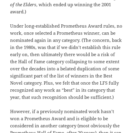
of the Elders
, which ended up winning the 2001
award.)
Under long-established Prometheus Award rules, no
work, once selected a Prometheus winner, can be
nominated again in any category. (The concern, back
in the 1980s, was that if we didn’t establish this rule
early on, then ultimately there would be a risk of
the Hall of Fame category collapsing to some extent
over the decades into a belated duplication of some
significant part of the list of winners in the Best
Novel category. Plus, we felt that once the LFS fully
recognized any work as “best” in its category that
year, that such recognition should be sufficient.)
However, if a previously nominated work hasn’t
won a Prometheus Award and is eligible to be
considered in another category (most obviously the
Prometheus Hall of Fame, after 20 years), then it can