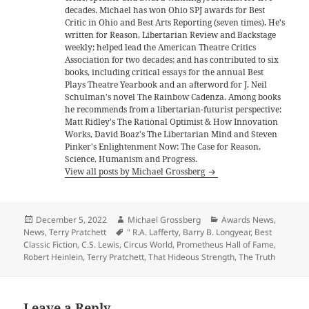
decades. Michael has won Ohio SPJ awards for Best
Critic in Ohio and Best Arts Reporting (seven times). He's
written for Reason, Libertarian Review and Backstage
weekly; helped lead the American Theatre Critics
Association for two decades; and has contributed to six
books, including critical essays for the annual Best
Plays Theatre Yearbook and an afterword for J. Neil
Schulman's novel The Rainbow Cadenza. Among books
he recommends from a libertarian-futurist perspective:
Matt Ridley's The Rational Optimist & How Innovation
Works, David Boaz's The Libertarian Mind and Steven
Pinker's Enlightenment Now: The Case for Reason,
Science, Humanism and Progress.
View all posts by Michael Grossberg
Posted
Author
Categories
December 5, 2022
Michael Grossberg
Awards News
,
on
Tags
News
,
Terry Pratchett
" R.A. Lafferty
,
Barry B. Longyear
,
Best
Classic Fiction
,
C.S. Lewis
,
Circus World
,
Prometheus Hall of Fame
,
Robert Heinlein
,
Terry Pratchett
,
That Hideous Strength
,
The Truth
Leave a Reply