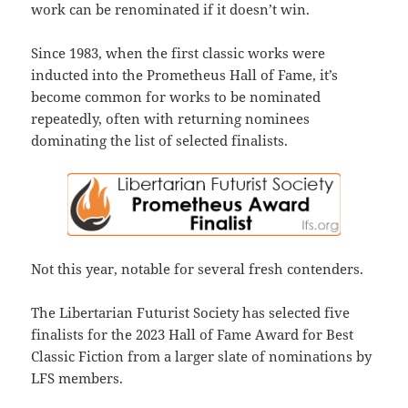
work can be renominated if it doesn’t win.
Since 1983, when the first classic works were
inducted into the Prometheus Hall of Fame, it’s
become common for works to be nominated
repeatedly, often with returning nominees
dominating the list of selected finalists.
Not this year, notable for several fresh contenders.
The Libertarian Futurist Society has selected five
finalists for the 2023 Hall of Fame Award for Best
Classic Fiction from a larger slate of nominations by
LFS members.