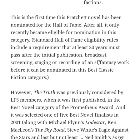
factions.
This is the first time this Pratchett novel has been
nominated for the Hall of Fame. After all, it only
recently became eligible for nomination in this
category. (Standard Hall of Fame eligibility rules
include a requirement that at least 20 years must
pass after the initial publication, broadcast,
screening, staging or recording of an sf/fantasy work
before it can be nominated in this Best Classic
Fiction category.)
However,
The Truth
was previously considered by
LFS members, when it was first published, in the
Best Novel category of the Prometheus Award. And
it was selected one of five Best Novel finalists in
2001 (along with Michael Flynn’s
Lodestar
, Ken
MacLeod’s
The Sky Road
, Steve White’s Eagle Against
the Stars and last but not least L. Neil Smith’s
Forge