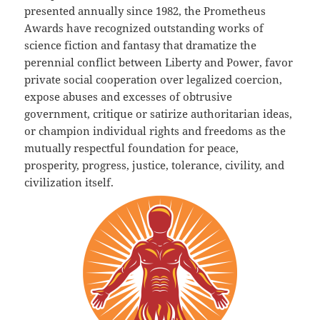
presented annually since 1982, the Prometheus
Awards have recognized outstanding works of
science fiction and fantasy that dramatize the
perennial conflict between Liberty and Power, favor
private social cooperation over legalized coercion,
expose abuses and excesses of obtrusive
government, critique or satirize authoritarian ideas,
or champion individual rights and freedoms as the
mutually respectful foundation for peace,
prosperity, progress, justice, tolerance, civility, and
civilization itself.