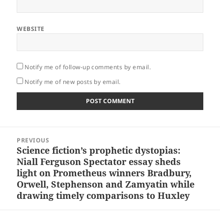
WEBSITE
Notify me of follow-up comments by email.
Notify me of new posts by email.
Post
PREVIOUS
navigation
Science fiction’s prophetic dystopias:
Previous
Niall Ferguson Spectator essay sheds
post:
light on Prometheus winners Bradbury,
Orwell, Stephenson and Zamyatin while
drawing timely comparisons to Huxley