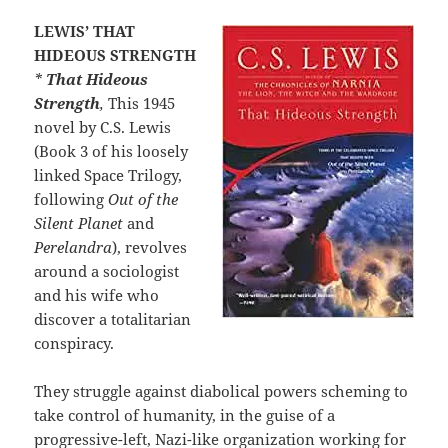
LEWIS’ THAT
HIDEOUS STRENGTH
*
That Hideous
Strength
,
This 1945
novel by C.S. Lewis
(Book 3 of his loosely
linked Space Trilogy,
following
Out of the
Silent Planet
and
Perelandra
), revolves
around a sociologist
and his wife who
discover a totalitarian
conspiracy.
They struggle against diabolical powers scheming to
take control of humanity, in the guise of a
progressive-left, Nazi-like organization working for