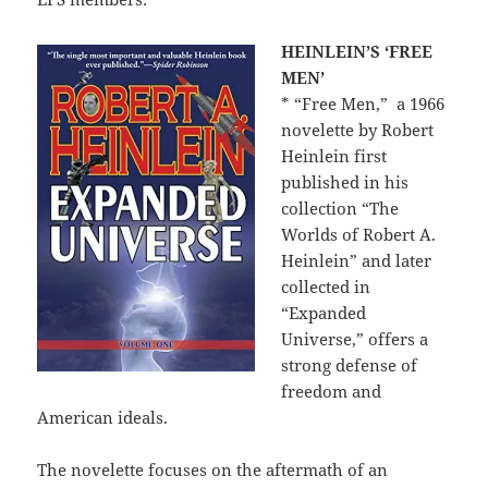
HEINLEIN’S ‘FREE
MEN’
* “Free Men,”
a 1966
novelette by Robert
Heinlein first
published in his
collection “The
Worlds of Robert A.
Heinlein” and later
collected in
“Expanded
Universe,” offers a
strong defense of
freedom and
American ideals.
The novelette focuses on the aftermath of an