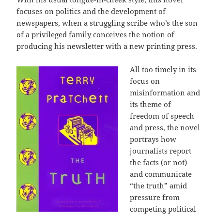
focuses on politics and the development of
newspapers, when a struggling scribe who’s the son
of a privileged family conceives the notion of
producing his newsletter with a new printing press.
All too timely in its
focus on
misinformation and
its theme of
freedom of speech
and press, the novel
portrays how
journalists report
the facts (or not)
and communicate
“the truth” amid
pressure from
competing political