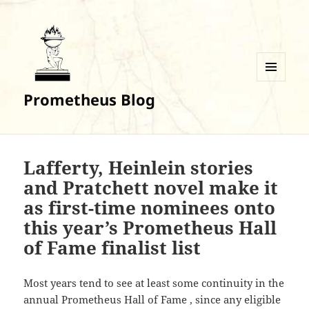
MENU
Prometheus Blog
AND
WIDGETS
Lafferty, Heinlein stories
and Pratchett novel make it
as first-time nominees onto
this year’s Prometheus Hall
of Fame finalist list
Most years tend to see at least some continuity in the
annual Prometheus Hall of Fame , since any eligible