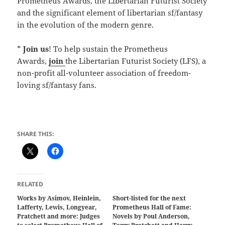
Prometheus Awards, the Libertarian Futurist Society
and the significant element of libertarian sf/fantasy
in the evolution of the modern genre.
*
Join us
! To help sustain the Prometheus
Awards,
join
the Libertarian Futurist Society (LFS), a
non-profit all-volunteer association of freedom-
loving sf/fantasy fans.
SHARE THIS:
RELATED
Works by Asimov, Heinlein,
Short-listed for the next
Lafferty, Lewis, Longyear,
Prometheus Hall of Fame:
Pratchett and more: Judges
Novels by Poul Anderson,