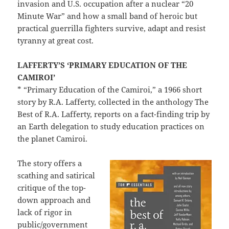
invasion and U.S. occupation after a nuclear “20
Minute War” and how a small band of heroic but
practical guerrilla fighters survive, adapt and resist
tyranny at great cost.
LAFFERTY’S ‘PRIMARY EDUCATION OF THE
CAMIROI’
* “Primary Education of the Camiroi,” a 1966 short
story by R.A. Lafferty, collected in the anthology The
Best of R.A. Lafferty, reports on a fact-finding trip by
an Earth delegation to study education practices on
the planet Camiroi.
The story offers a
scathing and satirical
critique of the top-
down approach and
lack of rigor in
public/government