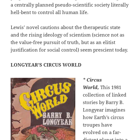
a centrally planned pseudo-scientific society literally
hell-bent to control all human life.
Lewis’ novel cautions about the therapeutic state
and the rising ideology of scientism (science not as
the value-free pursuit of truth, but as an elitist
justification for social control) seem prescient today.
LONGYEAR’S CIRCUS WORLD
*
Circus
World,
This 1981
collection of linked
stories by Barry B.
Longyear imagines
how Earth’s circus
troupes have
evolved on a far-
distant planet into a