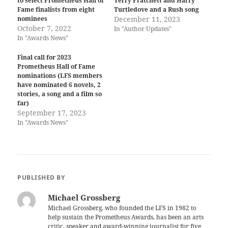
to select Prometheus Hall of
Terry Pratchett and Harry
Fame finalists from eight
Turtledove and a Rush song
nominees
December 11, 2023
October 7, 2022
In "Author Updates"
In "Awards News"
Final call for 2023
Prometheus Hall of Fame
nominations (LFS members
have nominated 6 novels, 2
stories, a song and a film so
far)
September 17, 2023
In "Awards News"
PUBLISHED BY
Michael Grossberg
Michael Grossberg, who founded the LFS in 1982 to
help sustain the Prometheus Awards, has been an arts
critic, speaker and award-winning journalist for five