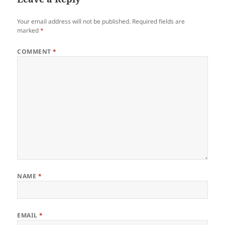
Your email address will not be published.
Required fields are
marked
*
COMMENT
*
NAME
*
EMAIL
*