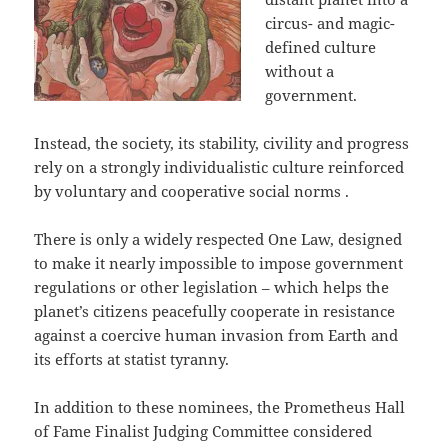
circus- and magic-
defined culture
without a
government.
Instead, the society, its stability, civility and progress
rely on a strongly individualistic culture reinforced
by voluntary and cooperative social norms .
There is only a widely respected One Law, designed
to make it nearly impossible to impose government
regulations or other legislation – which helps the
planet’s citizens peacefully cooperate in resistance
against a coercive human invasion from Earth and
its efforts at statist tyranny.
In addition to these nominees, the Prometheus Hall
of Fame Finalist Judging Committee considered