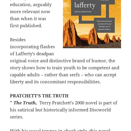
education, arguably
more relevant now
than when it was
first published.
Besides
incorporating flashes
of Lafferty’s deadpan
original voice and distinctive brand of humor, the
story shows how to train youth to be competent and
capable adults – rather than serfs – who can accept
liberty and its concomitant responsibilities.
PRATCHETT’S THE TRUTH
*
The Truth,
Terry Pratchett’s 2000 novel is part of
his satirical but historically informed Discworld
series.
With his usual tongue-in-cheek style, this novel