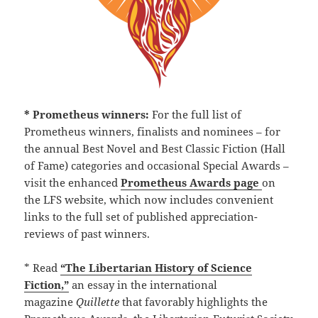
* Prometheus winners:
For the full list of
Prometheus winners, finalists and nominees – for
the annual Best Novel and Best Classic Fiction (Hall
of Fame) categories and occasional Special Awards –
visit the enhanced
Prometheus Awards page
on
the LFS website, which now includes convenient
links to the full set of published appreciation-
reviews of past winners.
* Read
“The Libertarian History of Science
Fiction,”
an essay in the international
magazine
Quillette
that favorably highlights the