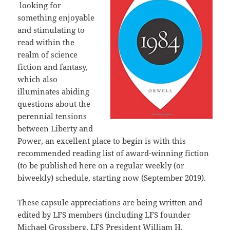
looking for
something enjoyable
and stimulating to
read within the
realm of science
fiction and fantasy,
which also
illuminates abiding
questions about the
perennial tensions
between Liberty and
Power, an excellent place to begin is with this
recommended reading list of award-winning fiction
(to be published here on a regular weekly (or
biweekly) schedule, starting now (September 2019).
These capsule appreciations are being written and
edited by LFS members (including LFS founder
Michael Grossberg, LFS President William H.