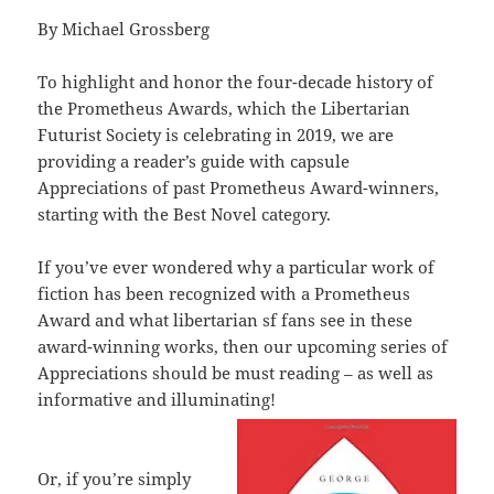
By Michael Grossberg
To highlight and honor the four-decade history of
the Prometheus Awards, which the Libertarian
Futurist Society is celebrating in 2019, we are
providing a reader’s guide with capsule
Appreciations of past Prometheus Award-winners,
starting with the Best Novel category.
If you’ve ever wondered why a particular work of
fiction has been recognized with a Prometheus
Award and what libertarian sf fans see in these
award-winning works, then our upcoming series of
Appreciations should be must reading – as well as
informative and illuminating!
Or, if you’re simply