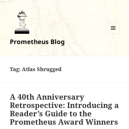
MENU
Prometheus Blog
AND
WIDGETS
Tag:
Atlas Shrugged
A 40th Anniversary
Retrospective: Introducing a
Reader’s Guide to the
Prometheus Award Winners