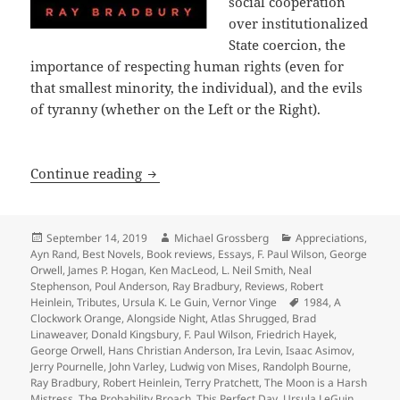
social cooperation
over institutionalized
State coercion, the
importance of respecting human rights (even for
that smallest minority, the individual), and the evils
of tyranny (whether on the Left or the Right).
A 40th Anniversary Retrospective: Int
Continue reading
Posted
Author
Categories
September 14, 2019
Michael Grossberg
Appreciations
,
on
Ayn Rand
,
Best Novels
,
Book reviews
,
Essays
,
F. Paul Wilson
,
George
Orwell
,
James P. Hogan
,
Ken MacLeod
,
L. Neil Smith
,
Neal
Stephenson
,
Poul Anderson
,
Ray Bradbury
,
Reviews
,
Robert
Tags
Heinlein
,
Tributes
,
Ursula K. Le Guin
,
Vernor Vinge
1984
,
A
Clockwork Orange
,
Alongside Night
,
Atlas Shrugged
,
Brad
Linaweaver
,
Donald Kingsbury
,
F. Paul Wilson
,
Friedrich Hayek
,
George Orwell
,
Hans Christian Anderson
,
Ira Levin
,
Isaac Asimov
,
Jerry Pournelle
,
John Varley
,
Ludwig von Mises
,
Randolph Bourne
,
Ray Bradbury
,
Robert Heinlein
,
Terry Pratchett
,
The Moon is a Harsh
Mistress
,
The Probability Broach
,
This Perfect Day
,
Ursula LeGuin
,