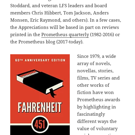
Stoddard, and veteran LFS leaders and board
members Chris Hibbert, Tom Jackson, Anders
Monsen, Eric Raymond, and others). In a few cases,
the Appreciations will be based in part on reviews
printed in the
Prometheus quarterly
(1982-2016) or
the Prometheus blog (2017-today).
Since 1979, a wide
array of novels,
novellas, stories,
films, TV series and
other works of
fiction have won
Prometheus awards
by highlighting in
fascinatingly
different ways the
value of voluntary