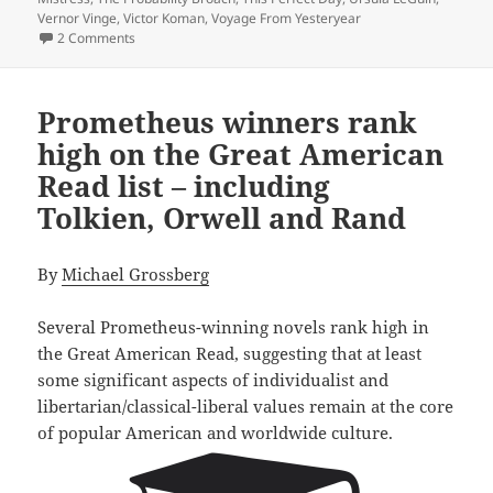
Vernor Vinge
,
Victor Koman
,
Voyage From Yesteryear
on A 40th Anniversary Retrospective: Introducing a Reade
2 Comments
Prometheus winners rank
high on the Great American
Read list – including
Tolkien, Orwell and Rand
By
Michael Grossberg
Several Prometheus-winning novels rank high in
the Great American Read, suggesting that at least
some significant aspects of individualist and
libertarian/classical-liberal values remain at the core
of popular American and worldwide culture.