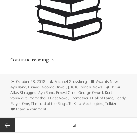
Prometheus winners rank high on the G
Continue reading
Posted
Author
Categories
October 23, 2018
Michael Grossberg
Awards News
,
on
Tags
Ayn Rand
,
Essays
,
George Orwell
,
J. R. R. Tolkien
,
News
1984
,
Atlas Shrugged
,
Ayn Rand
,
Ernest Cline
,
George Orwell
,
Kurt
Vonnegut
,
Prometheus Best Novel
,
Prometheus Hall of Fame
,
Ready
Player One
,
The Lord of the Rings
,
To Kill a Mockingbird
,
Tolkien
on Prometheus winners rank high on the Great America
Leave a comment
Posts
PAGE
3
pagination