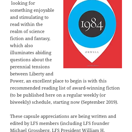
looking for
something enjoyable
and stimulating to
read within the
realm of science
fiction and fantasy,
which also
illuminates abiding
questions about the
perennial tensions
between Liberty and
Power, an excellent place to begin is with this
recommended reading list of award-winning fiction
(to be published here on a regular weekly (or
biweekly) schedule, starting now (September 2019).
These capsule appreciations are being written and
edited by LFS members (including LFS founder
Michael Grossberg, LFS President William H.