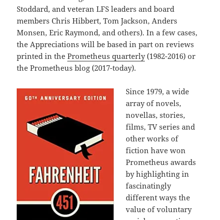
Stoddard, and veteran LFS leaders and board
members Chris Hibbert, Tom Jackson, Anders
Monsen, Eric Raymond, and others). In a few cases,
the Appreciations will be based in part on reviews
printed in the
Prometheus quarterly
(1982-2016) or
the Prometheus blog (2017-today).
Since 1979, a wide
array of novels,
novellas, stories,
films, TV series and
other works of
fiction have won
Prometheus awards
by highlighting in
fascinatingly
different ways the
value of voluntary