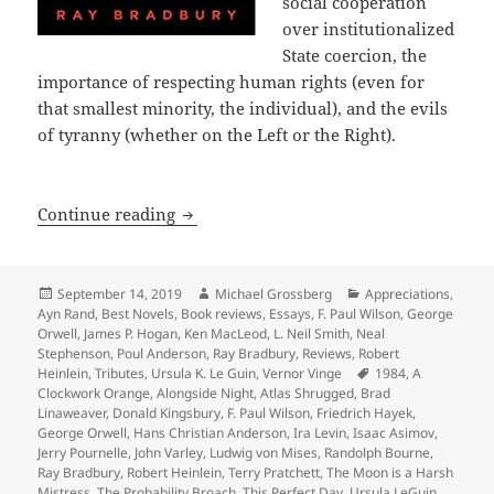
social cooperation
over institutionalized
State coercion, the
importance of respecting human rights (even for
that smallest minority, the individual), and the evils
of tyranny (whether on the Left or the Right).
A 40th Anniversary Retrospective: Int
Continue reading
Posted
Author
Categories
September 14, 2019
Michael Grossberg
Appreciations
,
on
Ayn Rand
,
Best Novels
,
Book reviews
,
Essays
,
F. Paul Wilson
,
George
Orwell
,
James P. Hogan
,
Ken MacLeod
,
L. Neil Smith
,
Neal
Stephenson
,
Poul Anderson
,
Ray Bradbury
,
Reviews
,
Robert
Tags
Heinlein
,
Tributes
,
Ursula K. Le Guin
,
Vernor Vinge
1984
,
A
Clockwork Orange
,
Alongside Night
,
Atlas Shrugged
,
Brad
Linaweaver
,
Donald Kingsbury
,
F. Paul Wilson
,
Friedrich Hayek
,
George Orwell
,
Hans Christian Anderson
,
Ira Levin
,
Isaac Asimov
,
Jerry Pournelle
,
John Varley
,
Ludwig von Mises
,
Randolph Bourne
,
Ray Bradbury
,
Robert Heinlein
,
Terry Pratchett
,
The Moon is a Harsh
Mistress
,
The Probability Broach
,
This Perfect Day
,
Ursula LeGuin
,