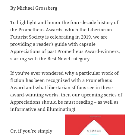
By Michael Grossberg
To highlight and honor the four-decade history of
the Prometheus Awards, which the Libertarian
Futurist Society is celebrating in 2019, we are
providing a reader’s guide with capsule
Appreciations of past Prometheus Award-winners,
starting with the Best Novel category.
If you’ve ever wondered why a particular work of
fiction has been recognized with a Prometheus
Award and what libertarian sf fans see in these
award-winning works, then our upcoming series of
Appreciations should be must reading – as well as
informative and illuminating!
Or, if you’re simply