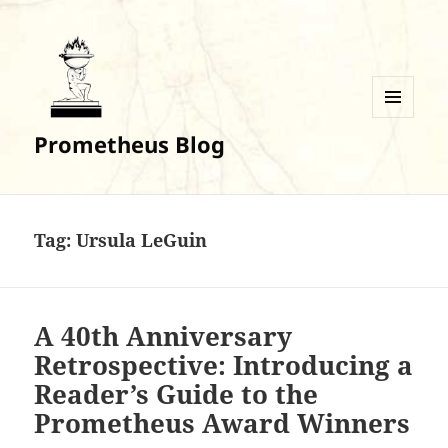
MENU
Prometheus Blog
AND
WIDGETS
Tag:
Ursula LeGuin
A 40th Anniversary
Retrospective: Introducing a
Reader’s Guide to the
Prometheus Award Winners