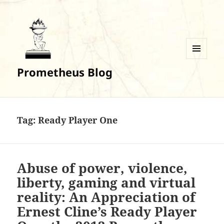
MENU
Prometheus Blog
AND
WIDGETS
Tag:
Ready Player One
Abuse of power, violence,
liberty, gaming and virtual
reality: An Appreciation of
Ernest Cline’s Ready Player