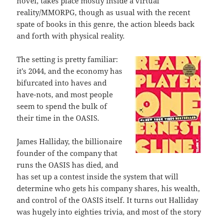
novel, takes place mostly inside a virtual
reality/MMORPG, though as usual with the recent
spate of books in this genre, the action bleeds back
and forth with physical reality.
The setting is pretty familiar:
it’s 2044, and the economy has
bifurcated into haves and
have-nots, and most people
seem to spend the bulk of
their time in the OASIS.
James Halliday, the billionaire
founder of the company that
runs the OASIS has died, and
has set up a contest inside the system that will
determine who gets his company shares, his wealth,
and control of the OASIS itself. It turns out Halliday
was hugely into eighties trivia, and most of the story