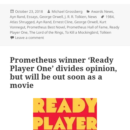
Posted
Author
Categories
October 23, 2018
Michael Grossberg
Awards News
,
on
Tags
Ayn Rand
,
Essays
,
George Orwell
,
J. R. R. Tolkien
,
News
1984
,
Atlas Shrugged
,
Ayn Rand
,
Ernest Cline
,
George Orwell
,
Kurt
Vonnegut
,
Prometheus Best Novel
,
Prometheus Hall of Fame
,
Ready
Player One
,
The Lord of the Rings
,
To Kill a Mockingbird
,
Tolkien
on Prometheus winners rank high on the Great America
Leave a comment
Prometheus winner ‘Ready
Player One’ divides opinion,
but will be out soon as a
movie