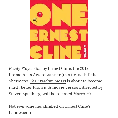
Ready Player One
by Ernest Cline,
the 2012
Prometheus Award winner
(in a tie, with Delia
Sherman’s
The Freedom Maze
)
is about to become
much better known. A movie version, directed by
Steven Spielberg,
will be released March 30.
Not everyone has climbed on Ernest Cline’s
bandwagon.