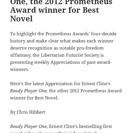
One, the 2012 Prometheus
Award winner for Best
Novel
To highlight the Prometheus Awards’ four-decade
history and make clear what makes each winner
deserve recognition as notable pro-freedom
sf/fantasy, the Libertarian Futurist Society is
presenting weekly Appreciations of past award-
winners.
Here’s the latest Appreciation for Ernest Cline’s
Ready Player One,
the other 2012 Prometheus Award
winner for Best Novel:
By Chris Hibbert
Ready Player One
, Ernest Cline’s bestselling first