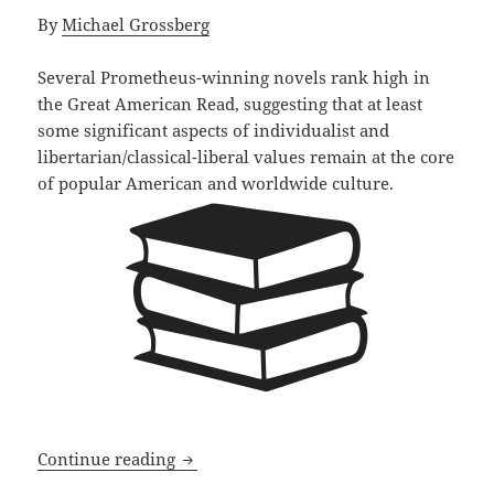
By
Michael Grossberg
Several Prometheus-winning novels rank high in
the Great American Read, suggesting that at least
some significant aspects of individualist and
libertarian/classical-liberal values remain at the core
of popular American and worldwide culture.
Prometheus winners rank high on the G
Continue reading