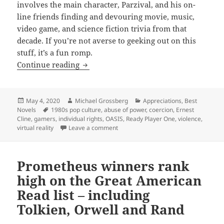
involves the main character, Parzival, and his on-
line friends finding and devouring movie, music,
video game, and science fiction trivia from that
decade. If you’re not averse to geeking out on this
stuff, it’s a fun romp.
Abuse of power, violence, liberty, gami
Continue reading
Posted
Author
Categories
May 4, 2020
Michael Grossberg
Appreciations
,
Best
on
Tags
Novels
1980s pop culture
,
abuse of power
,
coercion
,
Ernest
Cline
,
gamers
,
individual rights
,
OASIS
,
Ready Player One
,
violence
,
on Abuse of power, violence, liberty, 
virtual reality
Leave a comment
Prometheus winners rank
high on the Great American
Read list – including
Tolkien, Orwell and Rand