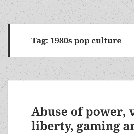
Tag:
1980s pop culture
Abuse of power, 
liberty, gaming a