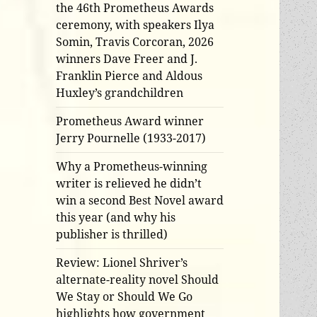
the 46th Prometheus Awards
ceremony, with speakers Ilya
Somin, Travis Corcoran, 2026
winners Dave Freer and J.
Franklin Pierce and Aldous
Huxley’s grandchildren
Prometheus Award winner
Jerry Pournelle (1933-2017)
Why a Prometheus-winning
writer is relieved he didn’t
win a second Best Novel award
this year (and why his
publisher is thrilled)
Review: Lionel Shriver’s
alternate-reality novel Should
We Stay or Should We Go
highlights how government