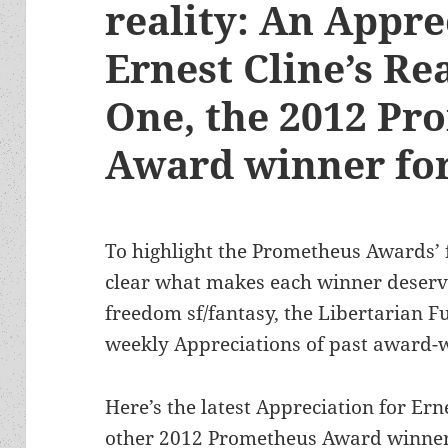
reality: An Appre
Ernest Cline’s Re
One, the 2012 Pr
Award winner for
To highlight the Prometheus Awards’
clear what makes each winner deserve
freedom sf/fantasy, the Libertarian Fu
weekly Appreciations of past award-
Here’s the latest Appreciation for Ern
other 2012 Prometheus Award winner 