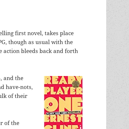
elling first novel, takes place
PG, though as usual with the
he action bleeds back and forth
4, and the
nd have-nots,
lk of their
r of the