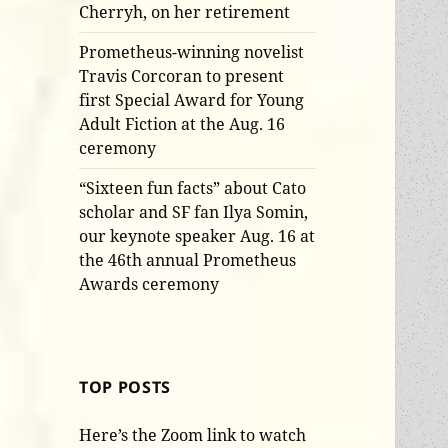
Cherryh, on her retirement
Prometheus-winning novelist
Travis Corcoran to present
first Special Award for Young
Adult Fiction at the Aug. 16
ceremony
“Sixteen fun facts” about Cato
scholar and SF fan Ilya Somin,
our keynote speaker Aug. 16 at
the 46th annual Prometheus
Awards ceremony
TOP POSTS
Here’s the Zoom link to watch