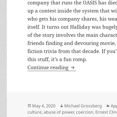
company that runs the OASIS has died
up a contest inside the system that w
who gets his company shares, his weal
itself. It turns out Halliday was hugel
of the story involves the main charact
friends finding and devouring movie,
fiction trivia from that decade. If you
this stuff, it’s a fun romp.
Abuse of power, vio
Continue reading
Posted
Author
Cat
May 4, 2020
Michael Grossberg
Ap
on
culture
,
abuse of power
,
coercion
,
Ernest Clin