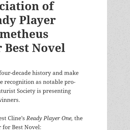
ciation of
ady Player
ometheus
 Best Novel
 four-decade history and make
 recognition as notable pro-
turist Society is presenting
winners.
est Cline’s
Ready Player One,
the
for Best Novel: