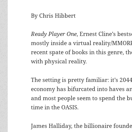
By Chris Hibbert
Ready Player One
, Ernest Cline’s bests
mostly inside a virtual reality/MMOR
recent spate of books in this genre, t
with physical reality.
The setting is pretty familiar: it’s 204
economy has bifurcated into haves a
and most people seem to spend the bu
time in the OASIS.
James Halliday, the billionaire founde