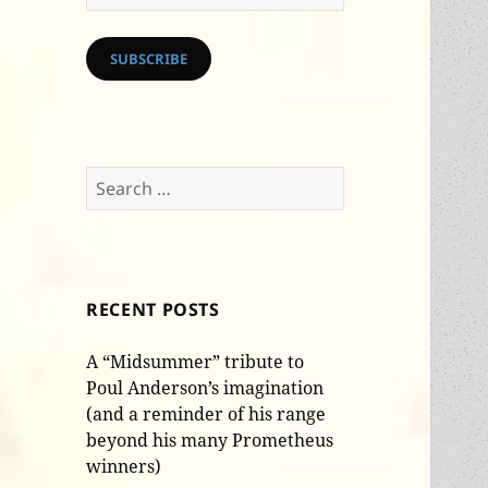
Address
SUBSCRIBE
Search
for:
RECENT POSTS
A “Midsummer” tribute to
Poul Anderson’s imagination
(and a reminder of his range
beyond his many Prometheus
winners)