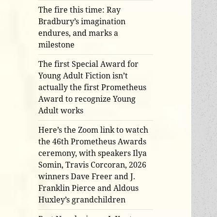
The fire this time: Ray
Bradbury’s imagination
endures, and marks a
milestone
The first Special Award for
Young Adult Fiction isn’t
actually the first Prometheus
Award to recognize Young
Adult works
Here’s the Zoom link to watch
the 46th Prometheus Awards
ceremony, with speakers Ilya
Somin, Travis Corcoran, 2026
winners Dave Freer and J.
Franklin Pierce and Aldous
Huxley’s grandchildren