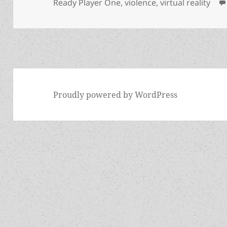
Ready Player One
,
violence
,
virtual reality
Proudly powered by WordPress