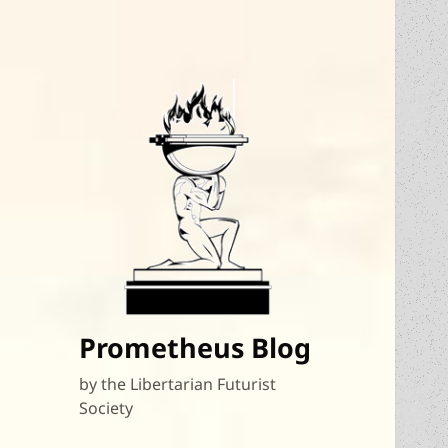
Prometheus Blog
by the Libertarian Futurist
Society