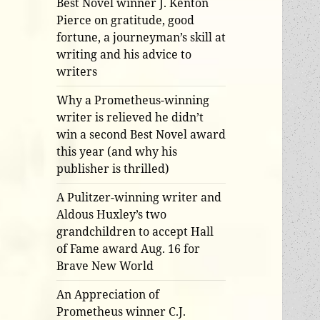
Best Novel winner J. Kenton
Pierce on gratitude, good
fortune, a journeyman’s skill at
writing and his advice to
writers
Why a Prometheus-winning
writer is relieved he didn’t
win a second Best Novel award
this year (and why his
publisher is thrilled)
A Pulitzer-winning writer and
Aldous Huxley’s two
grandchildren to accept Hall
of Fame award Aug. 16 for
Brave New World
An Appreciation of
Prometheus winner C.J.