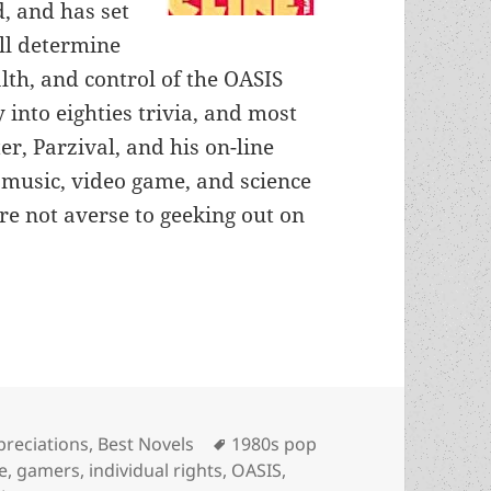
, and has set
ill determine
th, and control of the OASIS
y into eighties trivia, and most
er, Parzival, and his on-line
 music, video game, and science
’re not averse to geeking out on
lence, liberty, gaming and virtual reality: An Ap
egories
Tags
preciations
,
Best Novels
1980s pop
e
,
gamers
,
individual rights
,
OASIS
,