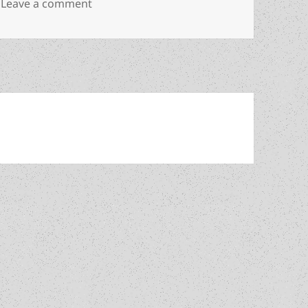
on Abuse of power, violence, liberty, gam
Leave a comment