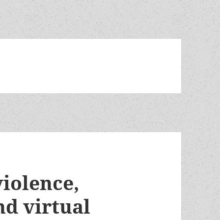
violence,
nd virtual