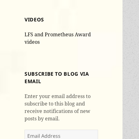
VIDEOS
LFS and Prometheus Award
videos
SUBSCRIBE TO BLOG VIA
EMAIL
Enter your email address to
subscribe to this blog and
receive notifications of new
posts by email.
Email