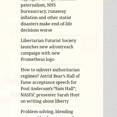
paternalism, NHS
bureaucracy, runaway
inflation and other statist
disasters make end-of-life
decisions worse
Libertarian Futurist Society
launches new ad/outreach
campaign with new
Prometheus logo
How to subvert authoritarian
regimes? Astrid Bear’s Hall of
Fame acceptance speech for
Poul Anderson’s “Sam Hall”;
NASFiC presenter Sarah Hoyt
on writing about liberty
Problem-solving, blending