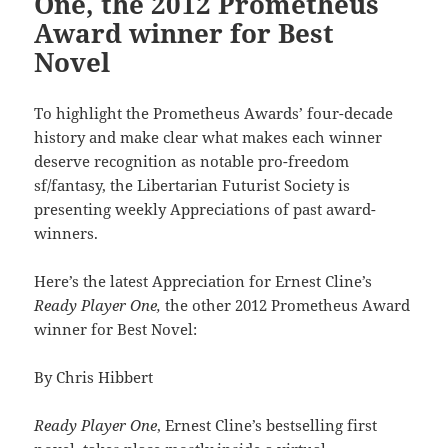
One, the 2012 Prometheus
Award winner for Best
Novel
To highlight the Prometheus Awards’ four-decade
history and make clear what makes each winner
deserve recognition as notable pro-freedom
sf/fantasy, the Libertarian Futurist Society is
presenting weekly Appreciations of past award-
winners.
Here’s the latest Appreciation for Ernest Cline’s
Ready Player One,
the other 2012 Prometheus Award
winner for Best Novel:
By Chris Hibbert
Ready Player One
, Ernest Cline’s bestselling first