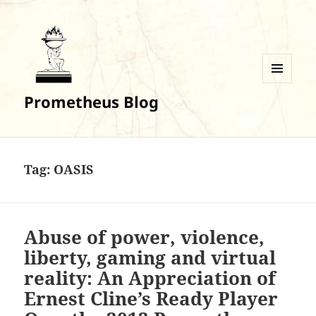
MENU
Prometheus Blog
AND
WIDGETS
Tag:
OASIS
Abuse of power, violence,
liberty, gaming and virtual
reality: An Appreciation of
Ernest Cline’s Ready Player