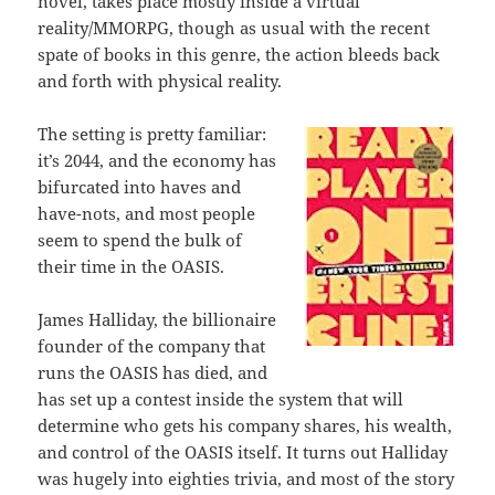
novel, takes place mostly inside a virtual
reality/MMORPG, though as usual with the recent
spate of books in this genre, the action bleeds back
and forth with physical reality.
The setting is pretty familiar:
it’s 2044, and the economy has
bifurcated into haves and
have-nots, and most people
seem to spend the bulk of
their time in the OASIS.
James Halliday, the billionaire
founder of the company that
runs the OASIS has died, and
has set up a contest inside the system that will
determine who gets his company shares, his wealth,
and control of the OASIS itself. It turns out Halliday
was hugely into eighties trivia, and most of the story