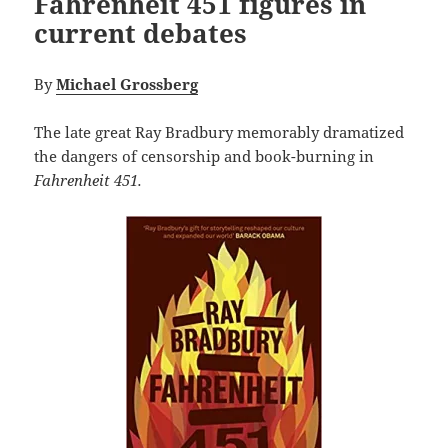
Fahrenheit 451 figures in
current debates
By
Michael Grossberg
The late great Ray Bradbury memorably dramatized
the dangers of censorship and book-burning in
Fahrenheit 451.