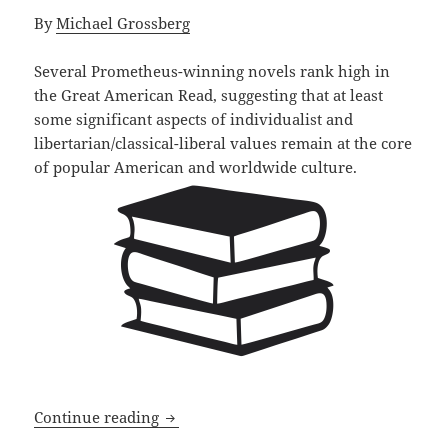
By
Michael Grossberg
Several Prometheus-winning novels rank high in
the Great American Read, suggesting that at least
some significant aspects of individualist and
libertarian/classical-liberal values remain at the core
of popular American and worldwide culture.
Prometheus winners rank high on the G
Continue reading