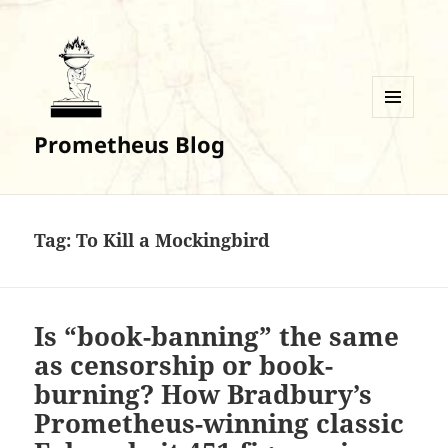
MENU
Prometheus Blog
AND
WIDGETS
Tag:
To Kill a Mockingbird
Is “book-banning” the same
as censorship or book-
burning? How Bradbury’s
Prometheus-winning classic