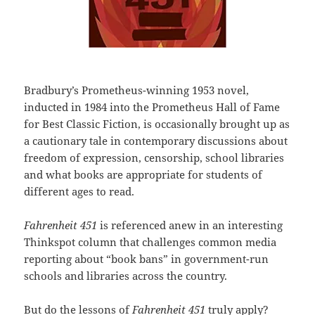
Bradbury’s Prometheus-winning 1953 novel,
inducted in 1984 into the Prometheus Hall of Fame
for Best Classic Fiction, is occasionally brought up as
a cautionary tale in contemporary discussions about
freedom of expression, censorship, school libraries
and what books are appropriate for students of
different ages to read.
Fahrenheit 451
is referenced anew in an interesting
Thinkspot column that challenges common media
reporting about “book bans” in government-run
schools and libraries across the country.
But do the lessons of
Fahrenheit 451
truly apply?