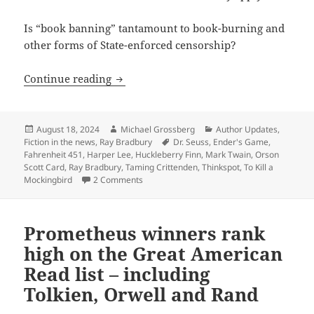
Is “book banning” tantamount to book-burning and
other forms of State-enforced censorship?
Is “book-banning” the same as censors
Continue reading
Posted
Author
Categories
August 18, 2024
Michael Grossberg
Author Updates
,
on
Tags
Fiction in the news
,
Ray Bradbury
Dr. Seuss
,
Ender's Game
,
Fahrenheit 451
,
Harper Lee
,
Huckleberry Finn
,
Mark Twain
,
Orson
Scott Card
,
Ray Bradbury
,
Taming Crittenden
,
Thinkspot
,
To Kill a
on Is “book-banning” the same as censorshi
Mockingbird
2 Comments
Prometheus winners rank
high on the Great American
Read list – including
Tolkien, Orwell and Rand