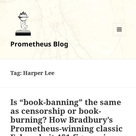
MENU
Prometheus Blog
AND
WIDGETS
Tag:
Harper Lee
Is “book-banning” the same
as censorship or book-
burning? How Bradbury’s
Prometheus-winning classic