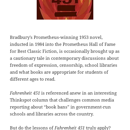
Bradbury’s Prometheus-winning 1953 novel,
inducted in 1984 into the Prometheus Hall of Fame
for Best Classic Fiction, is occasionally brought up as
a cautionary tale in contemporary discussions about
freedom of expression, censorship, school libraries
and what books are appropriate for students of
different ages to read.
Fahrenheit 451
is referenced anew in an interesting
Thinkspot column that challenges common media
reporting about “book bans” in government-run
schools and libraries across the country.
But do the lessons of
Fahrenheit 451
truly apply?