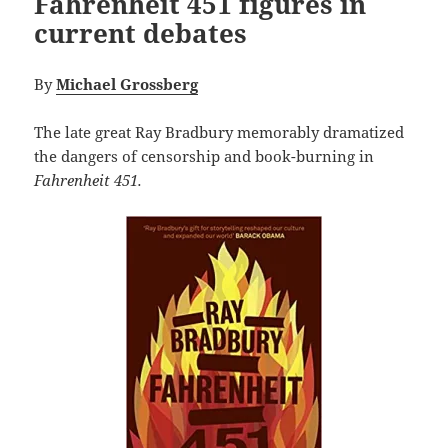
Fahrenheit 451 figures in
current debates
By
Michael Grossberg
The late great Ray Bradbury memorably dramatized
the dangers of censorship and book-burning in
Fahrenheit 451.