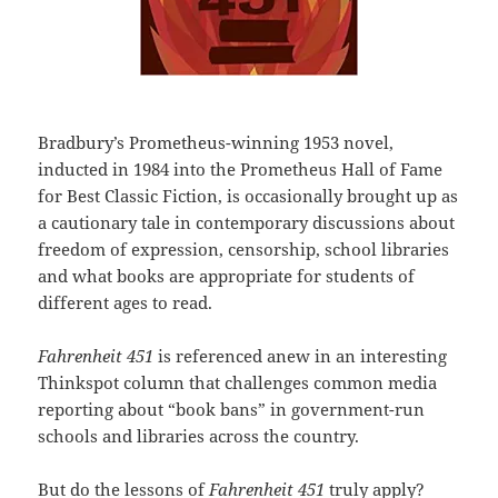
Bradbury’s Prometheus-winning 1953 novel,
inducted in 1984 into the Prometheus Hall of Fame
for Best Classic Fiction, is occasionally brought up as
a cautionary tale in contemporary discussions about
freedom of expression, censorship, school libraries
and what books are appropriate for students of
different ages to read.
Fahrenheit 451
is referenced anew in an interesting
Thinkspot column that challenges common media
reporting about “book bans” in government-run
schools and libraries across the country.
But do the lessons of
Fahrenheit 451
truly apply?