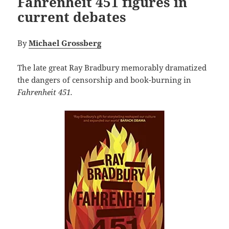
Fahrenheit 451 figures in
current debates
By
Michael Grossberg
The late great Ray Bradbury memorably dramatized
the dangers of censorship and book-burning in
Fahrenheit 451.