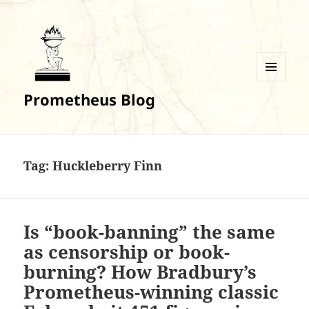
MENU
Prometheus Blog
AND
WIDGETS
Tag:
Huckleberry Finn
Is “book-banning” the same
as censorship or book-
burning? How Bradbury’s
Prometheus-winning classic