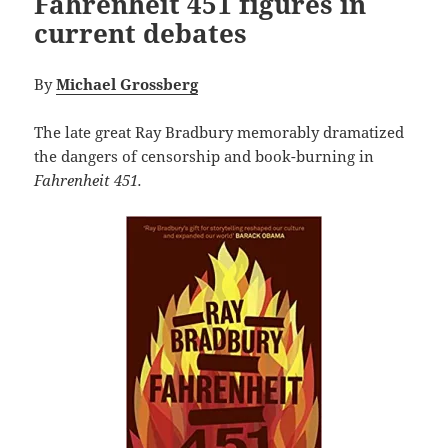
Fahrenheit 451 figures in
current debates
By
Michael Grossberg
The late great Ray Bradbury memorably dramatized
the dangers of censorship and book-burning in
Fahrenheit 451.