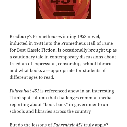
Bradbury’s Prometheus-winning 1953 novel,
inducted in 1984 into the Prometheus Hall of Fame
for Best Classic Fiction, is occasionally brought up as
a cautionary tale in contemporary discussions about
freedom of expression, censorship, school libraries
and what books are appropriate for students of
different ages to read.
Fahrenheit 451
is referenced anew in an interesting
Thinkspot column that challenges common media
reporting about “book bans” in government-run
schools and libraries across the country.
But do the lessons of
Fahrenheit 451
truly apply?