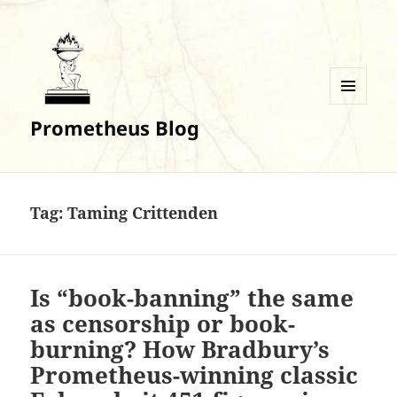
MENU
Prometheus Blog
AND
WIDGETS
Tag:
Taming Crittenden
Is “book-banning” the same
as censorship or book-
burning? How Bradbury’s
Prometheus-winning classic