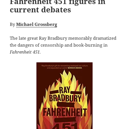
Fahrenheit 451 figures in
current debates
By
Michael Grossberg
The late great Ray Bradbury memorably dramatized
the dangers of censorship and book-burning in
Fahrenheit 451.