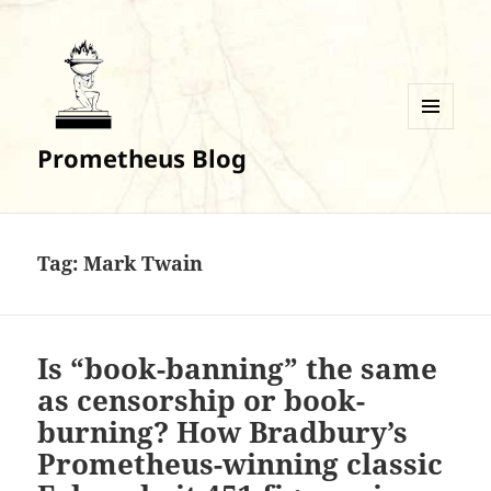
MENU
Prometheus Blog
AND
WIDGETS
Tag:
Mark Twain
Is “book-banning” the same
as censorship or book-
burning? How Bradbury’s
Prometheus-winning classic