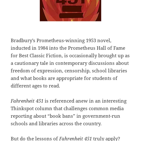
Bradbury’s Prometheus-winning 1953 novel,
inducted in 1984 into the Prometheus Hall of Fame
for Best Classic Fiction, is occasionally brought up as
a cautionary tale in contemporary discussions about
freedom of expression, censorship, school libraries
and what books are appropriate for students of
different ages to read.
Fahrenheit 451
is referenced anew in an interesting
Thinkspot column that challenges common media
reporting about “book bans” in government-run
schools and libraries across the country.
But do the lessons of
Fahrenheit 451
truly apply?