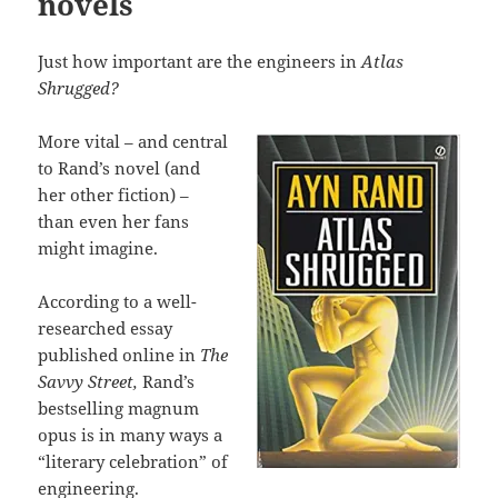
novels
Just how important are the engineers in
Atlas
Shrugged?
More vital – and central
to Rand’s novel (and
her other fiction) –
than even her fans
might imagine.
According to a well-
researched essay
published online in
The
Savvy Street,
Rand’s
bestselling magnum
opus is in many ways a
“literary celebration” of
engineering.