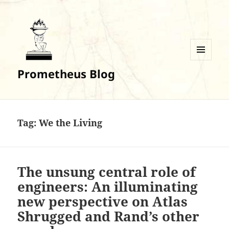
MENU
Prometheus Blog
AND
WIDGETS
Tag:
We the Living
The unsung central role of
engineers: An illuminating
new perspective on Atlas
Shrugged and Rand’s other