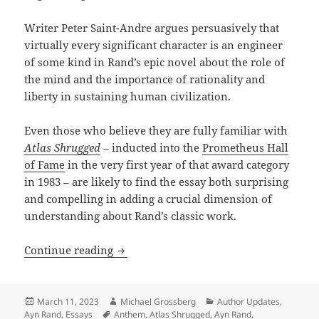
Writer Peter Saint-Andre argues persuasively that
virtually every significant character is an engineer
of some kind in Rand’s epic novel about the role of
the mind and the importance of rationality and
liberty in sustaining human civilization.
Even those who believe they are fully familiar with
Atlas Shrugged
–
inducted into the
Prometheus Hall
of Fame
in the very first year of that award category
in 1983 – are likely to find the essay both surprising
and compelling in adding a crucial dimension of
understanding about Rand’s classic work.
The unsung central role of engineers: 
Continue reading
Posted
Author
Categories
March 11, 2023
Michael Grossberg
Author Updates
,
on
Tags
Ayn Rand
,
Essays
Anthem
,
Atlas Shrugged
,
Ayn Rand
,