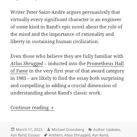
Writer Peter Saint-Andre argues persuasively that
virtually every significant character is an engineer
of some kind in Rand’s epic novel about the role of
the mind and the importance of rationality and
liberty in sustaining human civilization.
Even those who believe they are fully familiar with
Atlas Shrugged
–
inducted into the
Prometheus Hall
of Fame
in the very first year of that award category
in 1983 – are likely to find the essay both surprising
and compelling in adding a crucial dimension of
understanding about Rand’s classic work.
The unsung central role of engineers: 
Continue reading
Posted
Author
Categories
March 11, 2023
Michael Grossberg
Author Updates
,
on
Tags
Ayn Rand
,
Essays
Anthem
,
Atlas Shrugged
,
Ayn Rand
,