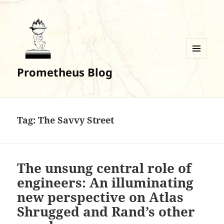
MENU
Prometheus Blog
AND
WIDGETS
Tag:
The Savvy Street
The unsung central role of
engineers: An illuminating
new perspective on Atlas
Shrugged and Rand’s other