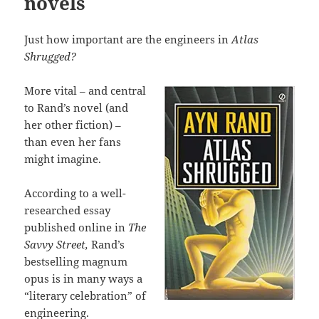
novels
Just how important are the engineers in
Atlas
Shrugged?
More vital – and central
to Rand’s novel (and
her other fiction) –
than even her fans
might imagine.
According to a well-
researched essay
published online in
The
Savvy Street,
Rand’s
bestselling magnum
opus is in many ways a
“literary celebration” of
engineering.