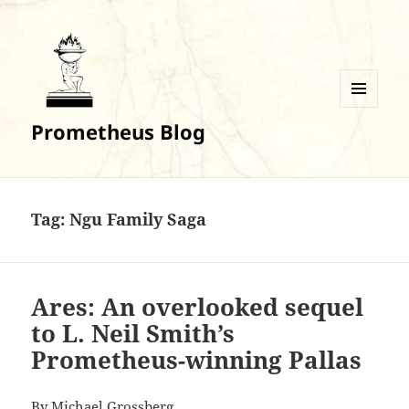
MENU
Prometheus Blog
AND
WIDGETS
Tag:
Ngu Family Saga
Ares: An overlooked sequel
to L. Neil Smith’s
Prometheus-winning Pallas
By
Michael Grossberg