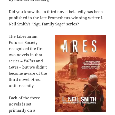
Did you know that a third novel belatedly has been
published in the late Prometheus-winning writer L.
Neil Smith’s “Ngu Family Saga” series?
The Libertarian
Futurist Society
recognized the first
two novels in that
series –
Pallas
and
Ceres
– but we didn’t
become aware of the
third novel,
Ares,
until recently.
Each of the three
novels is set
primarily on a