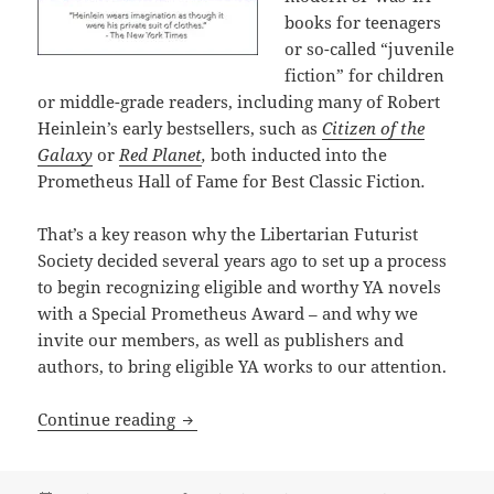
books for teenagers
or so-called “juvenile
fiction” for children
or middle-grade readers, including many of Robert
Heinlein’s early bestsellers, such as
Citizen of the
Galaxy
or
Red Planet
,
both inducted into the
Prometheus Hall of Fame for Best Classic Fiction
.
That’s a key reason why the Libertarian Futurist
Society decided several years ago to set up a process
to begin recognizing eligible and worthy YA novels
with a Special Prometheus Award – and why we
invite our members, as well as publishers and
authors, to bring eligible YA works to our attention.
The newest Prometheus Award: A Special
Continue reading