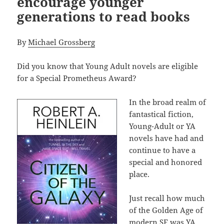
encourage younger
generations to read books
By
Michael Grossberg
Did you know that Young Adult novels are eligible
for a Special Prometheus Award?
In the broad realm of
fantastical fiction,
Young-Adult or YA
novels have had and
continue to have a
special and honored
place.
Just recall how much
of the Golden Age of
modern SF was YA