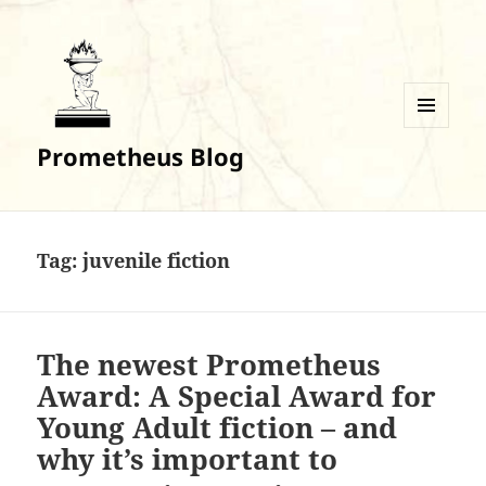
MENU
Prometheus Blog
AND
WIDGETS
Tag:
juvenile fiction
The newest Prometheus
Award: A Special Award for
Young Adult fiction – and
why it’s important to