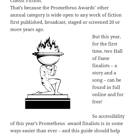
Classic Fiction.
That’s because the Prometheus Awards’ other
annual category is wide open to any work of fiction
first published, broadcast, staged or screened 20 or
more years ago.
But this year,
for the first
time, two Hall
of Fame
finalists – a
story and a
song – can be
found in full
online and for
free!
So accessibility
of this year’s Prometheus award finalists is in some
ways easier than ever – and this guide should help