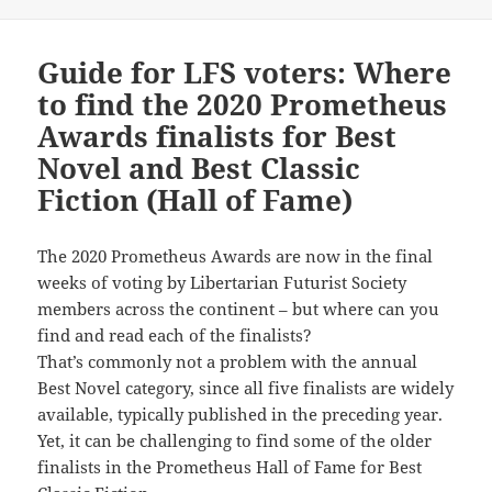
Guide for LFS voters: Where
to find the 2020 Prometheus
Awards finalists for Best
Novel and Best Classic
Fiction (Hall of Fame)
The 2020 Prometheus Awards are now in the final
weeks of voting by Libertarian Futurist Society
members across the continent – but where can you
find and read each of the finalists?
That’s commonly not a problem with the annual
Best Novel category, since all five finalists are widely
available, typically published in the preceding year.
Yet, it can be challenging to find some of the older
finalists in the Prometheus Hall of Fame for Best