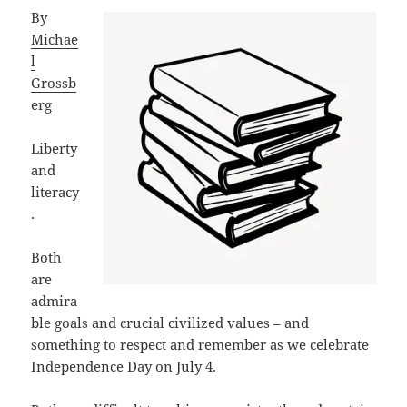
By
Michae
l
Grossb
erg
Liberty
and
literacy
.
Both
are
admira
ble goals and crucial civilized values – and
something to respect and remember as we celebrate
Independence Day on July 4.