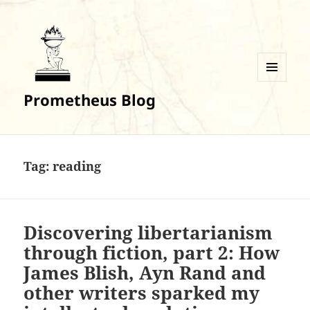
MENU
Prometheus Blog
AND
WIDGETS
Tag:
reading
Discovering libertarianism
through fiction, part 2: How
James Blish, Ayn Rand and
other writers sparked my