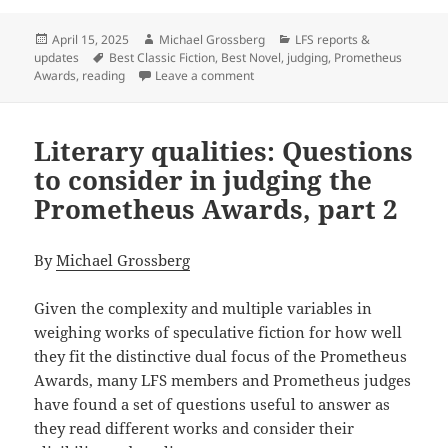
Posted
Author
Categories
April 15, 2025
Michael Grossberg
LFS reports &
on
Tags
updates
Best Classic Fiction
,
Best Novel
,
judging
,
Prometheus
on Reading tips: How to enhance y
Awards
,
reading
Leave a comment
Literary qualities: Questions
to consider in judging the
Prometheus Awards, part 2
By
Michael Grossberg
Given the complexity and multiple variables in
weighing works of speculative fiction for how well
they fit the distinctive dual focus of the Prometheus
Awards, many LFS members and Prometheus judges
have found a set of questions useful to answer as
they read different works and consider their