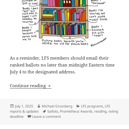
As a reminder, LFS members should email their
ranked ballots no later than midnight Eastern time
July 4 to the designated address.
Final reminder: Vote by July 4 in the 
Continue reading
Posted
Author
Categories
July 1, 2025
Michael Grossberg
LFS programs
,
LFS
on
Tags
reports & updates
ballots
,
Prometheus Awards
,
reading
,
voting
on Final reminder: Vote by July 4 in the P
deadline
Leave a comment