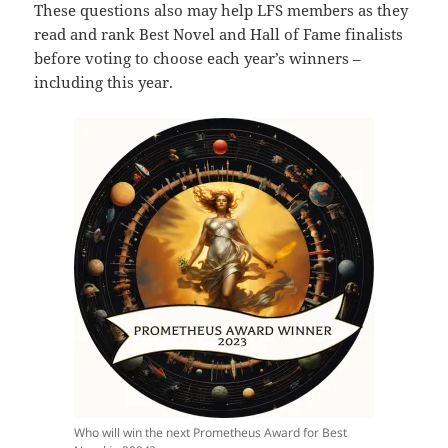
These questions also may help LFS members as they
read and rank Best Novel and Hall of Fame finalists
before voting to choose each year’s winners –
including this year.
Who will win the next Prometheus Award for Best