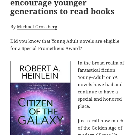
encourage younger
generations to read books
By
Michael Grossberg
Did you know that Young Adult novels are eligible
for a Special Prometheus Award?
In the broad realm of
fantastical fiction,
Young-Adult or YA
novels have had and
continue to have a
special and honored
place.
Just recall how much
of the Golden Age of
modern SF was YA