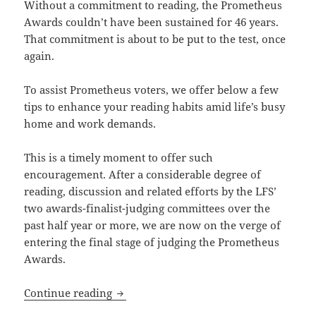
Without a commitment to reading, the Prometheus
Awards couldn’t have been sustained for 46 years.
That commitment is about to be put to the test, once
again.
To assist Prometheus voters, we offer below a few
tips to enhance your reading habits amid life’s busy
home and work demands.
This is a timely moment to offer such
encouragement. After a considerable degree of
reading, discussion and related efforts by the LFS’
two awards-finalist-judging committees over the
past half year or more, we are now on the verge of
entering the final stage of judging the Prometheus
Awards.
Reading tips: How to enhance your par
Continue reading