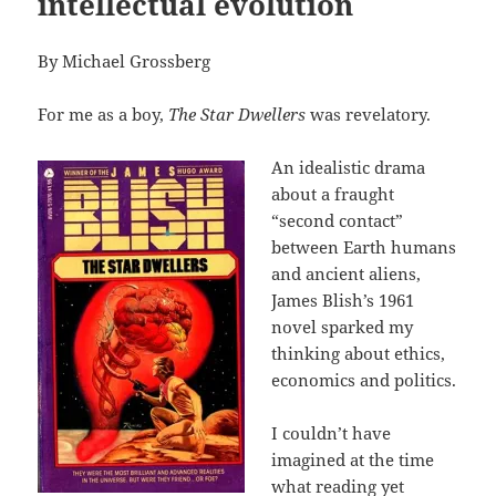
intellectual evolution
By Michael Grossberg
For me as a boy,
The Star Dwellers
was revelatory.
An idealistic drama
about a fraught
“second contact”
between Earth humans
and ancient aliens,
James Blish’s 1961
novel sparked my
thinking about ethics,
economics and politics.
I couldn’t have
imagined at the time
what reading yet