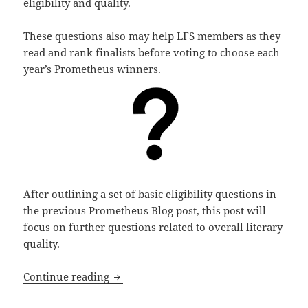
eligibility and quality.
These questions also may help LFS members as they
read and rank finalists before voting to choose each
year’s Prometheus winners.
After outlining a set of
basic eligibility questions
in
the previous Prometheus Blog post, this post will
focus on further questions related to overall literary
quality.
Literary qualities: Questions to consid
Continue reading