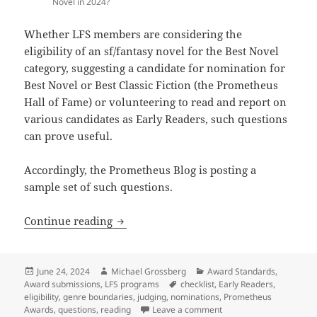
Novel in 2024?
Whether LFS members are considering the
eligibility of an sf/fantasy novel for the Best Novel
category, suggesting a candidate for nomination for
Best Novel or Best Classic Fiction (the Prometheus
Hall of Fame) or volunteering to read and report on
various candidates as Early Readers, such questions
can prove useful.
Accordingly, the Prometheus Blog is posting a
sample set of such questions.
Eligibility questions to ask when consi
Continue reading
Posted
Author
Categories
June 24, 2024
Michael Grossberg
Award Standards
,
on
Tags
Award submissions
,
LFS programs
checklist
,
Early Readers
,
eligibility
,
genre boundaries
,
judging
,
nominations
,
Prometheus
on Eligibility questions
Awards
,
questions
,
reading
Leave a comment