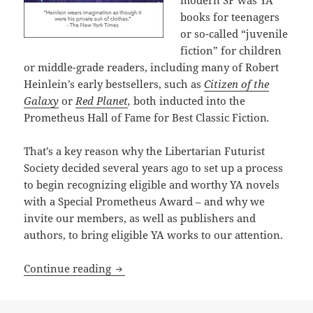
books for teenagers
or so-called “juvenile
fiction” for children
or middle-grade readers, including many of Robert
Heinlein’s early bestsellers, such as
Citizen of the
Galaxy
or
Red Planet
,
both inducted into the
Prometheus Hall of Fame for Best Classic Fiction
.
That’s a key reason why the Libertarian Futurist
Society decided several years ago to set up a process
to begin recognizing eligible and worthy YA novels
with a Special Prometheus Award – and why we
invite our members, as well as publishers and
authors, to bring eligible YA works to our attention.
The newest Prometheus Award: A Special
Continue reading