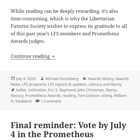
While reading can be deeply rewarding, it’s also
time-consuming, which is why the Libertarian
Futurist Society wishes to express its gratitude to all
of this past year’s LFS members and Prometheus
Awards judges.
The deep connection between literacy a
Continue reading
Posted
Author
Categories
July 4, 2025
Michael Grossberg
Awards history
,
Awards
on
News
,
LFS programs
,
LFS reports & updates
,
Literacy and liberty
Tags
ballot
,
civilization
,
Eric S. Raymond
,
John Christmas
,
liberty
,
literacy
,
Prometheus Awards
,
reading
,
Tom Jackson
,
voting
,
William
on The deep connection between literacy and
H. Stoddard
1 Comment
Final reminder: Vote by July
4 in the Prometheus