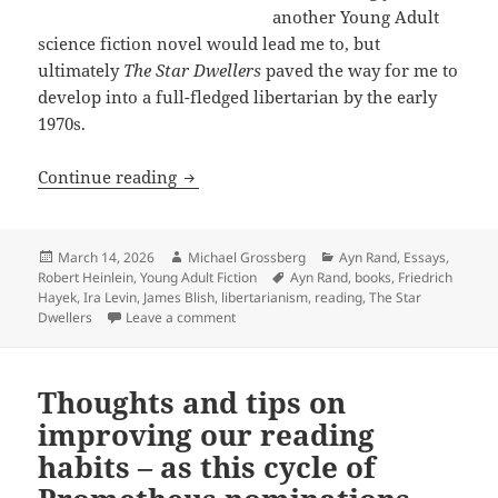
another Young Adult
science fiction novel would lead me to, but
ultimately
The Star Dwellers
paved the way for me to
develop into a full-fledged libertarian by the early
1970s.
Discovering libertarianism through fic
Continue reading
Posted
Author
Categories
March 14, 2026
Michael Grossberg
Ayn Rand
,
Essays
,
on
Tags
Robert Heinlein
,
Young Adult Fiction
Ayn Rand
,
books
,
Friedrich
Hayek
,
Ira Levin
,
James Blish
,
libertarianism
,
reading
,
The Star
on Discovering libertarianism through fict
Dwellers
Leave a comment
Thoughts and tips on
improving our reading
habits – as this cycle of