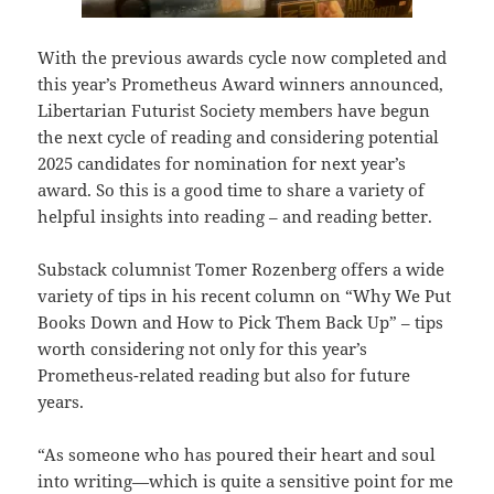
With the previous awards cycle now completed and
this year’s Prometheus Award winners announced,
Libertarian Futurist Society members have begun
the next cycle of reading and considering potential
2025 candidates for nomination for next year’s
award. So this is a good time to share a variety of
helpful insights into reading – and reading better.
Substack columnist Tomer Rozenberg offers a wide
variety of tips in his recent column on “Why We Put
Books Down and How to Pick Them Back Up” – tips
worth considering not only for this year’s
Prometheus-related reading but also for future
years.
“As someone who has poured their heart and soul
into writing—which is quite a sensitive point for me