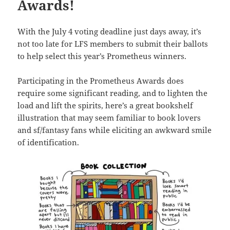
Awards!
With the July 4 voting deadline just days away, it’s
not too late for LFS members to submit their ballots
to help select this year’s Prometheus winners.
Participating in the Prometheus Awards does
require some significant reading, and to lighten the
load and lift the spirits, here’s a great bookshelf
illustration that may seem familiar to book lovers
and sf/fantasy fans while eliciting an awkward smile
of identification.