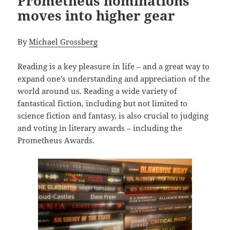
Prometheus nominations
moves into higher gear
By
Michael Grossberg
Reading is a key pleasure in life – and a great way to
expand one’s understanding and appreciation of the
world around us. Reading a wide variety of
fantastical fiction, including but not limited to
science fiction and fantasy, is also crucial to judging
and voting in literary awards – including the
Prometheus Awards.