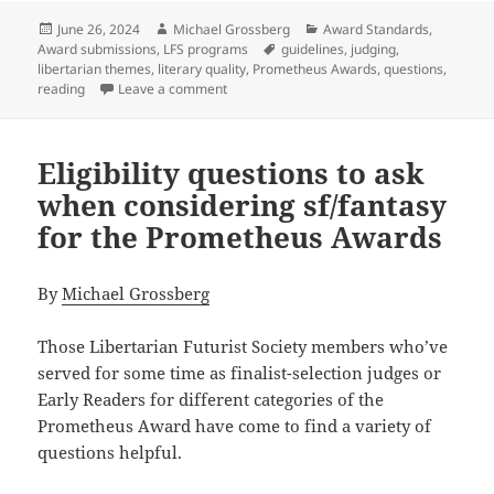
Posted
Author
Categories
June 26, 2024
Michael Grossberg
Award Standards
,
on
Tags
Award submissions
,
LFS programs
guidelines
,
judging
,
libertarian themes
,
literary quality
,
Prometheus Awards
,
questions
,
on Literary qualities: Questions to conside
reading
Leave a comment
Eligibility questions to ask
when considering sf/fantasy
for the Prometheus Awards
By
Michael Grossberg
Those Libertarian Futurist Society members who’ve
served for some time as finalist-selection judges or
Early Readers for different categories of the
Prometheus Award have come to find a variety of
questions helpful.