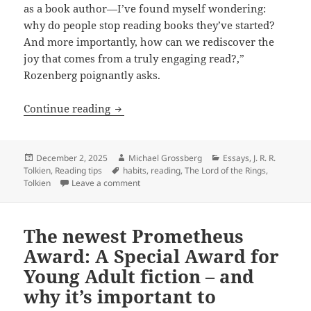
as a book author—I’ve found myself wondering:
why do people stop reading books they’ve started?
And more importantly, how can we rediscover the
joy that comes from a truly engaging read?,”
Rozenberg poignantly asks.
Thoughts and tips on improving our rea
Continue reading
Posted
Author
Categories
December 2, 2025
Michael Grossberg
Essays
,
J. R. R.
on
Tags
Tolkien
,
Reading tips
habits
,
reading
,
The Lord of the Rings
,
on Thoughts and tips on improving our readi
Tolkien
Leave a comment
The newest Prometheus
Award: A Special Award for
Young Adult fiction – and
why it’s important to