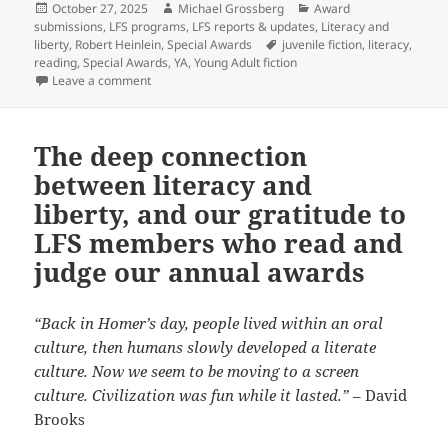
Posted
Author
Categories
October 27, 2025
Michael Grossberg
Award
on
submissions
,
LFS programs
,
LFS reports & updates
,
Literacy and
Tags
liberty
,
Robert Heinlein
,
Special Awards
juvenile fiction
,
literacy
,
reading
,
Special Awards
,
YA
,
Young Adult fiction
on The newest Prometheus Award: A Special Award for
Leave a comment
The deep connection
between literacy and
liberty, and our gratitude to
LFS members who read and
judge our annual awards
“Back in Homer’s day, people lived within an oral
culture, then humans slowly developed a literate
culture. Now we seem to be moving to a screen
culture. Civilization was fun while it lasted.”
– David
Brooks