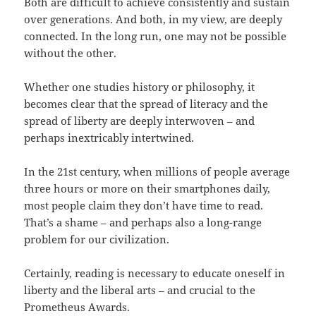
Both are difficult to achieve consistently and sustain
over generations. And both, in my view, are deeply
connected. In the long run, one may not be possible
without the other.
Whether one studies history or philosophy, it
becomes clear that the spread of literacy and the
spread of liberty are deeply interwoven – and
perhaps inextricably intertwined.
In the 21st century, when millions of people average
three hours or more on their smartphones daily,
most people claim they don’t have time to read.
That’s a shame – and perhaps also a long-range
problem for our civilization.
Certainly, reading is necessary to educate oneself in
liberty and the liberal arts – and crucial to the
Prometheus Awards.