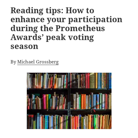
Reading tips: How to
enhance your participation
during the Prometheus
Awards’ peak voting
season
By
Michael Grossberg