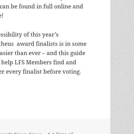
 can be found in full online and
e!
ssibility of this year’s
heus award finalists is in some
asier than ever – and this guide
 help LFS Members find and
r every finalist before voting.
s: Where to find the 2020 Prometheus Awards finali
ategories
Tags