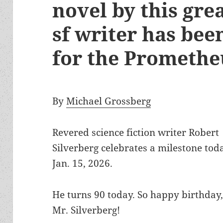
novel by this gre
sf writer has be
for the Prometh
By
Michael Grossberg
Revered science fiction writer Robert
Silverberg celebrates a milestone tod
Jan. 15, 2026.
He turns 90 today. So happy birthday
Mr. Silverberg!