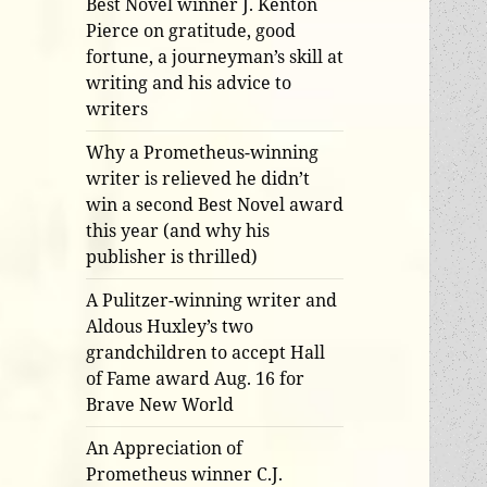
Best Novel winner J. Kenton
Pierce on gratitude, good
fortune, a journeyman’s skill at
writing and his advice to
writers
Why a Prometheus-winning
writer is relieved he didn’t
win a second Best Novel award
this year (and why his
publisher is thrilled)
A Pulitzer-winning writer and
Aldous Huxley’s two
grandchildren to accept Hall
of Fame award Aug. 16 for
Brave New World
An Appreciation of
Prometheus winner C.J.