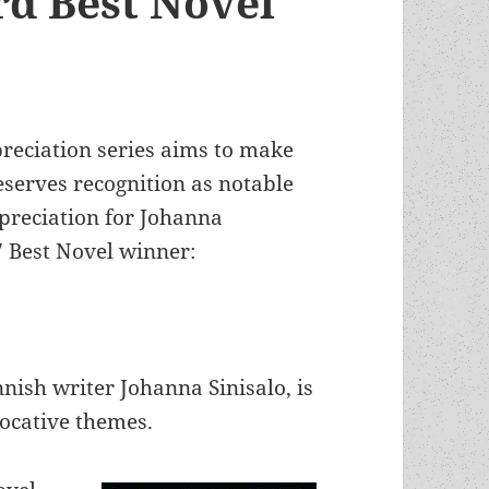
d Best Novel
preciation series aims to make
serves recognition as notable
ppreciation for Johanna
7 Best Novel winner:
nish writer Johanna Sinisalo, is
vocative themes.