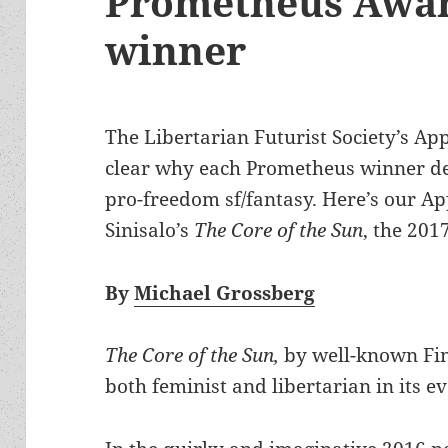
Prometheus Awar
winner
The Libertarian Futurist Society’s Ap
clear why each Prometheus winner de
pro-freedom sf/fantasy. Here’s our A
Sinisalo’s
The Core of the Sun
, the 201
By
Michael Grossberg
The Core of the Sun,
by well-known Fin
both feminist and libertarian in its e