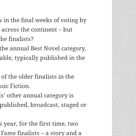
n the final weeks of voting by
across the continent – but
he finalists?
he annual Best Novel category,
lable, typically published in the
of the older finalists in the
sic Fiction.
’ other annual category is
 published, broadcast, staged or
s year, for the first time, two
 Fame finalists – a story and a