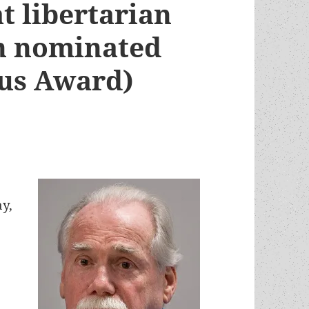
at libertarian
en nominated
eus Award)
ay,
,