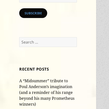
Address
SUBSCRIBE
Search
for:
RECENT POSTS
A “Midsummer” tribute to
Poul Anderson’s imagination
(and a reminder of his range
beyond his many Prometheus
winners)