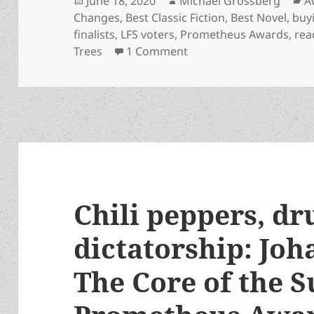
June 18, 2020
Michael Grossberg
A
on
Changes
,
Best Classic Fiction
,
Best Novel
,
buy
finalists
,
LFS voters
,
Prometheus Awards
,
rea
on Guide for LFS voters:
Trees
1 Comment
Chili peppers, dr
dictatorship: Joh
The Core of the S