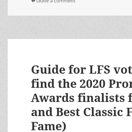
on A happy 90th birthday
Leave a comment
Guide for LFS vo
find the 2020 Pr
Awards finalists 
and Best Classic F
Fame)