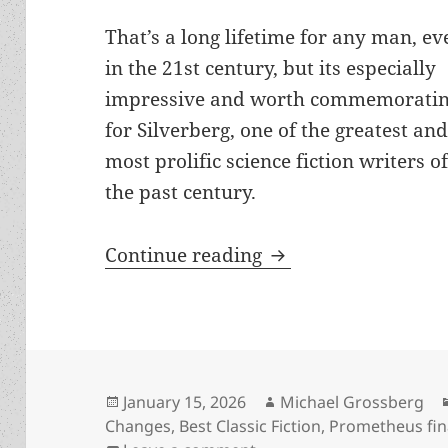
That’s a long lifetime for any man, ev
in the 21st century, but its especially
impressive and worth commemorati
for Silverberg, one of the greatest an
most prolific science fiction writers o
the past century.
A happy 90th birthd
Continue reading
Posted
Author
January 15, 2026
Michael Grossberg
on
Changes
,
Best Classic Fiction
,
Prometheus fina