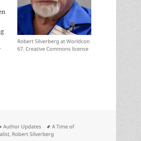
en
ng
d
Robert Silverberg at Worldcon
67. Creative Commons license
f
ay, Robert Silverberg! (and why only one novel b
Categories
Tags
Author Updates
A Time of
list
,
Robert Silverberg