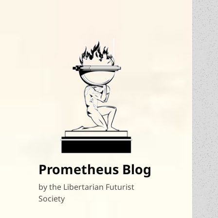
Prometheus Blog
by the Libertarian Futurist
Society