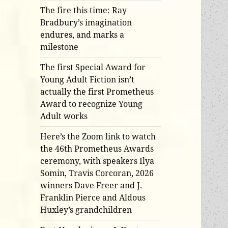
The fire this time: Ray
Bradbury’s imagination
endures, and marks a
milestone
The first Special Award for
Young Adult Fiction isn’t
actually the first Prometheus
Award to recognize Young
Adult works
Here’s the Zoom link to watch
the 46th Prometheus Awards
ceremony, with speakers Ilya
Somin, Travis Corcoran, 2026
winners Dave Freer and J.
Franklin Pierce and Aldous
Huxley’s grandchildren