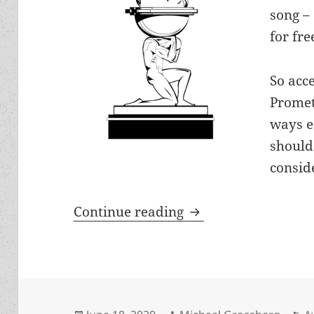
song –
for fre
So acce
Promet
ways e
should
conside
Guide for LFS voter
Continue reading
Posted
Author
C