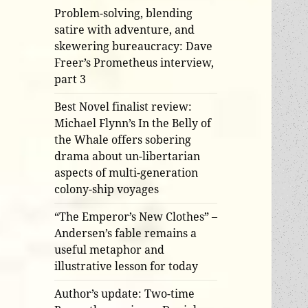
Problem-solving, blending
satire with adventure, and
skewering bureaucracy: Dave
Freer’s Prometheus interview,
part 3
Best Novel finalist review:
Michael Flynn’s In the Belly of
the Whale offers sobering
drama about un-libertarian
aspects of multi-generation
colony-ship voyages
“The Emperor’s New Clothes” –
Andersen’s fable remains a
useful metaphor and
illustrative lesson for today
Author’s update: Two-time