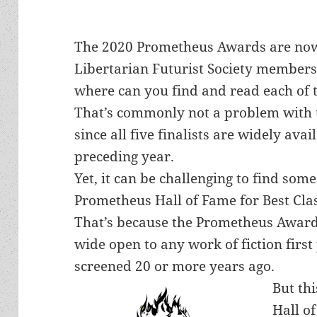
The 2020 Prometheus Awards are now i
Libertarian Futurist Society members 
where can you find and read each of t
That’s commonly not a problem with t
since all five finalists are widely avai
preceding year.
Yet, it can be challenging to find some 
Prometheus Hall of Fame for Best Clas
That’s because the Prometheus Awards
wide open to any work of fiction first
screened 20 or more years ago.
But thi
Hall of