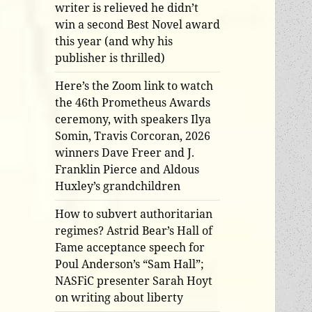
writer is relieved he didn’t
win a second Best Novel award
this year (and why his
publisher is thrilled)
Here’s the Zoom link to watch
the 46th Prometheus Awards
ceremony, with speakers Ilya
Somin, Travis Corcoran, 2026
winners Dave Freer and J.
Franklin Pierce and Aldous
Huxley’s grandchildren
How to subvert authoritarian
regimes? Astrid Bear’s Hall of
Fame acceptance speech for
Poul Anderson’s “Sam Hall”;
NASFiC presenter Sarah Hoyt
on writing about liberty