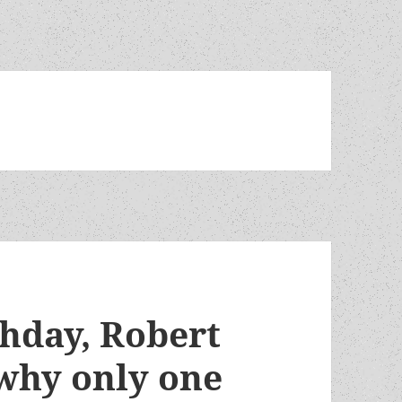
thday, Robert
 why only one