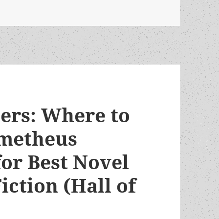
, Robert Silverberg! (and why only one novel by this great
ters: Where to
ometheus
for Best Novel
iction (Hall of