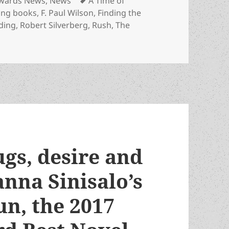
wards News
,
News
A Time of
ing books
,
F. Paul Wilson
,
Finding the
ding
,
Robert Silverberg
,
Rush
,
The
 Where to find the 2020 Prometheus Awards finalists for Bes
ugs, desire and
anna Sinisalo’s
un, the 2017