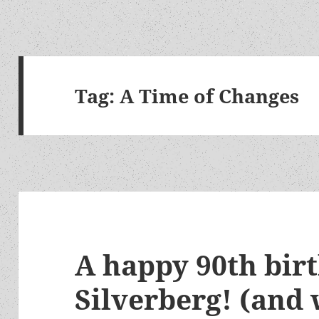
Tag:
A Time of Changes
A happy 90th bir
Silverberg! (and