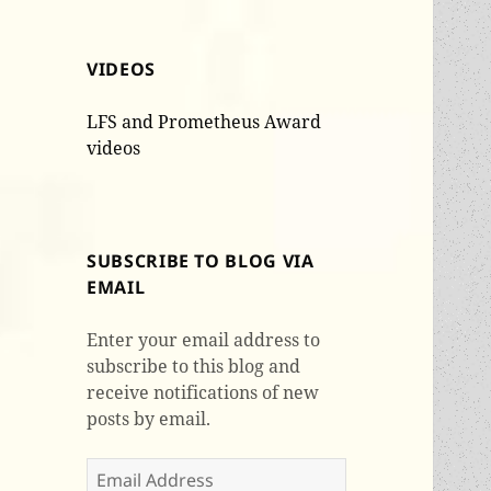
VIDEOS
LFS and Prometheus Award
videos
SUBSCRIBE TO BLOG VIA
EMAIL
Enter your email address to
subscribe to this blog and
receive notifications of new
posts by email.
Email