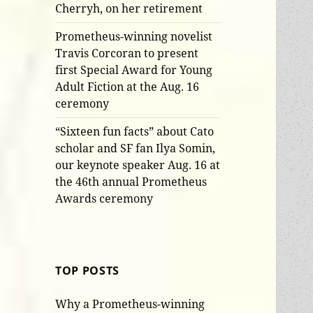
Cherryh, on her retirement
Prometheus-winning novelist
Travis Corcoran to present
first Special Award for Young
Adult Fiction at the Aug. 16
ceremony
“Sixteen fun facts” about Cato
scholar and SF fan Ilya Somin,
our keynote speaker Aug. 16 at
the 46th annual Prometheus
Awards ceremony
TOP POSTS
Why a Prometheus-winning