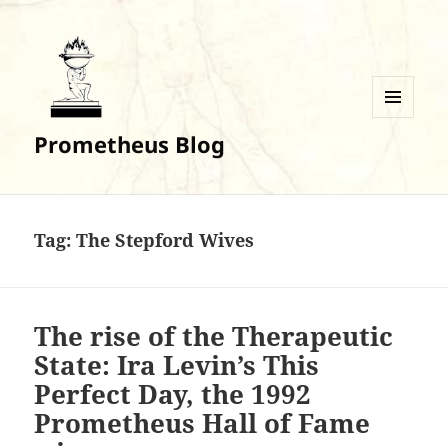
MENU
Prometheus Blog
AND
WIDGETS
Tag:
The Stepford Wives
The rise of the Therapeutic
State: Ira Levin’s This
Perfect Day, the 1992
Prometheus Hall of Fame