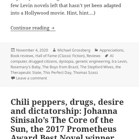
few Levin novels left that hasn’t yet been adapted
into a Hollywood movie. Hint, hint….)
The rise of the Therapeutic State: Ira 
Continue reading
Posted
Author
Categories
November 4, 2020
Michael Grossberg
Appreciations
,
on
Tags
Book reviews
,
Hall of Fame (Classic Fiction)
,
Reviews
AI
computer
,
drugged citizens
,
dystopia
,
genetic engineering
,
Ira Levin
,
Rosemary's Baby
,
The Boys from Brazil
,
The Stepford Wives
,
the
Therapeutic State
,
This Perfect Day
,
Thomas Szasz
on The rise of the Therapeutic State: Ira Levin’s Thi
Leave a comment
Chili peppers, drugs, desire
and dictatorship: Johanna
Sinisalo’s The Core of the
Sun, the 2017 Prometheus
Award Best Novel winner