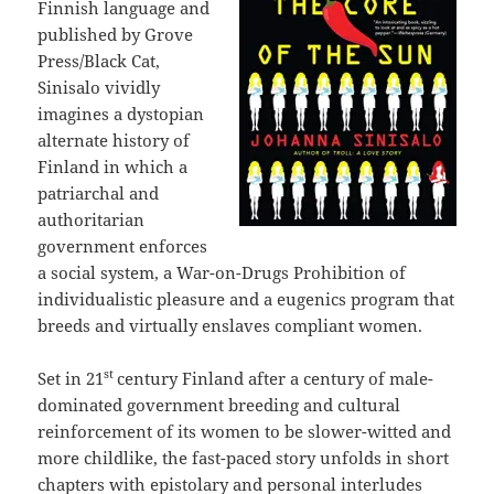
Finnish language and
published by Grove
Press/Black Cat,
Sinisalo vividly
imagines a dystopian
alternate history of
Finland in which a
patriarchal and
authoritarian
government enforces
a social system, a War-on-Drugs Prohibition of
individualistic pleasure and a eugenics program that
breeds and virtually enslaves compliant women.
st
Set in 21
century Finland after a century of male-
dominated government breeding and cultural
reinforcement of its women to be slower-witted and
more childlike, the fast-paced story unfolds in short
chapters with epistolary and personal interludes