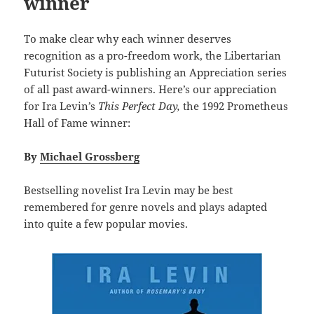
winner
To make clear why each winner deserves
recognition as a pro-freedom work, the Libertarian
Futurist Society is publishing an Appreciation series
of all past award-winners. Here’s our appreciation
for Ira Levin’s
This Perfect Day,
the 1992 Prometheus
Hall of Fame winner:
By
Michael Grossberg
Bestselling novelist Ira Levin may be best
remembered for genre novels and plays adapted
into quite a few popular movies.