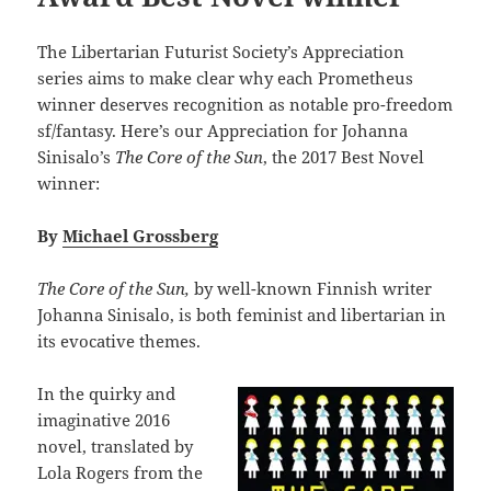
The Libertarian Futurist Society’s Appreciation
series aims to make clear why each Prometheus
winner deserves recognition as notable pro-freedom
sf/fantasy. Here’s our Appreciation for Johanna
Sinisalo’s
The Core of the Sun
, the 2017 Best Novel
winner:
By
Michael Grossberg
The Core of the Sun,
by well-known Finnish writer
Johanna Sinisalo, is both feminist and libertarian in
its evocative themes.
In the quirky and
imaginative 2016
novel, translated by
Lola Rogers from the