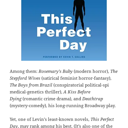
Among them:
Rosemary’s Baby
(modern horror),
The
Stepford Wives
(satirical feminist horror-fantasy),
The Boys from Brazil
(conspiratorial political-spi
medical-genetics thriller),
A Kiss Before
Dying
(romantic crime drama), and
Deathtrap
(mystery-comedy), his long-running Broadway play
.
Yet, one of Levin’s least-known novels,
This Perfect
Day
, may rank among his best. (It’s also one of the