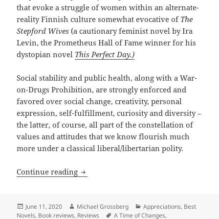
that evoke a struggle of women within an alternate-
reality Finnish culture somewhat evocative of
The
Stepford Wives
(a cautionary feminist novel by Ira
Levin, the Prometheus Hall of Fame winner for his
dystopian novel
This Perfect Day.)
Social stability and public health, along with a War-
on-Drugs Prohibition, are strongly enforced and
favored over social change, creativity, personal
expression, self-fulfillment, curiosity and diversity –
the latter, of course, all part of the constellation of
values and attitudes that we know flourish much
more under a classical liberal/libertarian polity.
Chili peppers, drugs, desire and dictat
Continue reading
Posted
Author
Categories
June 11, 2020
Michael Grossberg
Appreciations
,
Best
on
Tags
Novels
,
Book reviews
,
Reviews
A Time of Changes
,