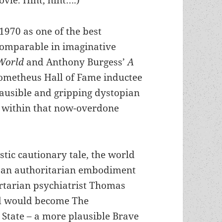
vie. Hint, hint….)
970 as one of the best
comparable in imaginative
World
and Anthony Burgess’
A
Prometheus Hall of Fame inductee
lausible and gripping dystopian
 within that now-overdone
istic cautionary tale, the world
 an authoritarian embodiment
ertarian psychiatrist Thomas
d would become The
 State – a more plausible Brave