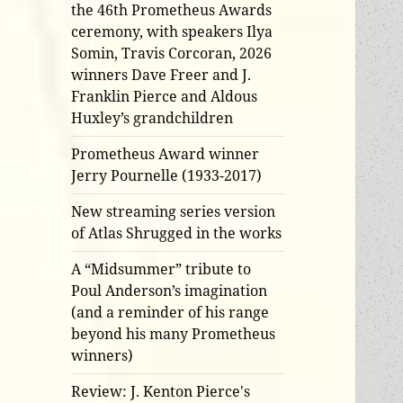
the 46th Prometheus Awards
ceremony, with speakers Ilya
Somin, Travis Corcoran, 2026
winners Dave Freer and J.
Franklin Pierce and Aldous
Huxley’s grandchildren
Prometheus Award winner
Jerry Pournelle (1933-2017)
New streaming series version
of Atlas Shrugged in the works
A “Midsummer” tribute to
Poul Anderson’s imagination
(and a reminder of his range
beyond his many Prometheus
winners)
Review: J. Kenton Pierce's