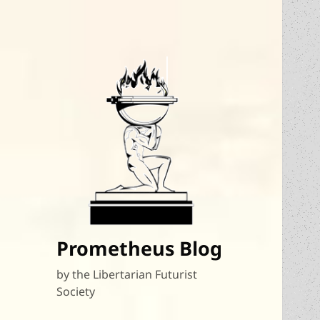
Prometheus Blog
by the Libertarian Futurist
Society