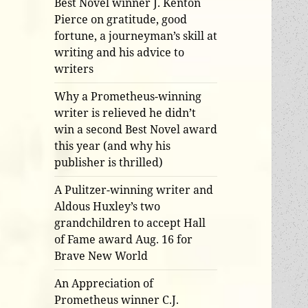
Best Novel winner J. Kenton
Pierce on gratitude, good
fortune, a journeyman’s skill at
writing and his advice to
writers
Why a Prometheus-winning
writer is relieved he didn’t
win a second Best Novel award
this year (and why his
publisher is thrilled)
A Pulitzer-winning writer and
Aldous Huxley’s two
grandchildren to accept Hall
of Fame award Aug. 16 for
Brave New World
An Appreciation of
Prometheus winner C.J.