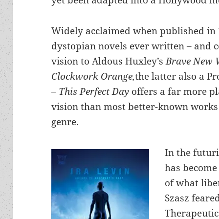
yet been adapted into a Hollywood mo
Widely acclaimed when published in 1
dystopian novels ever written – and 
vision to Aldous Huxley’s
Brave New 
Clockwork Orange,
the latter also a 
–
This Perfect Day
offers a far more p
vision than most better-known works
genre.
In the futur
has become
of what lib
Szasz feare
Therapeutic