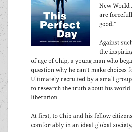
New World i
are forceful
good.”
Against suc
the inspirin
of age of Chip, a young man who begi
question why he can’t make choices fo
Ultimately recruited by a small grou
to research the truth about his world
liberation.
At first, to Chip and his fellow citizen
comfortably in an ideal global society,