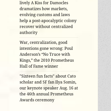
lively A Kiss for Damocles
dramatizes how markets,
evolving customs and laws
help a post-apocalyptic colony
recover without centralized
authority
War, centralization, good
intentions gone wrong: Poul
Anderson’s “No Truce with
Kings,” the 2010 Prometheus
Hall of Fame winner
"Sixteen fun facts" about Cato
scholar and SF fan Ilya Somin,
our keynote speaker Aug. 16 at
the 46th annual Prometheus
Awards ceremony