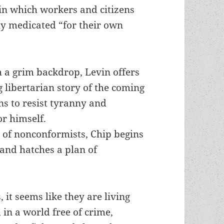
n which workers and citizens
ly medicated “for their own
h a grim backdrop, Levin offers
g libertarian story of the coming
ns to resist tyranny and
r himself.
p of nonconformists, Chip begins
 and hatches a plan of
s, it seems like they are living
 in a world free of crime,