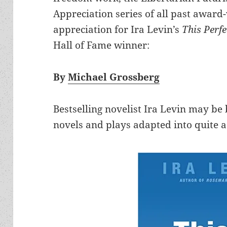
Appreciation series of all past award
appreciation for Ira Levin’s
This Perf
Hall of Fame winner:
By
Michael Grossberg
Bestselling novelist Ira Levin may b
novels and plays adapted into quite 