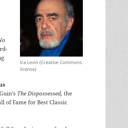
No
rd-
ng
Ira Levin (Creative Commons
license)
us
eGuin’s
The Dispossessed,
the
l of Fame for Best Classic