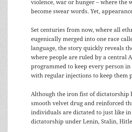
violence, war or hunger – where the 
become swear words. Yet, appearance
Set centuries from now, where all et
eugenically merged into one race cal
language, the story quickly reveals th
where people are ruled by a central 
programmed to keep every person in 
with regular injections to keep them 
Although the iron fist of dictatorship
smooth velvet drug and reinforced th
individuals are dictated to just like in
dictatorship under Lenin, Stalin, Hitl