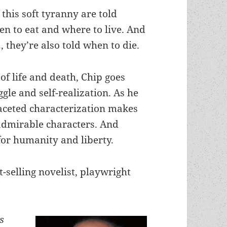
this soft tyranny are told
n to eat and where to live. And
, they’re also told when to die.
of life and death, Chip goes
gle and self-realization. As he
ceted characterization makes
dmirable characters. And
for humanity and liberty.
-selling novelist, playwright
s