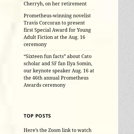
Cherryh, on her retirement
Prometheus-winning novelist
Travis Corcoran to present
first Special Award for Young
Adult Fiction at the Aug. 16
ceremony
“Sixteen fun facts” about Cato
scholar and SF fan Ilya Somin,
our keynote speaker Aug. 16 at
the 46th annual Prometheus
Awards ceremony
TOP POSTS
Here’s the Zoom link to watch