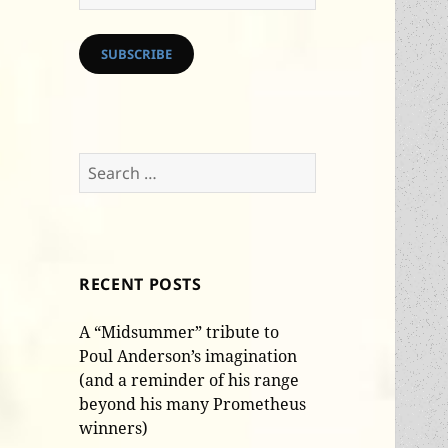
Address
SUBSCRIBE
Search
for:
RECENT POSTS
A “Midsummer” tribute to
Poul Anderson’s imagination
(and a reminder of his range
beyond his many Prometheus
winners)