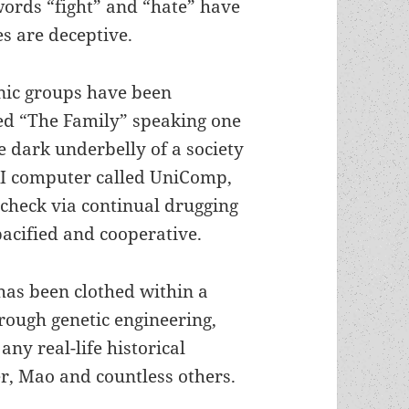
words “fight” and “hate” have
s are deceptive.
hnic groups have been
led “The Family” speaking one
e dark underbelly of a society
AI computer called UniComp,
check via continual drugging
pacified and cooperative.
 has been clothed within a
rough genetic engineering,
 any real-life historical
er, Mao and countless others.