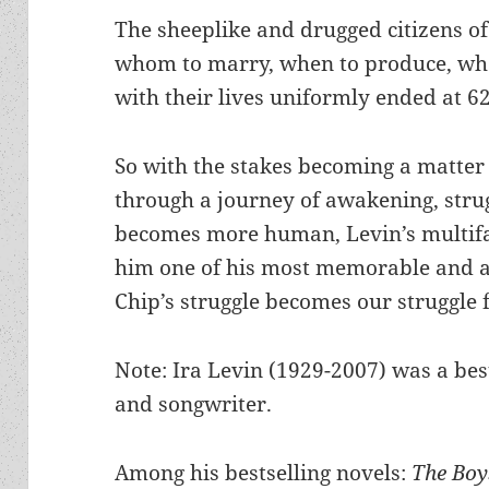
The sheeplike and drugged citizens of 
whom to marry, when to produce, whe
with their lives uniformly ended at 62
So with the stakes becoming a matter 
through a journey of awakening, strug
becomes more human, Levin’s multifa
him one of his most memorable and a
Chip’s struggle becomes our struggle 
Note: Ira Levin (1929-2007) was a best
and songwriter.
Among his bestselling novels:
The Boy