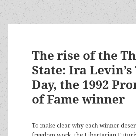
The rise of the T
State: Ira Levin’s
Day, the 1992 Pr
of Fame winner
To make clear why each winner deserv
freedom work, the Libertarian Futuris