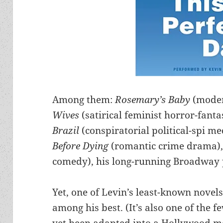
Among them:
Rosemary’s Baby
(mode
Wives
(satirical feminist horror-fanta
Brazil
(conspiratorial political-spi me
Before Dying
(romantic crime drama)
comedy), his long-running Broadway 
Yet, one of Levin’s least-known novel
among his best. (It’s also one of the f