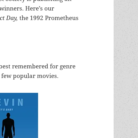
-winners. Here’s our
ect Day,
the 1992 Prometheus
e best remembered for genre
a few popular movies.