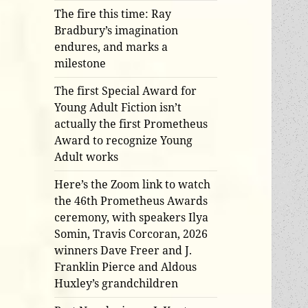
The fire this time: Ray
Bradbury’s imagination
endures, and marks a
milestone
The first Special Award for
Young Adult Fiction isn’t
actually the first Prometheus
Award to recognize Young
Adult works
Here’s the Zoom link to watch
the 46th Prometheus Awards
ceremony, with speakers Ilya
Somin, Travis Corcoran, 2026
winners Dave Freer and J.
Franklin Pierce and Aldous
Huxley’s grandchildren