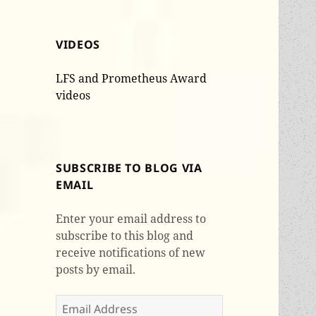
VIDEOS
LFS and Prometheus Award
videos
SUBSCRIBE TO BLOG VIA
EMAIL
Enter your email address to
subscribe to this blog and
receive notifications of new
posts by email.
Email