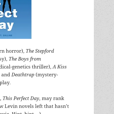
rn horror),
The Stepford
sy),
The Boys from
dical-genetics thriller),
A Kiss
, and
Deathtrap
(mystery-
play
.
s,
This Perfect Day
, may rank
ew Levin novels left that hasn’t