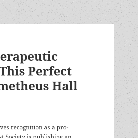
herapeutic
 This Perfect
ometheus Hall
es recognition as a pro-
t Society is publishing an