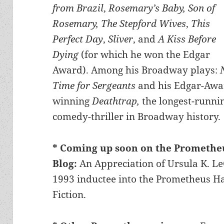
from Brazil
,
Rosemary’s Baby, Son of
Rosemary, The Stepford Wives
,
This
Perfect Day
,
Sliver
, and
A Kiss Before
Dying
(for which he won the Edgar
Award). Among his Broadway plays:
Time for Sergeants
and his Edgar-Awa
winning
Deathtrap,
the longest-runni
comedy-thriller in Broadway history.
* Coming up soon on the Promethe
Blog:
An Appreciation of Ursula K. L
1993 inductee into the Prometheus Hal
Fiction.