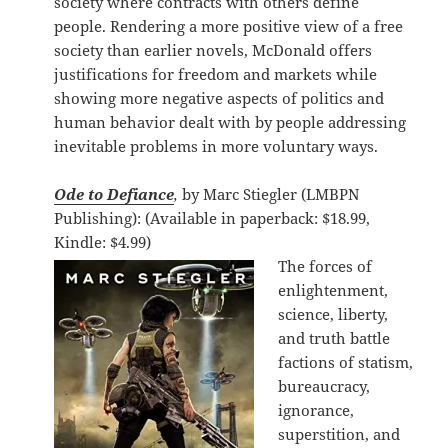
society where contracts with others define
people. Rendering a more positive view of a free
society than earlier novels, McDonald offers
justifications for freedom and markets while
showing more negative aspects of politics and
human behavior dealt with by people addressing
inevitable problems in more voluntary ways.
Ode to Defiance
,
by Marc Stiegler (LMBPN
Publishing): (Available in paperback: $18.99,
Kindle: $4.99)
The forces of
enlightenment,
science, liberty,
and truth battle
factions of statism,
bureaucracy,
ignorance,
superstition, and