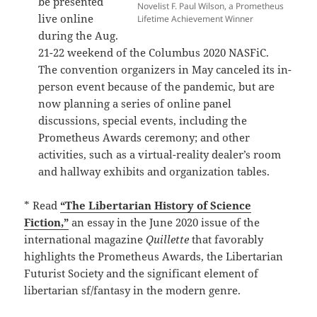
be presented
Novelist F. Paul Wilson, a Prometheus
live online
Lifetime Achievement Winner
during the Aug.
21-22 weekend of the Columbus 2020 NASFiC.
The convention organizers in May canceled its in-
person event because of the pandemic, but are
now planning a series of online panel
discussions, special events, including the
Prometheus Awards ceremony; and other
activities, such as a virtual-reality dealer’s room
and hallway exhibits and organization tables.
* Read
“The Libertarian History of Science
Fiction,”
an essay in the June 2020 issue of the
international magazine
Quillette
that favorably
highlights the Prometheus Awards, the Libertarian
Futurist Society and the significant element of
libertarian sf/fantasy in the modern genre.