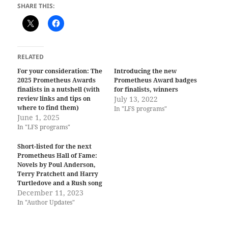
SHARE THIS:
RELATED
For your consideration: The
Introducing the new
2025 Prometheus Awards
Prometheus Award badges
finalists in a nutshell (with
for finalists, winners
review links and tips on
July 13, 2022
where to find them)
In "LFS programs"
June 1, 2025
In "LFS programs"
Short-listed for the next
Prometheus Hall of Fame:
Novels by Poul Anderson,
Terry Pratchett and Harry
Turtledove and a Rush song
December 11, 2023
In "Author Updates"