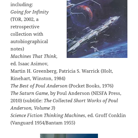
including:
Going for Infinity
(TOR, 2002, a
retrospective
collection with
autobiographical
notes)
Machines That Think,
ed. Isaac Asimov,
Martin H. Greenberg, Patricia S. Warrick (Holt,
Rinehart, Winston, 1984)
The Best of Poul Anderson
(Pocket Books, 1976)
The Saturn Game
, by Poul Anderson (NESFA Press,
2010) (subtitle:
The Collected Short Works of Poul
Anderson, Volume 3
)
Science Fiction Thinking Machines
, ed. Groff Conklin
(Vanguard 1954/Bantam 1955)