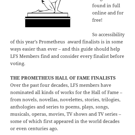
found in full
online and for
free!
So accessibility
of this year’s Prometheus award finalists is in some
ways easier than ever – and this guide should help
LFS Members find and consider every finalist before
voting.
THE PROMETHEUS HALL OF FAME FINALISTS
Over the past four decades, LFS members have
nominated all kinds of works for the Hall of Fame –
from novels, novellas, novelettes, stories, trilogies,
anthologies and series to poems, plays, songs,
musicals, operas, movies, TV shows and TV series –
some of which first appeared in the world decades
or even centuries ago.