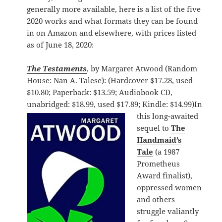
generally more available, here is a list of the five
2020 works and what formats they can be found
in on Amazon and elsewhere, with prices listed
as of June 18, 2020:
The Testaments
, by Margaret Atwood (Random
House: Nan A. Talese): (Hardcover $17.28, used
$10.80; Paperback: $13.59; Audiobook CD,
unabridged: $18.99, used $17.89; Kindle: $14.99)
In
this long-awaited
sequel to
The
Handmaid’s
Tale
(a 1987
Prometheus
Award finalist),
oppressed women
and others
struggle valiantly