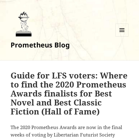
MENU
Prometheus Blog
AND
WIDGETS
Guide for LFS voters: Where
to find the 2020 Prometheus
Awards finalists for Best
Novel and Best Classic
Fiction (Hall of Fame)
The 2020 Prometheus Awards are now in the final
weeks of voting by Libertarian Futurist Society