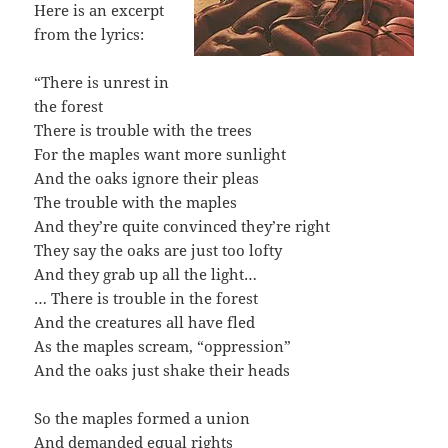
Here is an excerpt
from the lyrics:
“There is unrest in
the forest
There is trouble with the trees
For the maples want more sunlight
And the oaks ignore their pleas
The trouble with the maples
And they’re quite convinced they’re right
They say the oaks are just too lofty
And they grab up all the light…
… There is trouble in the forest
And the creatures all have fled
As the maples scream, “oppression”
And the oaks just shake their heads
So the maples formed a union
And demanded equal rights