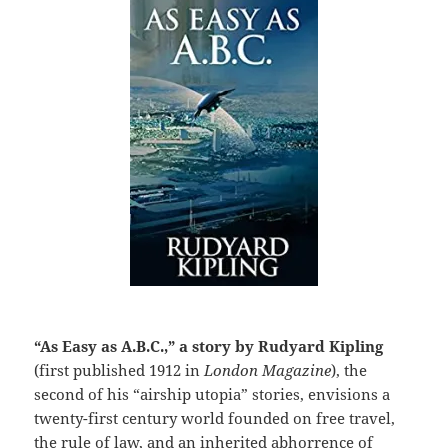
“As Easy as A.B.C.,” a story by Rudyard Kipling
(first published 1912 in
London Magazine
), the
second of his “airship utopia” stories, envisions a
twenty-first century world founded on free travel,
the rule of law, and an inherited abhorrence of