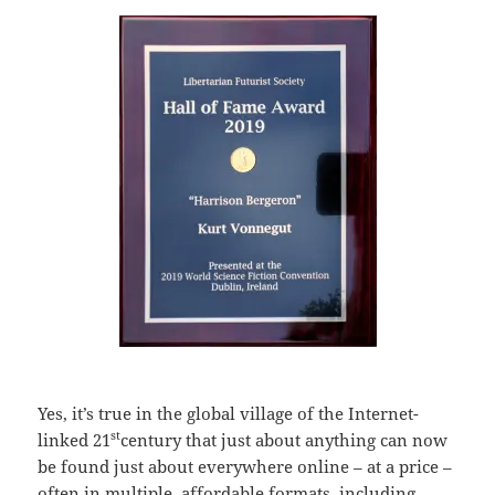
Yes, it’s true in the global village of the Internet-
st
linked 21
century that just about anything can now
be found just about everywhere online – at a price –
often in multiple, affordable formats, including