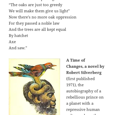
“The oaks are just too greedy
We will make them give us light”
Now there’s no more oak oppression
For they passed a noble law
And the trees are all kept equal
By hatchet
Axe
And saw.”
A Time of
Changes,
a novel by
Robert Silverberg
(first published
1971), the
autobiography of a
rebellious prince on
a planet with a
repressive human