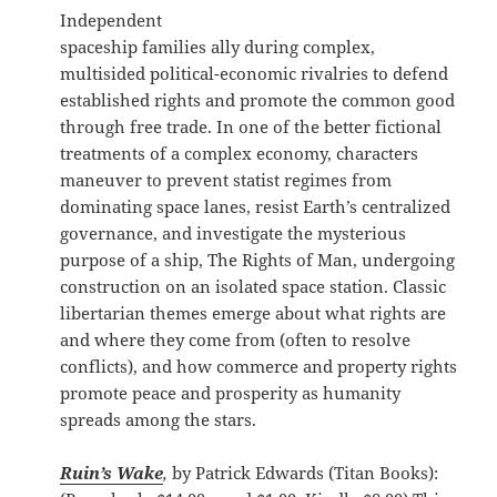
Independent
spaceship families ally during complex,
multisided political-economic rivalries to defend
established rights and promote the common good
through free trade. In one of the better fictional
treatments of a complex economy, characters
maneuver to prevent statist regimes from
dominating space lanes, resist Earth’s centralized
governance, and investigate the mysterious
purpose of a ship, The Rights of Man, undergoing
construction on an isolated space station. Classic
libertarian themes emerge about what rights are
and where they come from (often to resolve
conflicts), and how commerce and property rights
promote peace and prosperity as humanity
spreads among the stars.
Ruin’s Wake
,
by Patrick Edwards (Titan Books):