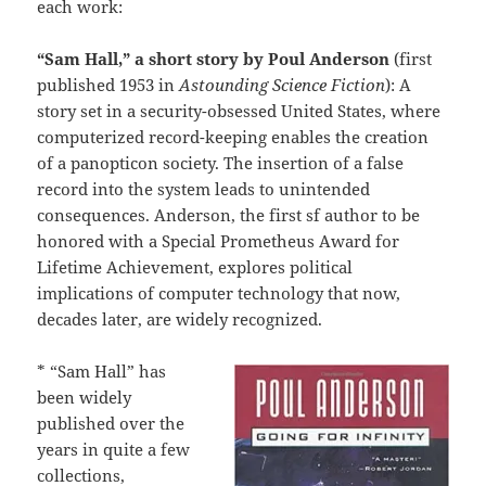
each work:
“Sam Hall,” a short story by Poul Anderson
(first
published 1953 in
Astounding Science Fiction
): A
story set in a security-obsessed United States, where
computerized record-keeping enables the creation
of a panopticon society. The insertion of a false
record into the system leads to unintended
consequences. Anderson, the first sf author to be
honored with a Special Prometheus Award for
Lifetime Achievement, explores political
implications of computer technology that now,
decades later, are widely recognized.
* “Sam Hall” has
been widely
published over the
years in quite a few
collections,