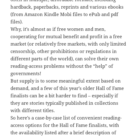
hardback, paperbacks, reprints and various ebooks
(from Amazon Kindle Mobi files to ePub and pdf
files).
Why, it’s almost as if free women and men,
cooperating for mutual benefit and profit in a free
market (or relatively free markets, with only limited
censorship, other prohibitions or regulations in
different parts of the world), can solve their own
reading-access problems without the “help” of
governments!
But supply is to some meaningful extent based on
demand, and a few of this year’s older Hall of Fame
finalists can be a bit harder to find – especially if
they are stories typically published in collections
with different titles.
So here’s a case-by-case list of convenient reading-
access options for the Hall of Fame finalists, with
the availability listed after a brief description of