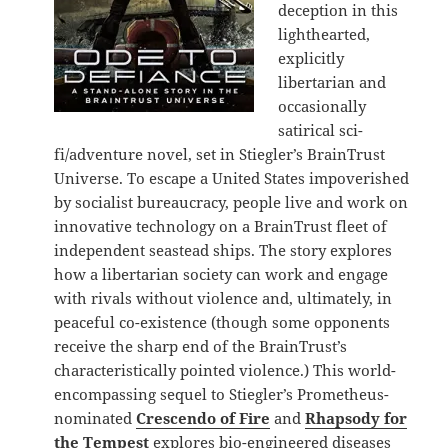
deception in this
lighthearted,
explicitly
libertarian and
occasionally
satirical sci-
fi/adventure novel, set in Stiegler’s BrainTrust
Universe. To escape a United States impoverished
by socialist bureaucracy, people live and work on
innovative technology on a BrainTrust fleet of
independent seastead ships. The story explores
how a libertarian society can work and engage
with rivals without violence and, ultimately, in
peaceful co-existence (though some opponents
receive the sharp end of the BrainTrust’s
characteristically pointed violence.) This world-
encompassing sequel to Stiegler’s Prometheus-
nominated
Crescendo of Fire
and
Rhapsody for
the Tempest
explores bio-engineered diseases