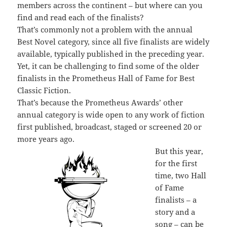
members across the continent – but where can you
find and read each of the finalists?
That’s commonly not a problem with the annual
Best Novel category, since all five finalists are widely
available, typically published in the preceding year.
Yet, it can be challenging to find some of the older
finalists in the Prometheus Hall of Fame for Best
Classic Fiction.
That’s because the Prometheus Awards’ other
annual category is wide open to any work of fiction
first published, broadcast, staged or screened 20 or
more years ago.
But this year,
for the first
time, two Hall
of Fame
finalists – a
story and a
song – can be