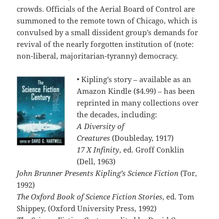
crowds. Officials of the Aerial Board of Control are
summoned to the remote town of Chicago, which is
convulsed by a small dissident group’s demands for
revival of the nearly forgotten institution of (note:
non-liberal, majoritarian-tyranny) democracy.
• Kipling’s story – available as an
Amazon Kindle ($4.99) – has been
reprinted in many collections over
the decades, including:
A Diversity of
Creatures
(Doubleday, 1917)
17 X Infinity
, ed. Groff Conklin
(Dell, 1963)
John Brunner Presents Kipling’s Science Fiction
(Tor,
1992)
The Oxford Book of Science Fiction Stories
, ed. Tom
Shippey, (Oxford University Press, 1992)