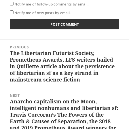
Notify me of follow-up comments by email.
Notify me of new posts by email.
Post
PREVIOUS
navigation
The Libertarian Futurist Society,
Previous
Prometheus Awards, LFS writers hailed
post:
in Quillette article about the persistence
of libertarian sf as a key strand in
mainstream science fiction
NEXT
Anarcho-capitalism on the Moon,
Next
intelligent nonhumans and libertarian sf:
post:
Travis Corcoran’s The Powers of the
Earth & Causes of Separation, the 2018
and 2019 Prometheus Award winners for