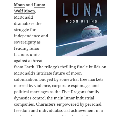
Moon
and
Luna:
Wolf Moon
,
McDonald
dramatizes the
struggle for
independence and
sovereignty as
feuding lunar
factions unite
against a threat
from Earth. The trilogy’s thrilling finale builds on
McDonald’s intricate future of moon
colonization, buoyed by somewhat free markets
marred by violence, corporate espionage, and
political marriages as the Five Dragons family
dynasties control the main lunar industrial
companies. Characters empowered by personal
freedom and individual/social achievement in a