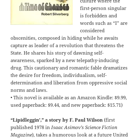
culture where the
first-person singular
is forbidden and
words such as “I” are
considered
obscenities, composed in hiding while he awaits
capture as leader of a revolution that threatens the
State. He shares his story of dawning self-
awareness, sparked by a new telepathy-inducing
drug. This cautionary and romantic fable dramatizes
the desire for freedom, individualism, self-
determination and liberation from oppressive social
norms and laws.
• This novel is available as an Amazon Kindle: $9.99,
used paperback: $9.44, and new paperback: $15.71)
“Lipidleggin’,” a story by F. Paul Wilson
(first
published 1978 in
Isaac Asimov’s Science Fiction
Magazine
), takes a humorous look at a future United