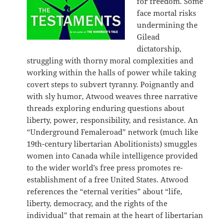
for freedom. Some
face mortal risks
undermining the
Gilead
dictatorship,
struggling with thorny moral complexities and
working within the halls of power while taking
covert steps to subvert tyranny. Poignantly and
with sly humor, Atwood weaves three narrative
threads exploring enduring questions about
liberty, power, responsibility, and resistance. An
“Underground Femaleroad” network (much like
19th-century libertarian Abolitionists) smuggles
women into Canada while intelligence provided
to the wider world’s free press promotes re-
establishment of a free United States. Atwood
references the “eternal verities” about “life,
liberty, democracy, and the rights of the
individual” that remain at the heart of libertarian