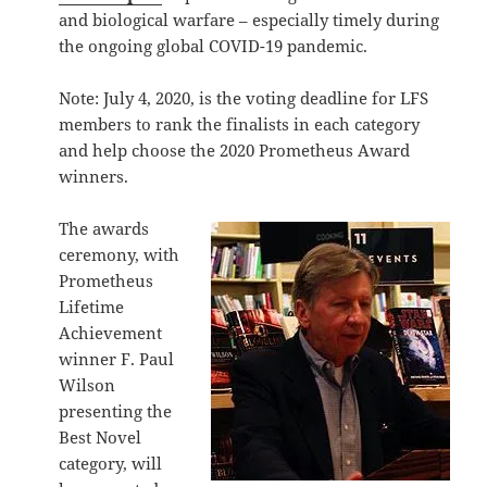
and biological warfare – especially timely during
the ongoing global COVID-19 pandemic.
Note: July 4, 2020, is the voting deadline for LFS
members to rank the finalists in each category
and help choose the 2020 Prometheus Award
winners.
The awards
ceremony, with
Prometheus
Lifetime
Achievement
winner F. Paul
Wilson
presenting the
Best Novel
category, will