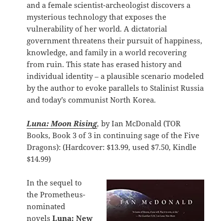
and a female scientist-archeologist discovers a
mysterious technology that exposes the
vulnerability of her world. A dictatorial
government threatens their pursuit of happiness,
knowledge, and family in a world recovering
from ruin. This state has erased history and
individual identity – a plausible scenario modeled
by the author to evoke parallels to Stalinist Russia
and today’s communist North Korea.
Luna: Moon Rising
,
by Ian McDonald (TOR
Books, Book 3 of 3 in continuing sage of the Five
Dragons): (Hardcover: $13.99, used $7.50, Kindle
$14.99)
In the sequel to
the Prometheus-
nominated
novels
Luna: New