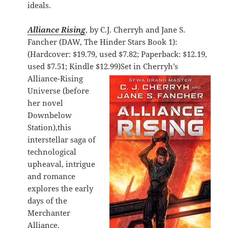
ideals.
Alliance Rising
, by C.J. Cherryh and Jane S.
Fancher (DAW, The Hinder Stars Book 1):
(Hardcover: $19.79, used $7.82; Paperback: $12.19,
used $7.51; Kindle $12.99)
Set in Cherryh’s
Alliance-Rising
Universe (before
her novel
Downbelow
Station),this
interstellar saga of
technological
upheaval, intrigue
and romance
explores the early
days of the
Merchanter
Alliance.