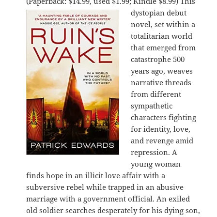
(Paperback: $14.99, used $1.99; Kindle $8.99)
This
dystopian debut
novel, set within a
totalitarian world
that emerged from
catastrophe 500
years ago, weaves
narrative threads
from different
sympathetic
characters fighting
for identity, love,
and revenge amid
repression. A
young woman
finds hope in an illicit love affair with a
subversive rebel while trapped in an abusive
marriage with a government official. An exiled
old soldier searches desperately for his dying son,