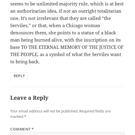
seems to be unlimited majority rule, which is at best
an authoritarian idea, if not an outright totalitarian
one. It’s not irrelevant that they are called “the
Serviles,” or that, when a Chicago woman
denounces them, she points to a statue of a black
man being burned alive, with the inscription on its
base TO THE ETERNAL MEMORY OF THE JUSTICE OF
THE PEOPLE, as a symbol of what the Serviles want
to bring back.
REPLY
Leave a Reply
Your email address will not be published.
Required fields are
marked
*
COMMENT
*