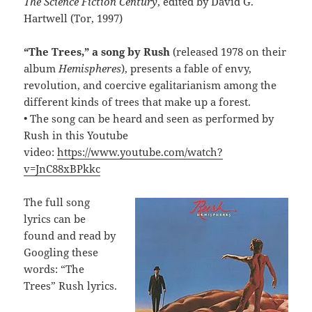
The Science Fiction Century
, edited by David G.
Hartwell (Tor, 1997)
“The Trees,” a song by Rush
(released 1978 on their
album
Hemispheres
), presents a fable of envy,
revolution, and coercive egalitarianism among the
different kinds of trees that make up a forest.
• The song can be heard and seen as performed by
Rush in this Youtube
video:
https://www.youtube.com/watch?
v=JnC88xBPkkc
The full song
lyrics can be
found and read by
Googling these
words: “The
Trees” Rush lyrics.