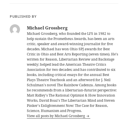
PUBLISHED BY
Michael Grossberg
Michael Grossberg, who founded the LFS in 1982 to
help sustain the Prometheus Awards, has been an arts
critic, speaker and award-winning journalist for five
decades. Michael has won Ohio SPJ awards for Best
Critic in Ohio and Best Arts Reporting (seven times). He's
written for Reason, Libertarian Review and Backstage
weekly; helped lead the American Theatre Critics
Association for two decades; and has contributed to six
books, including critical essays for the annual Best
Plays Theatre Yearbook and an afterword for J. Neil
Schulman's novel The Rainbow Cadenza. Among books
he recommends from a libertarian-futurist perspective:
Matt Ridley's The Rational Optimist & How Innovation
Works, David Boaz's The Libertarian Mind and Steven
Pinker's Enlightenment Now: The Case for Reason,
Science, Humanism and Progress.
View all posts by Michael Grossberg