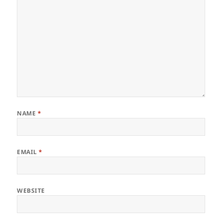
NAME
*
EMAIL
*
WEBSITE