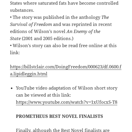
States where saturated fats have become controlled
substances.
• The story was published in the anthology
The
Survival of Freedom
and was reprinted in recent
editions of Wilson’s novel
An Enemy of the
State
(2001 and 2005 editions.)
• Wilson’s story can also be read free online at this
link:
https://billstclair.com/DoingFreedom/000623/df.0600.f
a.lipidleggin.html
YouTube video adaptation of Wilson short story
can be viewed at this link:
https://www.youtube.com/watch?v=1xUfocxS-T8
PROMETHEUS BEST NOVEL FINALISTS
Finally, although the Best Novel finalists are