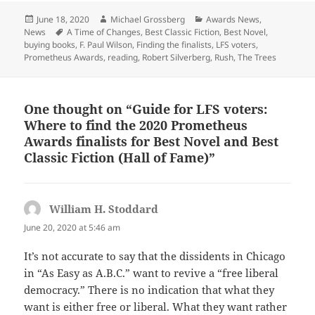
Posted
Author
Categories
June 18, 2020
Michael Grossberg
Awards News
,
on
Tags
News
A Time of Changes
,
Best Classic Fiction
,
Best Novel
,
buying books
,
F. Paul Wilson
,
Finding the finalists
,
LFS voters
,
Prometheus Awards
,
reading
,
Robert Silverberg
,
Rush
,
The Trees
One thought on “Guide for LFS voters:
Where to find the 2020 Prometheus
Awards finalists for Best Novel and Best
Classic Fiction (Hall of Fame)”
William H. Stoddard
says:
June 20, 2020 at 5:46 am
It’s not accurate to say that the dissidents in Chicago
in “As Easy as A.B.C.” want to revive a “free liberal
democracy.” There is no indication that what they
want is either free or liberal. What they want rather