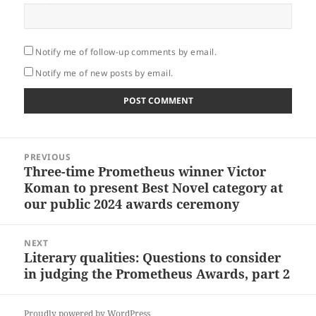
Notify me of follow-up comments by email.
Notify me of new posts by email.
Post
PREVIOUS
navigation
Three-time Prometheus winner Victor
Previous
Koman to present Best Novel category at
post:
our public 2024 awards ceremony
NEXT
Literary qualities: Questions to consider
Next
in judging the Prometheus Awards, part 2
post:
Proudly powered by WordPress