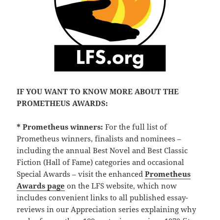
IF YOU WANT TO KNOW MORE ABOUT THE
PROMETHEUS AWARDS:
* Prometheus winners:
For the full list of
Prometheus winners, finalists and nominees –
including the annual Best Novel and Best Classic
Fiction (Hall of Fame) categories and occasional
Special Awards – visit the enhanced
Prometheus
Awards page
on the LFS website, which now
includes convenient links to all published essay-
reviews in our Appreciation series explaining why