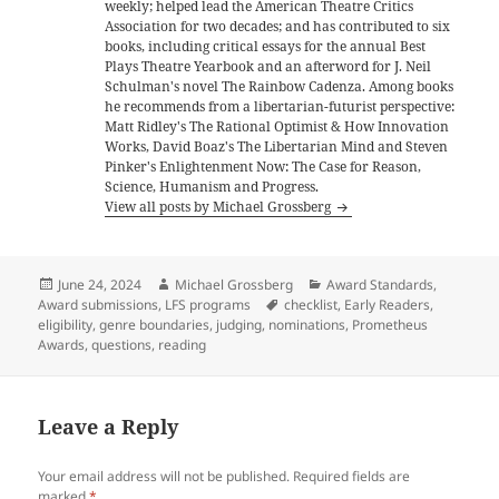
weekly; helped lead the American Theatre Critics
Association for two decades; and has contributed to six
books, including critical essays for the annual Best
Plays Theatre Yearbook and an afterword for J. Neil
Schulman's novel The Rainbow Cadenza. Among books
he recommends from a libertarian-futurist perspective:
Matt Ridley's The Rational Optimist & How Innovation
Works, David Boaz's The Libertarian Mind and Steven
Pinker's Enlightenment Now: The Case for Reason,
Science, Humanism and Progress.
View all posts by Michael Grossberg
Posted
Author
Categories
June 24, 2024
Michael Grossberg
Award Standards
,
on
Tags
Award submissions
,
LFS programs
checklist
,
Early Readers
,
eligibility
,
genre boundaries
,
judging
,
nominations
,
Prometheus
Awards
,
questions
,
reading
Leave a Reply
Your email address will not be published.
Required fields are
marked
*