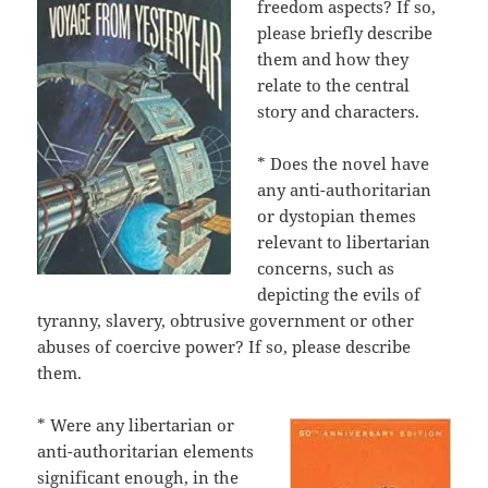
freedom aspects? If so,
please briefly describe
them and how they
relate to the central
story and characters.
* Does the novel have
any anti-authoritarian
or dystopian themes
relevant to libertarian
concerns, such as
depicting the evils of
tyranny, slavery, obtrusive government or other
abuses of coercive power? If so, please describe
them.
* Were any libertarian or
anti-authoritarian elements
significant enough, in the