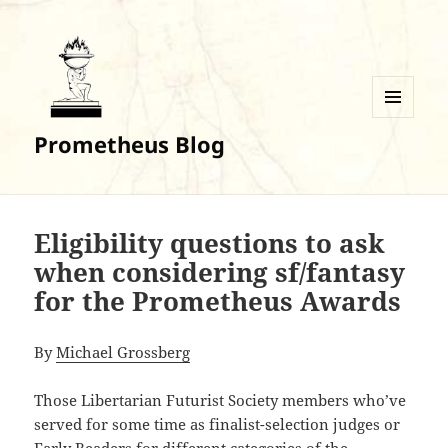
MENU
Prometheus Blog
AND
WIDGETS
Eligibility questions to ask
when considering sf/fantasy
for the Prometheus Awards
By
Michael Grossberg
Those Libertarian Futurist Society members who’ve
served for some time as finalist-selection judges or