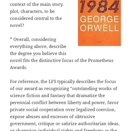
context of the main story,
plot, characters, to be
considered central to the
novel?
* Overall, considering
everything above, describe
the degree you believe this
novel fits the distinctive focus of the Prometheus
Awards.
For reference, the LFS typically describes the focus
of our award as recognizing “outstanding works of
science fiction and fantasy that dramatize the
perennial conflict between liberty and power, favor
private social cooperation over legalized coercion,
expose abuses and excesses of obtrusive
government, critique or satirize authoritarian ideas,
or champion individual rights and freedoms as the