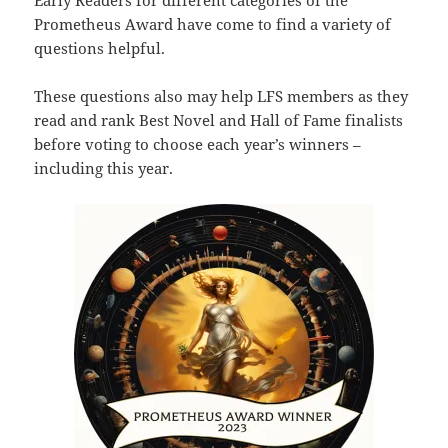
Early Readers for different categories of the
Prometheus Award have come to find a variety of
questions helpful.
These questions also may help LFS members as they
read and rank Best Novel and Hall of Fame finalists
before voting to choose each year’s winners –
including this year.