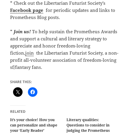
* Check out the Libertarian Futurist Society’s
Facebook page
for periodic updates and links to
Prometheus Blog posts.
*
Join us!
To help sustain the Prometheus Awards
and support a cultural and literary strategy to
appreciate and honor freedom-loving
fiction,
join
the Libertarian Futurist Society, a non-
profit all-volunteer association of freedom-loving
sf/fantasy fans.
SHARE THIS:
RELATED
It’s your choice! How you
Literary qualities:
can personalize and shape
Questions to consider in
your ‘Early Reader’
judging the Prometheus