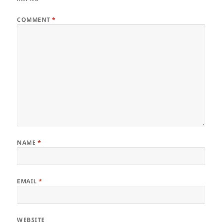
COMMENT
*
NAME
*
EMAIL
*
WEBSITE