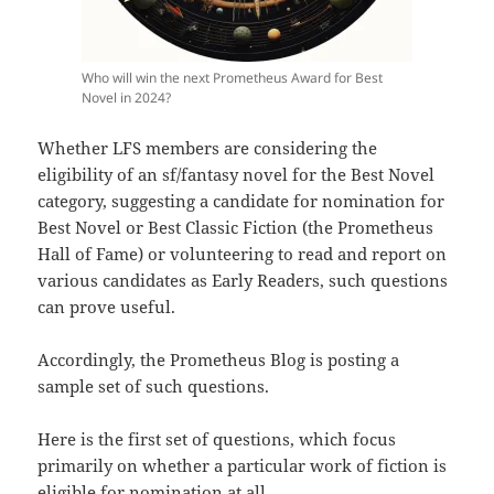
Who will win the next Prometheus Award for Best
Novel in 2024?
Whether LFS members are considering the
eligibility of an sf/fantasy novel for the Best Novel
category, suggesting a candidate for nomination for
Best Novel or Best Classic Fiction (the Prometheus
Hall of Fame) or volunteering to read and report on
various candidates as Early Readers, such questions
can prove useful.
Accordingly, the Prometheus Blog is posting a
sample set of such questions.
Here is the first set of questions, which focus
primarily on whether a particular work of fiction is
eligible for nomination at all.