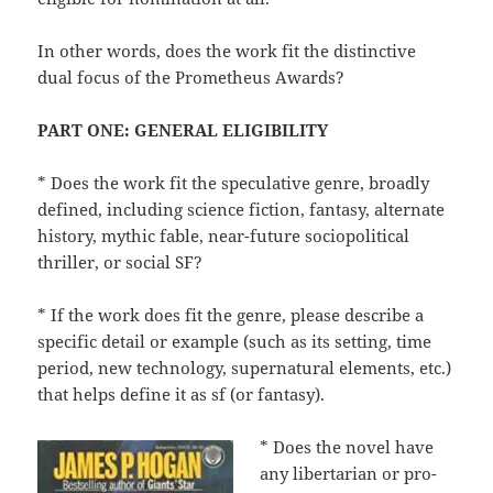
In other words, does the work fit the distinctive
dual focus of the Prometheus Awards?
PART ONE: GENERAL ELIGIBILITY
* Does the work fit the speculative genre, broadly
defined, including science fiction, fantasy, alternate
history, mythic fable, near-future sociopolitical
thriller, or social SF?
* If the work does fit the genre, please describe a
specific detail or example (such as its setting, time
period, new technology, supernatural elements, etc.)
that helps define it as sf (or fantasy).
* Does the novel have
any libertarian or pro-