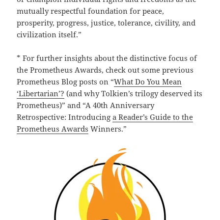
mutually respectful foundation for peace,
prosperity, progress, justice, tolerance, civility, and
civilization itself.”
* For further insights about the distinctive focus of
the Prometheus Awards, check out some previous
Prometheus Blog posts on “
What Do You Mean
‘Libertarian’?
(and why Tolkien’s trilogy deserved its
Prometheus)” and “A 40th Anniversary
Retrospective: Introducing
a Reader’s Guide to the
Prometheus Awards
Winners.”