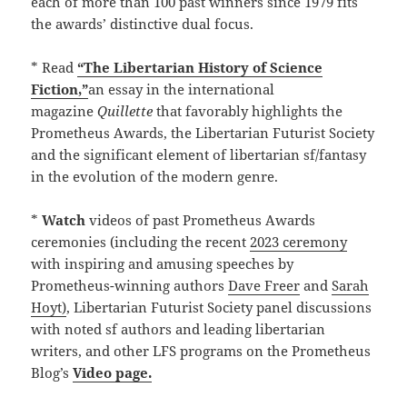
each of more than 100 past winners since 1979 fits
the awards’ distinctive dual focus.
* Read
“The Libertarian History of Science
Fiction,”
an essay in the international
magazine
Quillette
that favorably highlights the
Prometheus Awards, the Libertarian Futurist Society
and the significant element of libertarian sf/fantasy
in the evolution of the modern genre.
*
Watch
videos of past Prometheus Awards
ceremonies (including the recent
2023 ceremony
with inspiring and amusing speeches by
Prometheus-winning authors
Dave Freer
and
Sarah
Hoyt)
, Libertarian Futurist Society panel discussions
with noted sf authors and leading libertarian
writers, and other LFS programs on the Prometheus
Blog’s
Video page.