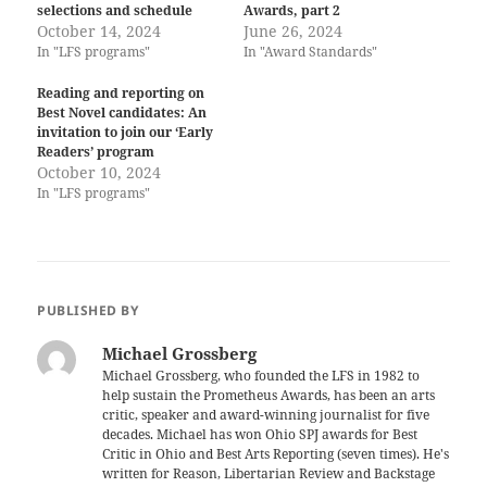
selections and schedule
Awards, part 2
October 14, 2024
June 26, 2024
In "LFS programs"
In "Award Standards"
Reading and reporting on
Best Novel candidates: An
invitation to join our ‘Early
Readers’ program
October 10, 2024
In "LFS programs"
PUBLISHED BY
Michael Grossberg
Michael Grossberg, who founded the LFS in 1982 to
help sustain the Prometheus Awards, has been an arts
critic, speaker and award-winning journalist for five
decades. Michael has won Ohio SPJ awards for Best
Critic in Ohio and Best Arts Reporting (seven times). He's
written for Reason, Libertarian Review and Backstage