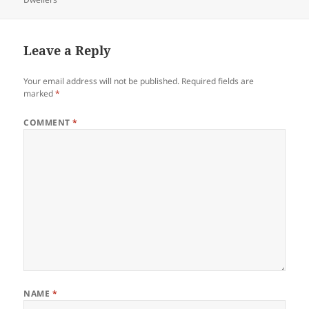
Leave a Reply
Your email address will not be published.
Required fields are
marked
*
COMMENT
*
NAME
*