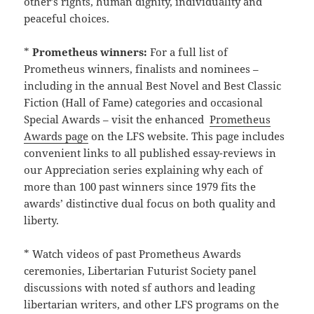
other’s rights, human dignity, individuality and
peaceful choices.
*
Prometheus winners:
For a full list of
Prometheus winners, finalists and nominees –
including in the annual Best Novel and Best Classic
Fiction (Hall of Fame) categories and occasional
Special Awards – visit the enhanced
Prometheus
Awards page
on the LFS website. This page includes
convenient links to all published essay-reviews in
our Appreciation series explaining why each of
more than 100 past winners since 1979 fits the
awards’ distinctive dual focus on both quality and
liberty.
* Watch videos of past Prometheus Awards
ceremonies, Libertarian Futurist Society panel
discussions with noted sf authors and leading
libertarian writers, and other LFS programs on the