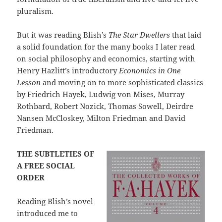
pluralism.
But it was reading Blish’s
The Star Dwellers
that laid
a solid foundation for the many books I later read
on social philosophy and economics, starting with
Henry Hazlitt’s introductory
Economics in One
Lesson
and moving on to more sophisticated classics
by Friedrich Hayek, Ludwig von Mises, Murray
Rothbard, Robert Nozick, Thomas Sowell, Deirdre
Nansen McCloskey, Milton Friedman and David
Friedman.
THE SUBTLETIES OF
A FREE SOCIAL
ORDER
Reading Blish’s novel
introduced me to