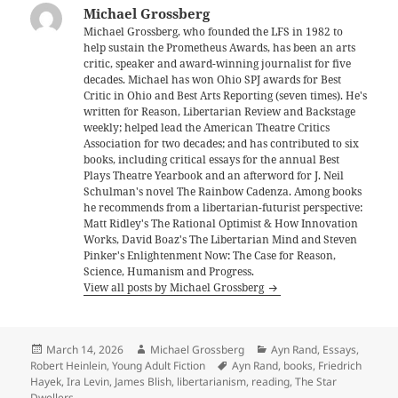
Michael Grossberg
Michael Grossberg, who founded the LFS in 1982 to
help sustain the Prometheus Awards, has been an arts
critic, speaker and award-winning journalist for five
decades. Michael has won Ohio SPJ awards for Best
Critic in Ohio and Best Arts Reporting (seven times). He's
written for Reason, Libertarian Review and Backstage
weekly; helped lead the American Theatre Critics
Association for two decades; and has contributed to six
books, including critical essays for the annual Best
Plays Theatre Yearbook and an afterword for J. Neil
Schulman's novel The Rainbow Cadenza. Among books
he recommends from a libertarian-futurist perspective:
Matt Ridley's The Rational Optimist & How Innovation
Works, David Boaz's The Libertarian Mind and Steven
Pinker's Enlightenment Now: The Case for Reason,
Science, Humanism and Progress.
View all posts by Michael Grossberg
Posted
Author
Categories
March 14, 2026
Michael Grossberg
Ayn Rand
,
Essays
,
on
Tags
Robert Heinlein
,
Young Adult Fiction
Ayn Rand
,
books
,
Friedrich
Hayek
,
Ira Levin
,
James Blish
,
libertarianism
,
reading
,
The Star
Dwellers