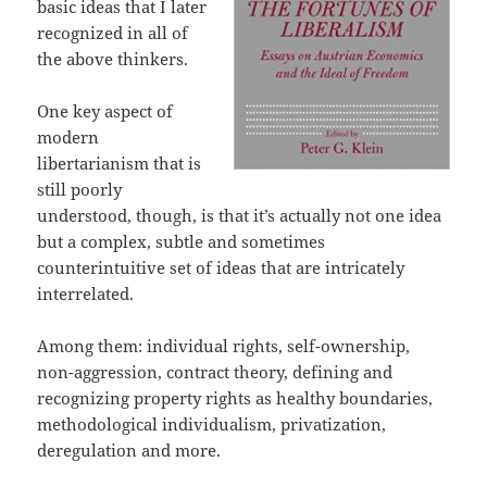
basic ideas that I later
recognized in all of
the above thinkers.
One key aspect of
modern
libertarianism that is
still poorly
understood, though, is that it’s actually not one idea
but a complex, subtle and sometimes
counterintuitive set of ideas that are intricately
interrelated.
Among them: individual rights, self-ownership,
non-aggression, contract theory, defining and
recognizing property rights as healthy boundaries,
methodological individualism, privatization,
deregulation and more.