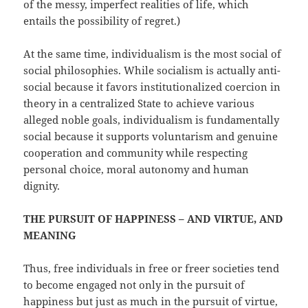
of the messy, imperfect realities of life, which
entails the possibility of regret.)
At the same time, individualism is the most social of
social philosophies. While socialism is actually anti-
social because it favors institutionalized coercion in
theory in a centralized State to achieve various
alleged noble goals, individualism is fundamentally
social because it supports voluntarism and genuine
cooperation and community while respecting
personal choice, moral autonomy and human
dignity.
THE PURSUIT OF HAPPINESS – AND VIRTUE, AND
MEANING
Thus, free individuals in free or freer societies tend
to become engaged not only in the pursuit of
happiness but just as much in the pursuit of virtue,