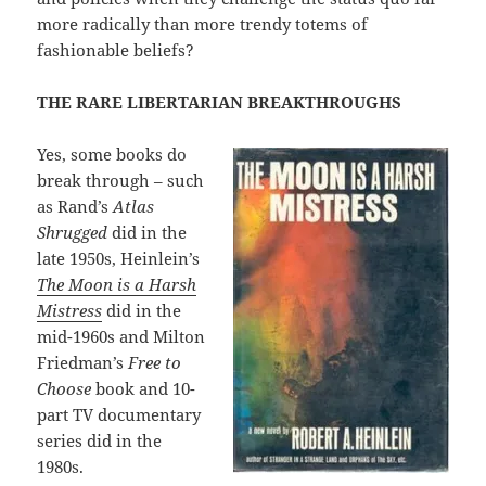
more radically than more trendy totems of
fashionable beliefs?
THE RARE LIBERTARIAN BREAKTHROUGHS
Yes, some books do
break through – such
as Rand’s
Atlas
Shrugged
did in the
late 1950s, Heinlein’s
The Moon is a Harsh
Mistress
did in the
mid-1960s and Milton
Friedman’s
Free to
Choose
book and 10-
part TV documentary
series did in the
1980s.