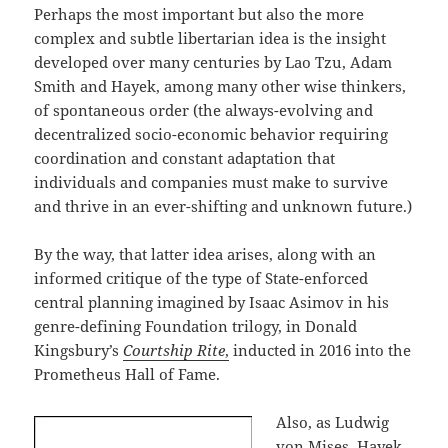
Perhaps the most important but also the more
complex and subtle libertarian idea is the insight
developed over many centuries by Lao Tzu, Adam
Smith and Hayek, among many other wise thinkers,
of spontaneous order (the always-evolving and
decentralized socio-economic behavior requiring
coordination and constant adaptation that
individuals and companies must make to survive
and thrive in an ever-shifting and unknown future.)
By the way, that latter idea arises, along with an
informed critique of the type of State-enforced
central planning imagined by Isaac Asimov in his
genre-defining Foundation trilogy, in Donald
Kingsbury’s
Courtship Rite
,
inducted in 2016 into the
Prometheus Hall of Fame.
Also, as Ludwig
von Mises, Hayek