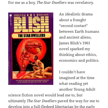
For me as a boy,
The Star Dwellers
was revelatory.
An idealistic drama
about a fraught
“second contact”
between Earth humans
and ancient aliens,
James Blish’s 1961
novel sparked my
thinking about ethics,
economics and politics.
I couldn’t have
imagined at the time
what reading yet
another Young Adult
science fiction novel would lead me to, but
ultimately
The Star Dwellers
paved the way for me to
develop into a full-fledged libertarian by the early