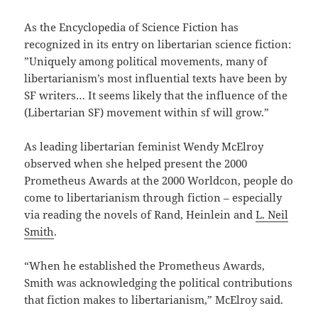
As the Encyclopedia of Science Fiction has
recognized in its entry on libertarian science fiction:
”Uniquely among political movements, many of
libertarianism’s most influential texts have been by
SF writers… It seems likely that the influence of the
(Libertarian SF) movement within sf will grow.”
As leading libertarian feminist Wendy McElroy
observed when she helped present the 2000
Prometheus Awards at the 2000 Worldcon, people do
come to libertarianism through fiction – especially
via reading the novels of Rand, Heinlein and
L. Neil
Smith
.
“When he established the Prometheus Awards,
Smith was acknowledging the political contributions
that fiction makes to libertarianism,” McElroy said.