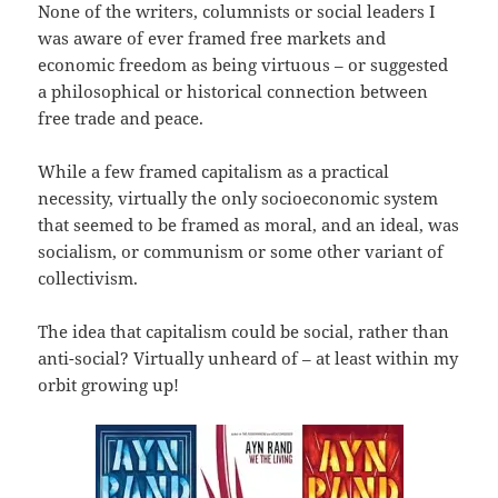
None of the writers, columnists or social leaders I
was aware of ever framed free markets and
economic freedom as being virtuous – or suggested
a philosophical or historical connection between
free trade and peace.
While a few framed capitalism as a practical
necessity, virtually the only socioeconomic system
that seemed to be framed as moral, and an ideal, was
socialism, or communism or some other variant of
collectivism.
The idea that capitalism could be social, rather than
anti-social? Virtually unheard of – at least within my
orbit growing up!