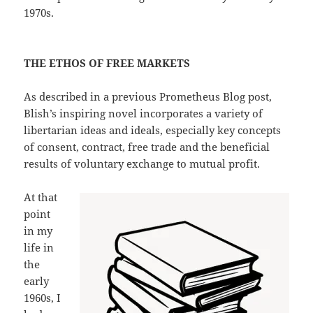
1970s.
THE ETHOS OF FREE MARKETS
As described in a previous Prometheus Blog post,
Blish’s inspiring novel incorporates a variety of
libertarian ideas and ideals, especially key concepts
of consent, contract, free trade and the beneficial
results of voluntary exchange to mutual profit.
At that
point
in my
life in
the
early
1960s, I