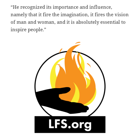
“He recognized its importance and influence,
namely that it fire the imagination, it fires the vision
of man and woman, and it is absolutely essential to
inspire people.”