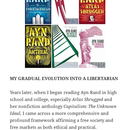
MY GRADUAL EVOLUTION INTO A LIBERTARIAN
Years later, when I began reading Ayn Rand in high
school and college, especially
Atlas Shrugged
and
her nonfiction anthology
Capitalism: The Unknown
Ideal,
I came across a more comprehensive and
profound framework affirming a free society and
free markets as both ethical and practical.