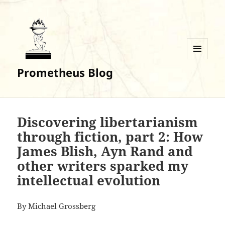
MENU
Prometheus Blog
AND
WIDGETS
Discovering libertarianism
through fiction, part 2: How
James Blish, Ayn Rand and
other writers sparked my
intellectual evolution
By Michael Grossberg