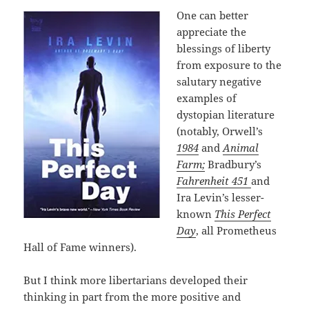
One can better
appreciate the
blessings of liberty
from exposure to the
salutary negative
examples of
dystopian literature
(notably, Orwell’s
1984
and
Animal
Farm;
Bradbury’s
Fahrenheit 451
and
Ira Levin’s lesser-
known
This Perfect
Day
, all Prometheus
Hall of Fame winners).
But I think more libertarians developed their
thinking in part from the more positive and