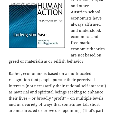
and other
Austrian-school
economists have
always affirmed
and understood,
economics and
free-market
economic theories
are not based on
greed or materialism or selfish behavior.
Rather, economics is based on a multifaceted
recognition that people pursue their perceived
interests (not necessarily their rational self-interest!)
as material and spiritual beings seeking to enhance
their lives – or broadly “profit” – on multiple levels
and in a variety of ways that sometimes fall short,
are misdirected or prove disappointing. (That’s part