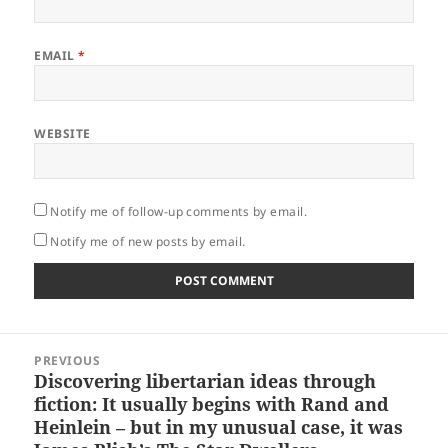
EMAIL
*
WEBSITE
Notify me of follow-up comments by email.
Notify me of new posts by email.
Post
PREVIOUS
navigation
Discovering libertarian ideas through
Previous
fiction: It usually begins with Rand and
post:
Heinlein – but in my unusual case, it was