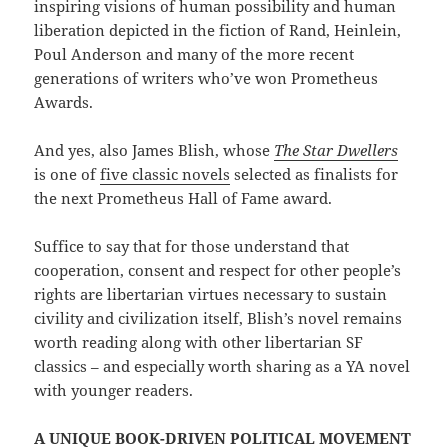
inspiring visions of human possibility and human
liberation depicted in the fiction of Rand, Heinlein,
Poul Anderson and many of the more recent
generations of writers who’ve won Prometheus
Awards.
And yes, also James Blish, whose
The Star Dwellers
is one of
five classic novels
selected as finalists for
the next Prometheus Hall of Fame award.
Suffice to say that for those understand that
cooperation, consent and respect for other people’s
rights are libertarian virtues necessary to sustain
civility and civilization itself, Blish’s novel remains
worth reading along with other libertarian SF
classics – and especially worth sharing as a YA novel
with younger readers.
A UNIQUE BOOK-DRIVEN POLITICAL MOVEMENT