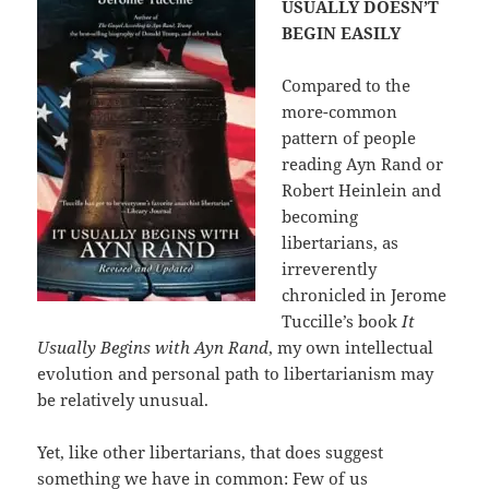
USUALLY DOESN’T
BEGIN EASILY
Compared to the
more-common
pattern of people
reading Ayn Rand or
Robert Heinlein and
becoming
libertarians, as
irreverently
chronicled in Jerome
Tuccille’s book
It
Usually Begins with Ayn Rand
, my own intellectual
evolution and personal path to libertarianism may
be relatively unusual.
Yet, like other libertarians, that does suggest
something we have in common: Few of us