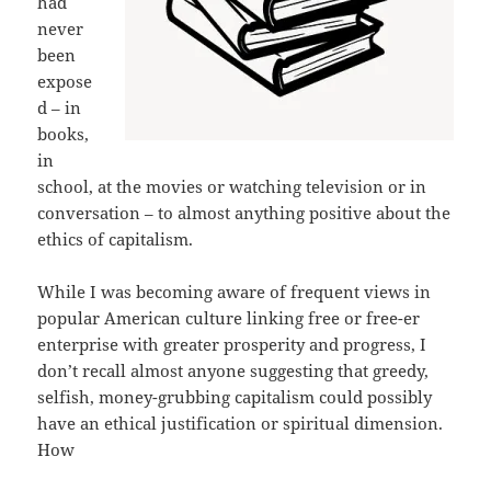
had
never
been
expose
d – in
books,
in
school, at the movies or watching television or in
conversation – to almost anything positive about the
ethics of capitalism.
While I was becoming aware of frequent views in
popular American culture linking free or free-er
enterprise with greater prosperity and progress, I
don’t recall almost anyone suggesting that greedy,
selfish, money-grubbing capitalism could possibly
have an ethical justification or spiritual dimension.
How