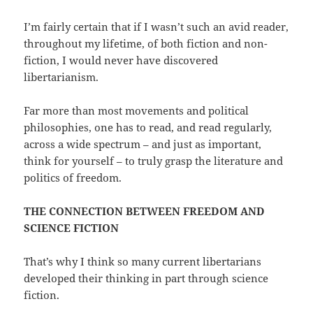
I’m fairly certain that if I wasn’t such an avid reader,
throughout my lifetime, of both fiction and non-
fiction, I would never have discovered
libertarianism.
Far more than most movements and political
philosophies, one has to read, and read regularly,
across a wide spectrum – and just as important,
think for yourself – to truly grasp the literature and
politics of freedom.
THE CONNECTION BETWEEN FREEDOM AND
SCIENCE FICTION
That’s why I think so many current libertarians
developed their thinking in part through science
fiction.