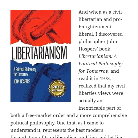
And when as a civil-
libertarian and pro-
Enlightenment
liberal, I discovered
philosopher John
Hospers’ book
Libertarianism: A
Political Philosophy
for Tomorrow
and
read it in 1973, I
realized that my civil-
liberties views were
actually an
inextricable part of
both a free-market order and a more comprehensive
political philosophy. One that, as I came to
understand it, represents the best modern
formulation of true liberalism and live-and-let-live