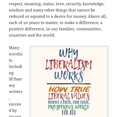
respect, meaning, status, love, security, knowledge,
wisdom and many other things that cannot be
reduced or equated to a desire for money. Above all,
each of us yearn to matter, to make a difference, a
positive difference, in our families, communities,
countries and the world.
Many
novelis
ts,
includi
ng
SF/fant
asy
writers
,
succee
d by
incorp