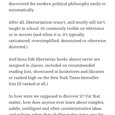
discovered the modern political philosophy easily or
automatically.
After all, libertarianism wasn’t, and mostly still isn’t,
taught in school. Or commonly visible on television
or in movies (and when it is, it’s typically
caricatured, oversimplified, demonized or otherwise
distorted.)
And bona fide libertarian books almost never are
assigned in classes, included on recommended
reading lists, showcased in bookstores and libraries
or ranked high on the New York Times bestseller
lists (if ranked at all.)
So how were we supposed to discover it? For that
matter, how does anyone ever learn about complex,
subtle, intelligent and often counterintuitive ideas
and policies when they challenge the status quo far