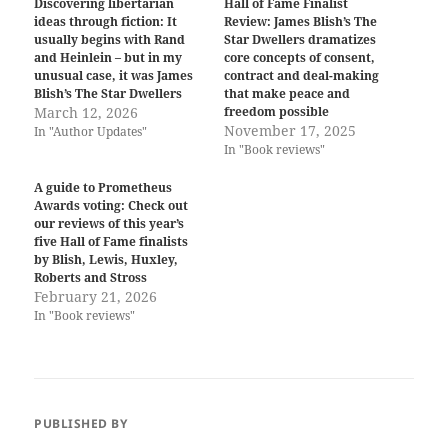
Discovering libertarian
Hall of Fame Finalist
ideas through fiction: It
Review: James Blish’s The
usually begins with Rand
Star Dwellers dramatizes
and Heinlein – but in my
core concepts of consent,
unusual case, it was James
contract and deal-making
Blish’s The Star Dwellers
that make peace and
March 12, 2026
freedom possible
November 17, 2025
In "Author Updates"
In "Book reviews"
A guide to Prometheus
Awards voting: Check out
our reviews of this year’s
five Hall of Fame finalists
by Blish, Lewis, Huxley,
Roberts and Stross
February 21, 2026
In "Book reviews"
PUBLISHED BY