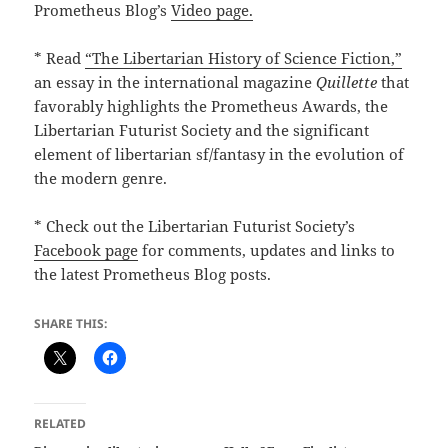
Prometheus Blog’s
Video page.
* Read
“The Libertarian History of Science Fiction,”
an essay in the international magazine
Quillette
that
favorably highlights the Prometheus Awards, the
Libertarian Futurist Society and the significant
element of libertarian sf/fantasy in the evolution of
the modern genre.
* Check out the Libertarian Futurist Society’s
Facebook page
for comments, updates and links to
the latest Prometheus Blog posts.
SHARE THIS:
RELATED