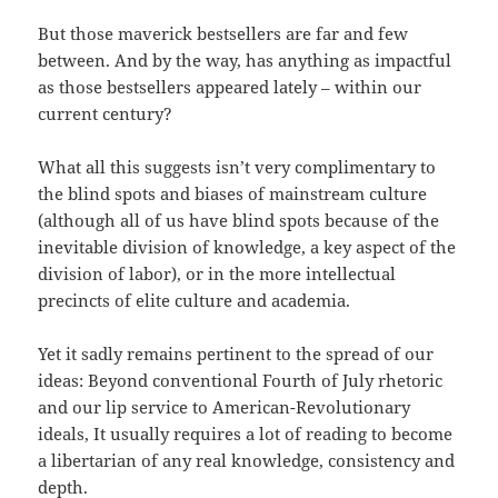
But those maverick bestsellers are far and few
between. And by the way, has anything as impactful
as those bestsellers appeared lately – within our
current century?
What all this suggests isn’t very complimentary to
the blind spots and biases of mainstream culture
(although all of us have blind spots because of the
inevitable division of knowledge, a key aspect of the
division of labor), or in the more intellectual
precincts of elite culture and academia.
Yet it sadly remains pertinent to the spread of our
ideas: Beyond conventional Fourth of July rhetoric
and our lip service to American-Revolutionary
ideals, It usually requires a lot of reading to become
a libertarian of any real knowledge, consistency and
depth.