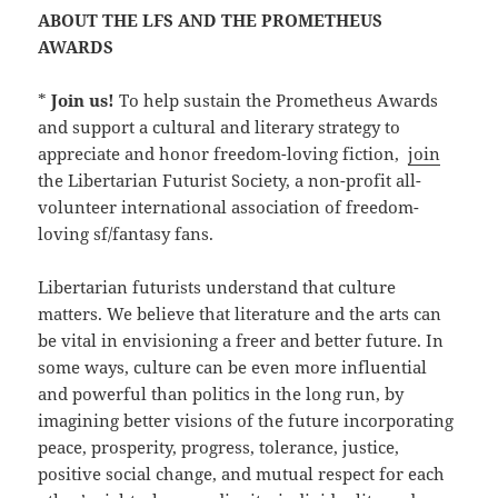
ABOUT THE LFS AND THE PROMETHEUS
AWARDS
*
Join us!
To help sustain the Prometheus Awards
and support a cultural and literary strategy to
appreciate and honor freedom-loving fiction,
join
the Libertarian Futurist Society, a non-profit all-
volunteer international association of freedom-
loving sf/fantasy fans.
Libertarian futurists understand that culture
matters. We believe that literature and the arts can
be vital in envisioning a freer and better future. In
some ways, culture can be even more influential
and powerful than politics in the long run, by
imagining better visions of the future incorporating
peace, prosperity, progress, tolerance, justice,
positive social change, and mutual respect for each