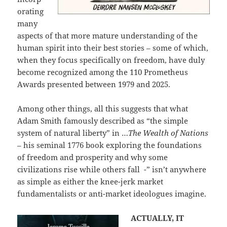
orating
many
aspects of that more mature understanding of the
human spirit into their best stories – some of which,
when they focus specifically on freedom, have duly
become recognized among the 110 Prometheus
Awards presented between 1979 and 2025.
Among other things, all this suggests that what
Adam Smith famously described as “the simple
system of natural liberty” in …
The Wealth of Nations
–
his seminal 1776 book exploring the foundations
of freedom and prosperity and why some
civilizations rise while others fall -” isn’t anywhere
as simple as either the knee-jerk market
fundamentalists or anti-market ideologues imagine.
ACTUALLY, IT