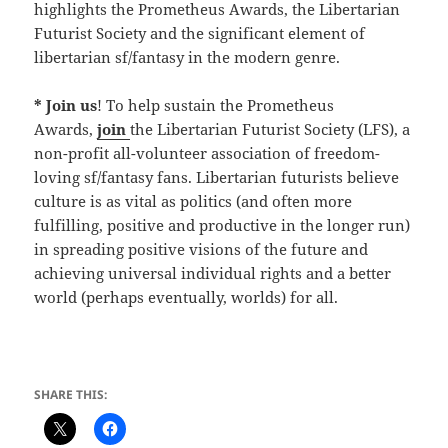
highlights the Prometheus Awards, the Libertarian
Futurist Society and the significant element of
libertarian sf/fantasy in the modern genre.
* Join us
! To help sustain the Prometheus
Awards,
join
the Libertarian Futurist Society (LFS), a
non-profit all-volunteer association of freedom-
loving sf/fantasy fans. Libertarian futurists believe
culture is as vital as politics (and often more
fulfilling, positive and productive in the longer run)
in spreading positive visions of the future and
achieving universal individual rights and a better
world (perhaps eventually, worlds) for all.
SHARE THIS: