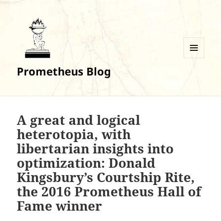
MENU
Prometheus Blog
AND
WIDGETS
A great and logical
heterotopia, with
libertarian insights into
optimization: Donald
Kingsbury’s Courtship Rite,
the 2016 Prometheus Hall of
Fame winner