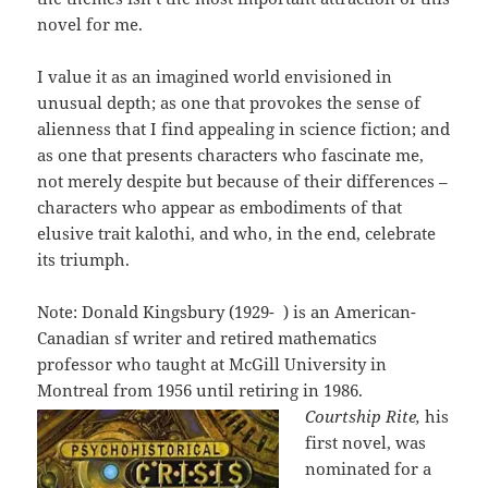
novel for me.
I value it as an imagined world envisioned in
unusual depth; as one that provokes the sense of
alienness that I find appealing in science fiction; and
as one that presents characters who fascinate me,
not merely despite but because of their differences –
characters who appear as embodiments of that
elusive trait kalothi, and who, in the end, celebrate
its triumph.
Note: Donald Kingsbury (1929- ) is an American-
Canadian sf writer and retired mathematics
professor who taught at McGill University in
Montreal from 1956 until retiring in 1986.
Courtship Rite,
his
first novel, was
nominated for a