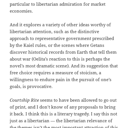
particular to libertarian admiration for market
economies.
And it explores a variety of other ideas worthy of
libertarian attention, such as the distinctive
approach to representative government prescribed
by the Kaiel rules, or the scenes where Getans
discover historical records from Earth that tell them
about war (Oelita’s reaction to this is perhaps the
novel’s most dramatic scene). And its suggestion that
free choice requires a measure of stoicism, a
willingness to endure pain in the pursuit of one’s
goals, is provocative.
Courtship Rite
seems to have been allowed to go out
of print, and I don’t know of any proposals to bring
it back. I think this is a literary tragedy. I say this not
just as a libertarian — the libertarian relevance of
the themes isn’t the most important attraction of this