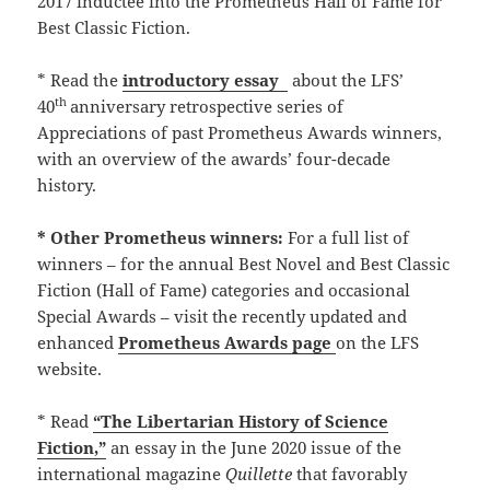
2017 inductee into the Prometheus Hall of Fame for
Best Classic Fiction.
* Read the
introductory essay
about the LFS’
th
40
anniversary retrospective series of
Appreciations of past Prometheus Awards winners,
with an overview of the awards’ four-decade
history.
* Other Prometheus winners:
For a full list of
winners – for the annual Best Novel and Best Classic
Fiction (Hall of Fame) categories and occasional
Special Awards – visit the recently updated and
enhanced
Prometheus Awards page
on the LFS
website.
* Read
“The Libertarian History of Science
Fiction,”
an essay in the June 2020 issue of the
international magazine
Quillette
that favorably