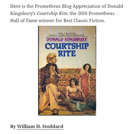
Here is the Prometheus Blog Appreciation of Donald
Kingsbury’s
Courtship Rite
, the 2016 Prometheus
Hall of Fame winner for Best Classic Fiction.
By
William H. Stoddard