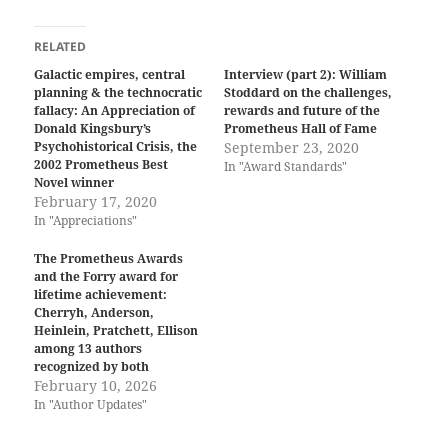
RELATED
Galactic empires, central
Interview (part 2): William
planning & the technocratic
Stoddard on the challenges,
fallacy: An Appreciation of
rewards and future of the
Donald Kingsbury’s
Prometheus Hall of Fame
Psychohistorical Crisis, the
September 23, 2020
2002 Prometheus Best
In "Award Standards"
Novel winner
February 17, 2020
In "Appreciations"
The Prometheus Awards
and the Forry award for
lifetime achievement:
Cherryh, Anderson,
Heinlein, Pratchett, Ellison
among 13 authors
recognized by both
February 10, 2026
In "Author Updates"