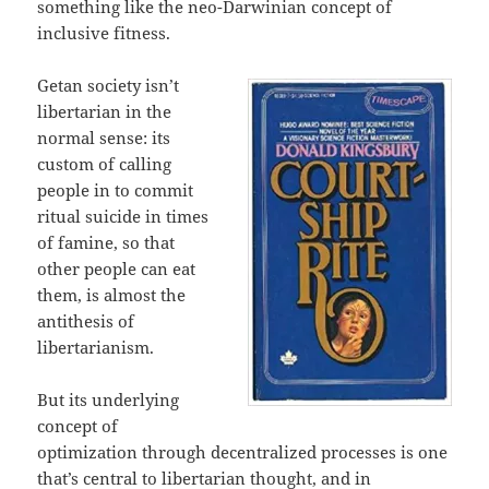
something like the neo-Darwinian concept of
inclusive fitness.
Getan society isn’t
libertarian in the
normal sense: its
custom of calling
people in to commit
ritual suicide in times
of famine, so that
other people can eat
them, is almost the
antithesis of
libertarianism.
But its underlying
concept of
optimization through decentralized processes is one
that’s central to libertarian thought, and in