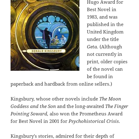
Hugo Award for
Best Novel in
1983, and was
published in the
United Kingdom
under the title
Geta.
(Although
not currently in
print, older copies
of the novel can
be found in
paperback and hardback from online sellers.)
Kingsbury, whose other novels include
The Moon
Goddess and the Son
and the long-awaited
The Finger
Pointing Soward,
also won the Prometheus Award
for Best Novel in 2001 for
Psychohistorical Crisis
.
Kingsbury’s stories, admired for their depth of