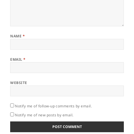
NAME
*
EMAIL
*
WEBSITE
Notify me of follow-up comments by email.
Notify me of new posts by email.