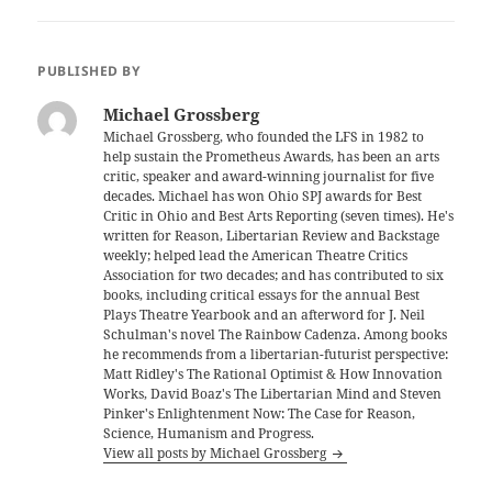
PUBLISHED BY
Michael Grossberg
Michael Grossberg, who founded the LFS in 1982 to
help sustain the Prometheus Awards, has been an arts
critic, speaker and award-winning journalist for five
decades. Michael has won Ohio SPJ awards for Best
Critic in Ohio and Best Arts Reporting (seven times). He's
written for Reason, Libertarian Review and Backstage
weekly; helped lead the American Theatre Critics
Association for two decades; and has contributed to six
books, including critical essays for the annual Best
Plays Theatre Yearbook and an afterword for J. Neil
Schulman's novel The Rainbow Cadenza. Among books
he recommends from a libertarian-futurist perspective:
Matt Ridley's The Rational Optimist & How Innovation
Works, David Boaz's The Libertarian Mind and Steven
Pinker's Enlightenment Now: The Case for Reason,
Science, Humanism and Progress.
View all posts by Michael Grossberg