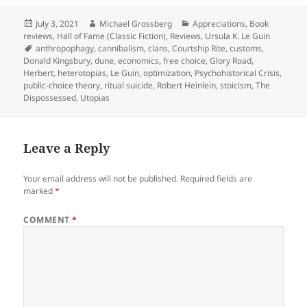
Posted
Author
Categories
July 3, 2021
Michael Grossberg
Appreciations
,
Book
on
reviews
,
Hall of Fame (Classic Fiction)
,
Reviews
,
Ursula K. Le Guin
Tags
anthropophagy
,
cannibalism
,
clans
,
Courtship Rite
,
customs
,
Donald Kingsbury
,
dune
,
economics
,
free choice
,
Glory Road
,
Herbert
,
heterotopias
,
Le Guin
,
optimization
,
Psychohistorical Crisis
,
public-choice theory
,
ritual suicide
,
Robert Heinlein
,
stoicism
,
The
Dispossessed
,
Utopias
Leave a Reply
Your email address will not be published.
Required fields are
marked
*
COMMENT
*