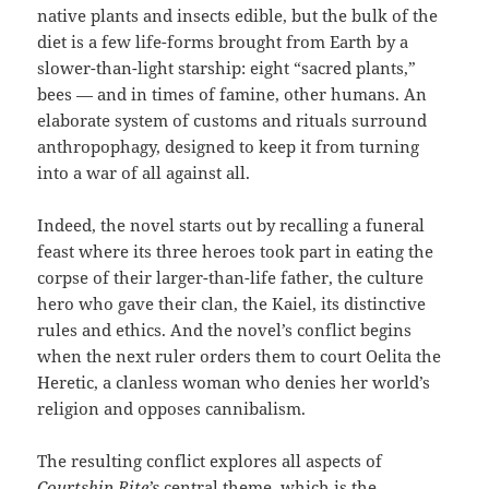
native plants and insects edible, but the bulk of the
diet is a few life-forms brought from Earth by a
slower-than-light starship: eight “sacred plants,”
bees — and in times of famine, other humans. An
elaborate system of customs and rituals surround
anthropophagy, designed to keep it from turning
into a war of all against all.
Indeed, the novel starts out by recalling a funeral
feast where its three heroes took part in eating the
corpse of their larger-than-life father, the culture
hero who gave their clan, the Kaiel, its distinctive
rules and ethics. And the novel’s conflict begins
when the next ruler orders them to court Oelita the
Heretic, a clanless woman who denies her world’s
religion and opposes cannibalism.
The resulting conflict explores all aspects of
Courtship Rite’s
central theme, which is the