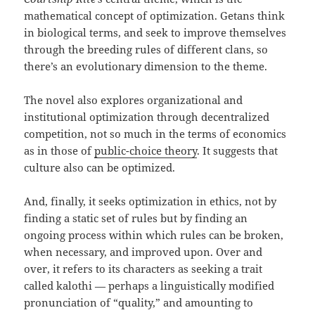
mathematical concept of optimization. Getans think
in biological terms, and seek to improve themselves
through the breeding rules of different clans, so
there’s an evolutionary dimension to the theme.
The novel also explores organizational and
institutional optimization through decentralized
competition, not so much in the terms of economics
as in those of
public-choice theory
. It suggests that
culture also can be optimized.
And, finally, it seeks optimization in ethics, not by
finding a static set of rules but by finding an
ongoing process within which rules can be broken,
when necessary, and improved upon. Over and
over, it refers to its characters as seeking a trait
called kalothi — perhaps a linguistically modified
pronunciation of “quality,” and amounting to