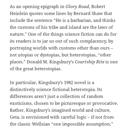
As an opening epigraph in
Glory Road,
Robert
Heinlein quotes some lines by Bernard Shaw that
include the sentence “He is a barbarian, and thinks
the customs of his tribe and island are the laws of
nature.” One of the things science fiction can do for
its readers is to jar us out of such complacency, by
portraying worlds with customs other than ours –
not utopias or dystopias, but heterotopias, “other
places.” Donald M. Kingsbury’s
Courtship Rite
is one
of the great heterotopias.
In particular, Kingsbury’s 1982 novel is a
distinctively science fictional heterotopia. Its
differences aren’t just a collection of random
exoticisms, chosen to be picturesque or provocative.
Rather, Kingsbury’s imagined world and culture,
Geta, is envisioned with careful logic – if not from
the classic Wellsian “one impossible assumption,”