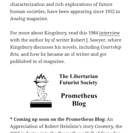
characterization and rich explorations of future
human societies, have been appearing since 1952 in
Analog
magazine.
For more about Kingsbury, read this 1984
interview
with the author by sf writer Robert J. Sawyer, where
Kingsbury discusses his novels, including
Courtship
Rite,
and how he became an sf writer and got
published in sf magazine.
* Coming up soon on the Prometheus Blog:
An
Appreciation of Robert Heinlein’s story
Coventry,
the