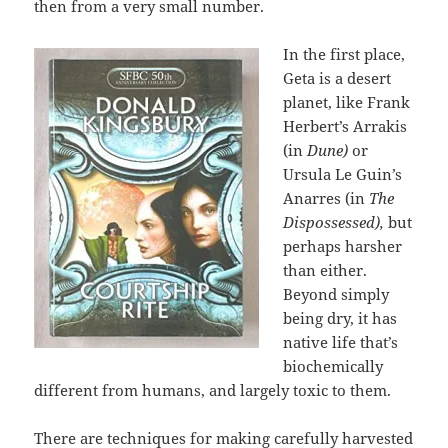
then from a very small number.
In the first place,
Geta is a desert
planet, like Frank
Herbert’s Arrakis
(in
Dune)
or
Ursula Le Guin’s
Anarres (in
The
Dispossessed),
but
perhaps harsher
than either.
Beyond simply
being dry, it has
native life that’s
biochemically
different from humans, and largely toxic to them.
There are techniques for making carefully harvested