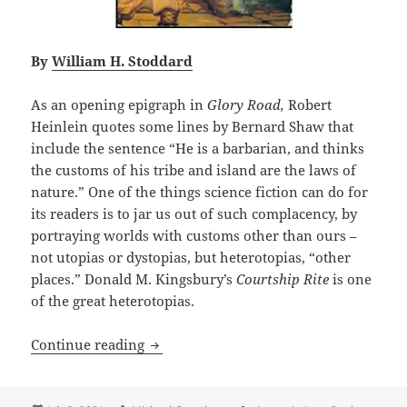
By
William H. Stoddard
As an opening epigraph in
Glory Road,
Robert
Heinlein quotes some lines by Bernard Shaw that
include the sentence “He is a barbarian, and thinks
the customs of his tribe and island are the laws of
nature.” One of the things science fiction can do for
its readers is to jar us out of such complacency, by
portraying worlds with customs other than ours –
not utopias or dystopias, but heterotopias, “other
places.” Donald M. Kingsbury’s
Courtship Rite
is one
of the great heterotopias.
A great and logical heterotopia, with l
Continue reading