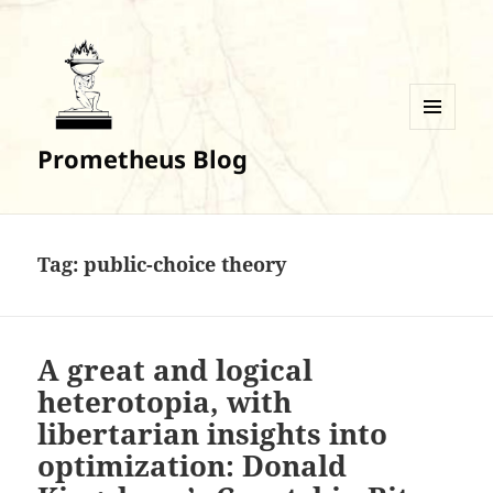
MENU
Prometheus Blog
AND
WIDGETS
Tag:
public-choice theory
A great and logical
heterotopia, with
libertarian insights into
optimization: Donald