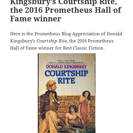
Kingsbury’s Courtship Rite,
the 2016 Prometheus Hall of
Fame winner
Here is the Prometheus Blog Appreciation of Donald
Kingsbury’s
Courtship Rite
, the 2016 Prometheus
Hall of Fame winner for Best Classic Fiction.