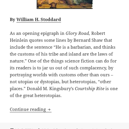
By
William H. Stoddard
As an opening epigraph in
Glory Road,
Robert
Heinlein quotes some lines by Bernard Shaw that
include the sentence “He is a barbarian, and thinks
the customs of his tribe and island are the laws of
nature.” One of the things science fiction can do for
its readers is to jar us out of such complacency, by
portraying worlds with customs other than ours –
not utopias or dystopias, but heterotopias, “other
places.” Donald M. Kingsbury’s
Courtship Rite
is one
of the great heterotopias.
A great and logical heterotopia, with l
Continue reading