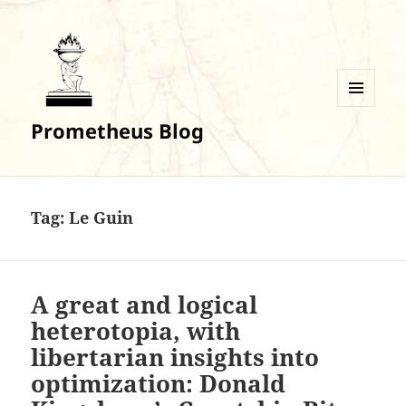
MENU
Prometheus Blog
AND
WIDGETS
Tag:
Le Guin
A great and logical
heterotopia, with
libertarian insights into
optimization: Donald