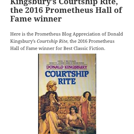
Kingsbury’s Courtship Rite,
the 2016 Prometheus Hall of
Fame winner
Here is the Prometheus Blog Appreciation of Donald
Kingsbury’s
Courtship Rite
, the 2016 Prometheus
Hall of Fame winner for Best Classic Fiction.