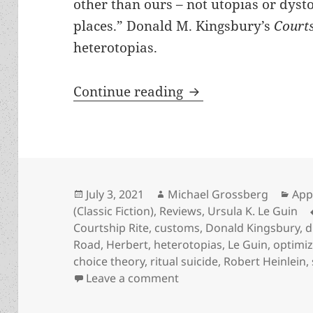
other than ours – not utopias or dysto
places.” Donald M. Kingsbury’s
Court
heterotopias.
A great and logical
Continue reading
Posted
Author
Cat
July 3, 2021
Michael Grossberg
App
on
(Classic Fiction)
,
Reviews
,
Ursula K. Le Guin
Courtship Rite
,
customs
,
Donald Kingsbury
,
d
Road
,
Herbert
,
heterotopias
,
Le Guin
,
optimiz
choice theory
,
ritual suicide
,
Robert Heinlein
,
on A great and logical he
Leave a comment