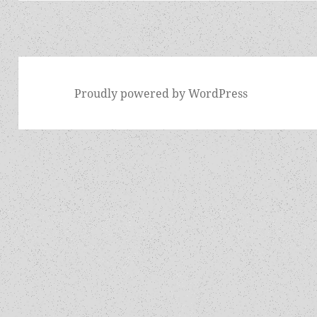
Proudly powered by WordPress