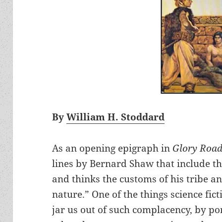
By
William H. Stoddard
As an opening epigraph in
Glory Roa
lines by Bernard Shaw that include th
and thinks the customs of his tribe an
nature.” One of the things science fict
jar us out of such complacency, by p