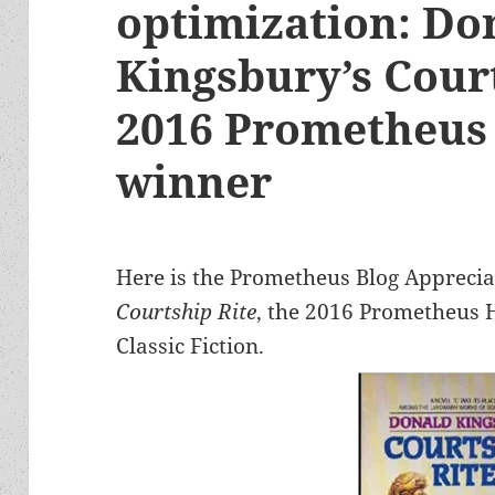
optimization: Do
Kingsbury’s Court
2016 Prometheus 
winner
Here is the Prometheus Blog Apprecia
Courtship Rite
, the 2016 Prometheus H
Classic Fiction.