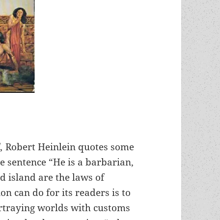
d,
Robert Heinlein quotes some
e sentence “He is a barbarian,
d island are the laws of
ion can do for its readers is to
ortraying worlds with customs