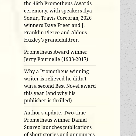
the 46th Prometheus Awards
ceremony, with speakers Ilya
Somin, Travis Corcoran, 2026
winners Dave Freer and J.
Franklin Pierce and Aldous
Huxley’s grandchildren
Prometheus Award winner
Jerry Pournelle (1933-2017)
Why a Prometheus-winning
writer is relieved he didn’t
win a second Best Novel award
this year (and why his
publisher is thrilled)
Author’s update: Two-time
Prometheus winner Daniel
Suarez launches publications
of short stories and announces