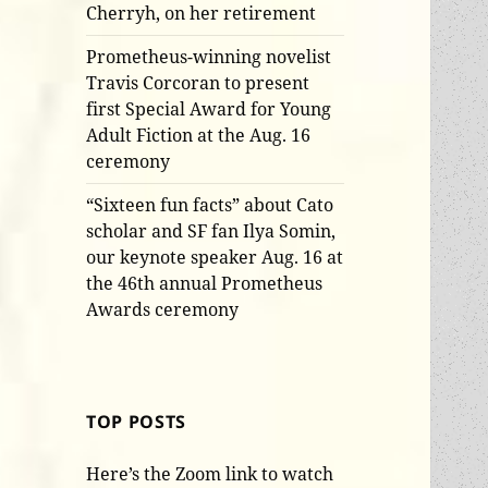
Cherryh, on her retirement
Prometheus-winning novelist
Travis Corcoran to present
first Special Award for Young
Adult Fiction at the Aug. 16
ceremony
“Sixteen fun facts” about Cato
scholar and SF fan Ilya Somin,
our keynote speaker Aug. 16 at
the 46th annual Prometheus
Awards ceremony
TOP POSTS
Here’s the Zoom link to watch