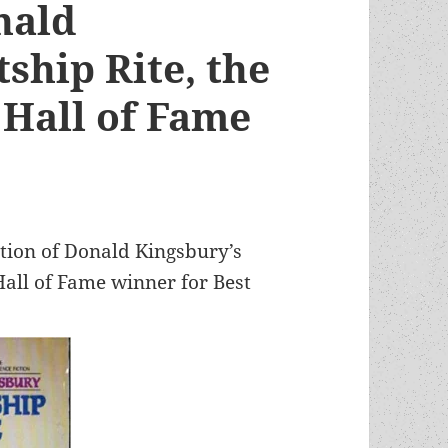
nald
ship Rite, the
Hall of Fame
tion of Donald Kingsbury’s
all of Fame winner for Best