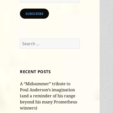
Address
SUBSCRIBE
Search
for:
RECENT POSTS
A “Midsummer” tribute to
Poul Anderson’s imagination
(and a reminder of his range
beyond his many Prometheus
winners)