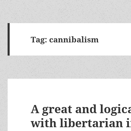
Tag:
cannibalism
A great and logic
with libertarian 