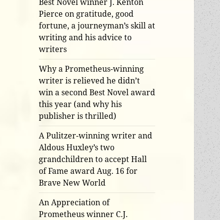
Best Novel winner J. Kenton
Pierce on gratitude, good
fortune, a journeyman’s skill at
writing and his advice to
writers
Why a Prometheus-winning
writer is relieved he didn’t
win a second Best Novel award
this year (and why his
publisher is thrilled)
A Pulitzer-winning writer and
Aldous Huxley’s two
grandchildren to accept Hall
of Fame award Aug. 16 for
Brave New World
An Appreciation of
Prometheus winner C.J.