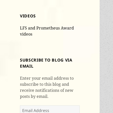
VIDEOS
LFS and Prometheus Award
videos
SUBSCRIBE TO BLOG VIA
EMAIL
Enter your email address to
subscribe to this blog and
receive notifications of new
posts by email.
Email