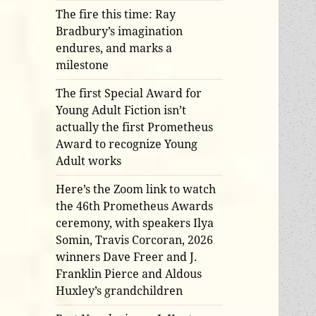
The fire this time: Ray
Bradbury’s imagination
endures, and marks a
milestone
The first Special Award for
Young Adult Fiction isn’t
actually the first Prometheus
Award to recognize Young
Adult works
Here’s the Zoom link to watch
the 46th Prometheus Awards
ceremony, with speakers Ilya
Somin, Travis Corcoran, 2026
winners Dave Freer and J.
Franklin Pierce and Aldous
Huxley’s grandchildren