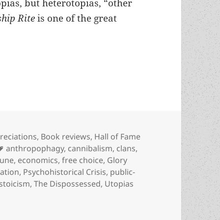
pias, but heterotopias, “other
ship Rite
is one of the great
 heterotopia, with libertarian insights into opti
egories
reciations
,
Book reviews
,
Hall of Fame
Tags
anthropophagy
,
cannibalism
,
clans
,
une
,
economics
,
free choice
,
Glory
ation
,
Psychohistorical Crisis
,
public-
stoicism
,
The Dispossessed
,
Utopias
terotopia, with libertarian insights into optimization: Don