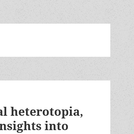
al heterotopia,
insights into