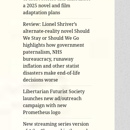
a 2025 novel and film
adaptation plans
Review: Lionel Shriver’s
alternate-reality novel Should
We Stay or Should We Go
highlights how government
paternalism, NHS
bureaucracy, runaway
inflation and other statist
disasters make end-of-life
decisions worse
Libertarian Futurist Society
launches new ad/outreach
campaign with new
Prometheus logo
New streaming series version