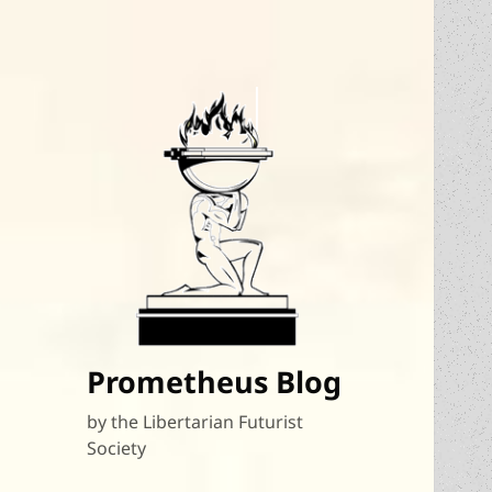
Prometheus Blog
by the Libertarian Futurist
Society