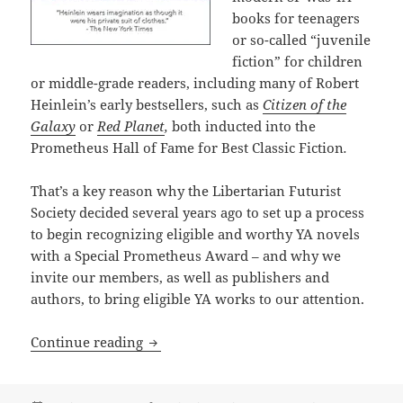
books for teenagers
or so-called “juvenile
fiction” for children
or middle-grade readers, including many of Robert
Heinlein’s early bestsellers, such as
Citizen of the
Galaxy
or
Red Planet
,
both inducted into the
Prometheus Hall of Fame for Best Classic Fiction
.
That’s a key reason why the Libertarian Futurist
Society decided several years ago to set up a process
to begin recognizing eligible and worthy YA novels
with a Special Prometheus Award – and why we
invite our members, as well as publishers and
authors, to bring eligible YA works to our attention.
The newest Prometheus Award: A Special
Continue reading