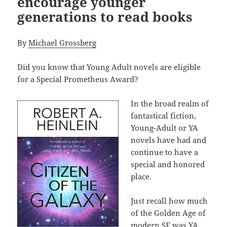
encourage younger
generations to read books
By
Michael Grossberg
Did you know that Young Adult novels are eligible
for a Special Prometheus Award?
In the broad realm of
fantastical fiction,
Young-Adult or YA
novels have had and
continue to have a
special and honored
place.
Just recall how much
of the Golden Age of
modern SF was YA