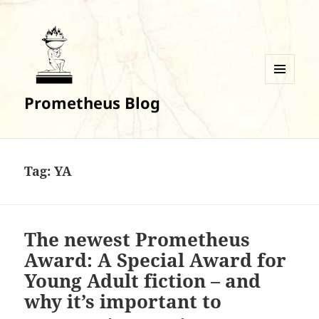
MENU
Prometheus Blog
AND
WIDGETS
Tag:
YA
The newest Prometheus
Award: A Special Award for
Young Adult fiction – and
why it’s important to