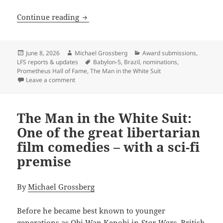
Calling for nominations for the next P
Continue reading
Posted
Author
Categories
June 8, 2026
Michael Grossberg
Award submissions
,
on
Tags
LFS reports & updates
Babylon-5
,
Brazil
,
nominations
,
Prometheus Hall of Fame
,
The Man in the White Suit
on Calling for nominations for the next Prometheus 
Leave a comment
The Man in the White Suit:
One of the great libertarian
film comedies – with a sci-fi
premise
By
Michael Grossberg
Before he became best known to younger
generations as Obi Wan Kenobi in
Star Wars,
British