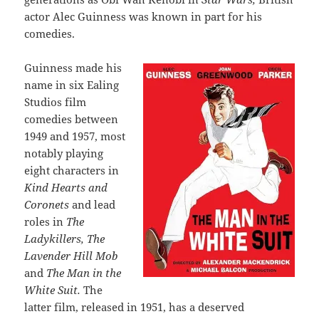
actor Alec Guinness was known in part for his
comedies.
Guinness made his
name in six Ealing
Studios film
comedies between
1949 and 1957, most
notably playing
eight characters in
Kind Hearts and
Coronets
and lead
roles in
The
Ladykillers, The
Lavender Hill Mob
and
The Man in the
White Suit.
The
latter film, released in 1951, has a deserved