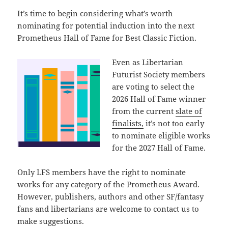
It’s time to begin considering what’s worth
nominating for potential induction into the next
Prometheus Hall of Fame for Best Classic Fiction.
Even as Libertarian
Futurist Society members
are voting to select the
2026 Hall of Fame winner
from the current
slate of
finalists,
it’s not too early
to nominate eligible works
for the 2027 Hall of Fame.
Only LFS members have the right to nominate
works for any category of the Prometheus Award.
However, publishers, authors and other SF/fantasy
fans and libertarians are welcome to contact us to
make suggestions.