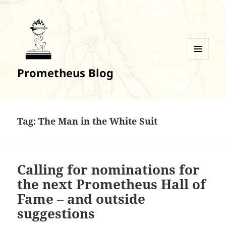
MENU
Prometheus Blog
AND
WIDGETS
Tag:
The Man in the White Suit
Calling for nominations for
the next Prometheus Hall of
Fame – and outside
suggestions