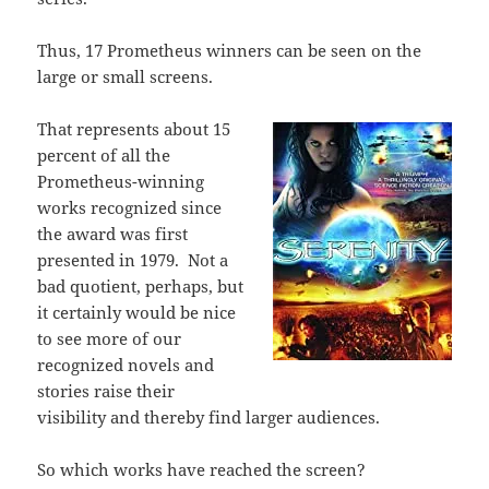
Thus, 17 Prometheus winners can be seen on the
large or small screens.
That represents about 15
percent of all the
Prometheus-winning
works recognized since
the award was first
presented in 1979.
Not a
bad quotient, perhaps, but
it certainly would be nice
to see more of our
recognized novels and
stories raise their
visibility and thereby find larger audiences.
So which works have reached the screen?