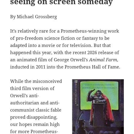
seeing on screen someday
By Michael Grossberg
It’s relatively rare for a Prometheus-winning work
of pro-freedom science fiction or fantasy to be
adapted into a movie or for television. But that
happened this year, with the recent 2026 release of
an animated film of George Orwell’s
Animal Farm
,
inducted in 2011 into the Prometheus Hall of Fame.
While the misconceived
third film version of
Orwell’s anti-
authoritarian and anti-
communist classic fable
proved disappointing,
our hopes remain high
for more Prometheus-