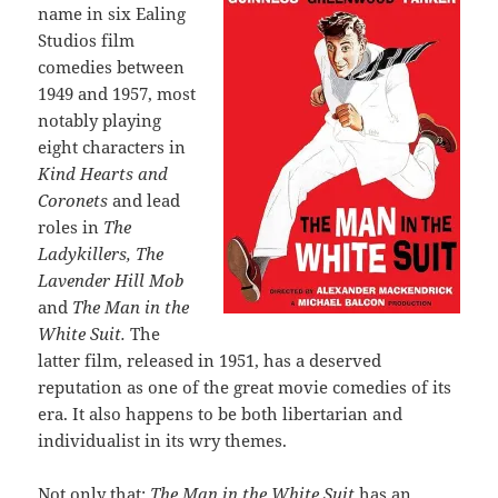
name in six Ealing
Studios film
comedies between
1949 and 1957, most
notably playing
eight characters in
Kind Hearts and
Coronets
and lead
roles in
The
Ladykillers, The
Lavender Hill Mob
and
The Man in the
White Suit.
The
latter film, released in 1951, has a deserved
reputation as one of the great movie comedies of its
era. It also happens to be both libertarian and
individualist in its wry themes.
Not only that:
The Man in the White Suit
has an