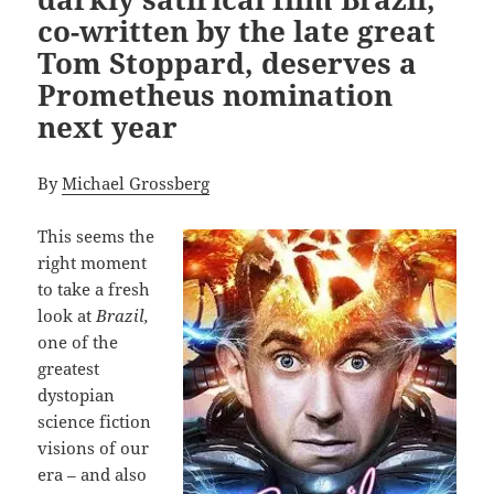
co-written by the late great
Tom Stoppard, deserves a
Prometheus nomination
next year
By
Michael Grossberg
This seems the
right moment
to take a fresh
look at
Brazil,
one of the
greatest
dystopian
science fiction
visions of our
era – and also