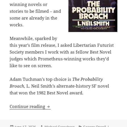
winning novels or
stories to be filmed – and
some are already in the
works.
Meanwhile, sparked by
this year’s film release, I asked Libertarian Futurist
Society members I work with as fellow Best Novel
judges which Prometheus-winning works they’d
like to see on screen.
Adam Tuchman’s top choice is
The Probability
Broach,
L. Neil Smith’s alternate-history SF novel
that won the 1982 Best Novel award.
L. Neil Smith’s The Probability Broac
Continue reading
Posted
Author
Categories
June 17, 2026
Michael Grossberg
George Orwell
,
L.