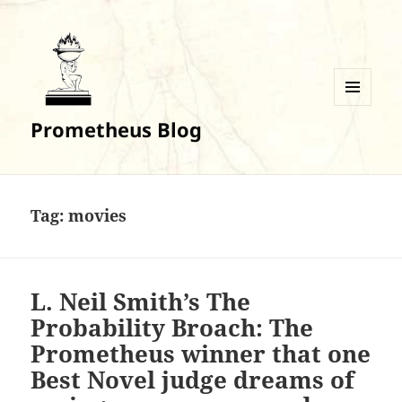
MENU
Prometheus Blog
AND
WIDGETS
Tag:
movies
L. Neil Smith’s The
Probability Broach: The
Prometheus winner that one
Best Novel judge dreams of