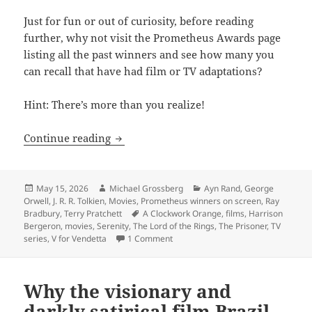
Just for fun or out of curiosity, before reading
further, why not visit the Prometheus Awards page
listing all the past winners and see how many you
can recall that have had film or TV adaptations?
Hint: There’s more than you realize!
How many Prometheus winners have rea
Continue reading
Posted
Author
Categories
May 15, 2026
Michael Grossberg
Ayn Rand
,
George
on
Orwell
,
J. R. R. Tolkien
,
Movies
,
Prometheus winners on screen
,
Ray
Tags
Bradbury
,
Terry Pratchett
A Clockwork Orange
,
films
,
Harrison
Bergeron
,
movies
,
Serenity
,
The Lord of the Rings
,
The Prisoner
,
TV
on How many Prometheus winners ha
series
,
V for Vendetta
1 Comment
Why the visionary and
darkly satirical film Brazil,