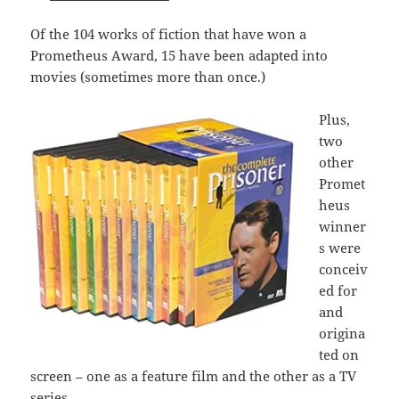
Of the 104 works of fiction that have won a
Prometheus Award, 15 have been adapted into
movies (sometimes more than once.)
Plus,
two
other
Promet
heus
winner
s were
conceiv
ed for
and
origina
ted on
screen – one as a feature film and the other as a TV
series.