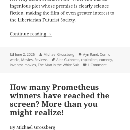
ingenious plot whose premise is clearly science
fiction, making the film of even greater interest to
the Libertarian Futurist Society.
The Man in the White Suit: One of the g
Continue reading
Posted
Author
Categories
June 2, 2026
Michael Grossberg
Ayn Rand
,
Comic
on
Tags
works
,
Movies
,
Reviews
Alec Guinness
,
capitalism
,
comedy
,
on The Man in 
inventor
,
movies
,
The Man in the White Suit
1 Comment
How many Prometheus
winners have reached the
screen? More than you
might realize!
By
Michael Grossberg