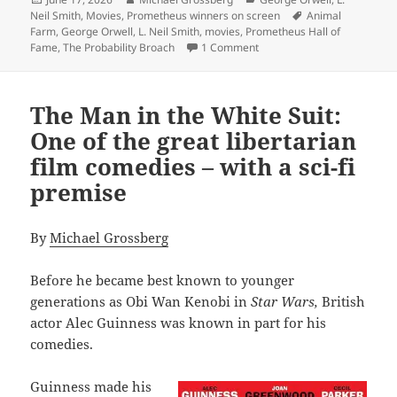
on
Tags
Neil Smith
,
Movies
,
Prometheus winners on screen
Animal
Farm
,
George Orwell
,
L. Neil Smith
,
movies
,
Prometheus Hall of
on L. Neil Smith’s The Pro
Fame
,
The Probability Broach
1 Comment
The Man in the White Suit:
One of the great libertarian
film comedies – with a sci-fi
premise
By
Michael Grossberg
Before he became best known to younger
generations as Obi Wan Kenobi in
Star Wars,
British
actor Alec Guinness was known in part for his
comedies.
Guinness made his