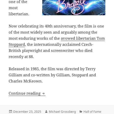
one of the
most
libertarian.
Now celebrating its 40th anniversary, the film is one
of the most widely seen and arguably among the
most enduring works of the
avowed libertarian Tom
Stoppard
, the internationally acclaimed Czech-
British playwright and screenwriter who died
recently at 88.
Released in 1985, the film was directed by Terry
Gilliam and co-written by Gilliam, Stoppard and
Charles McKeown.
Why the visionary and darkly satirical 
Continue reading
Posted
Author
Categories
December 23, 2025
Michael Grossberg
Hall of Fame