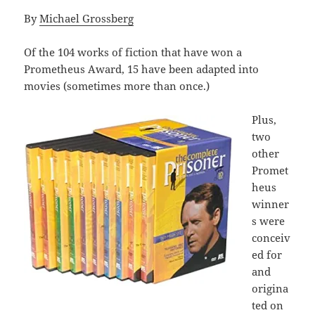
By
Michael Grossberg
Of the 104 works of fiction that have won a
Prometheus Award, 15 have been adapted into
movies (sometimes more than once.)
Plus,
two
other
Promet
heus
winner
s were
conceiv
ed for
and
origina
ted on