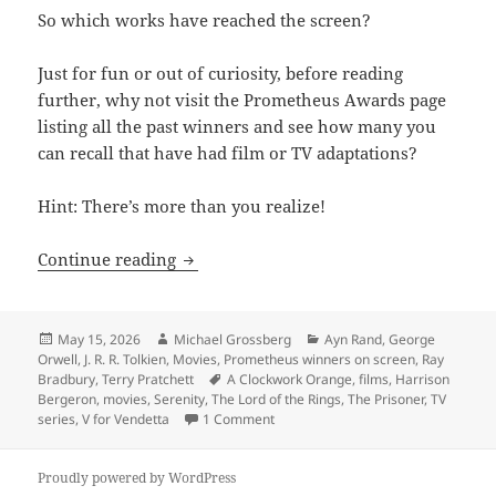
So which works have reached the screen?
Just for fun or out of curiosity, before reading
further, why not visit the Prometheus Awards page
listing all the past winners and see how many you
can recall that have had film or TV adaptations?
Hint: There’s more than you realize!
How many Prometheus winners have rea
Continue reading
Posted
Author
Categories
May 15, 2026
Michael Grossberg
Ayn Rand
,
George
on
Orwell
,
J. R. R. Tolkien
,
Movies
,
Prometheus winners on screen
,
Ray
Tags
Bradbury
,
Terry Pratchett
A Clockwork Orange
,
films
,
Harrison
Bergeron
,
movies
,
Serenity
,
The Lord of the Rings
,
The Prisoner
,
TV
on How many Prometheus winners ha
series
,
V for Vendetta
1 Comment
Proudly powered by WordPress