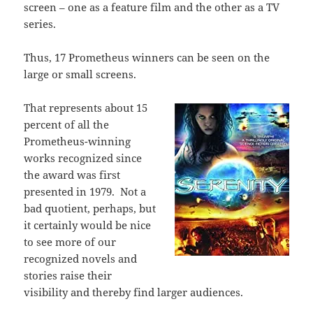
screen – one as a feature film and the other as a TV
series.
Thus, 17 Prometheus winners can be seen on the
large or small screens.
That represents about 15
percent of all the
Prometheus-winning
works recognized since
the award was first
presented in 1979.
Not a
bad quotient, perhaps, but
it certainly would be nice
to see more of our
recognized novels and
stories raise their
visibility and thereby find larger audiences.