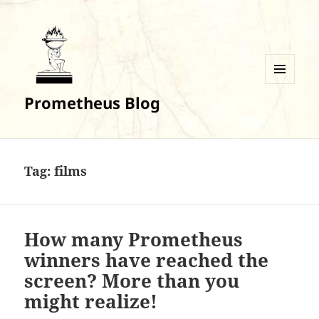
MENU
Prometheus Blog
AND
WIDGETS
Tag:
films
How many Prometheus
winners have reached the
screen? More than you
might realize!