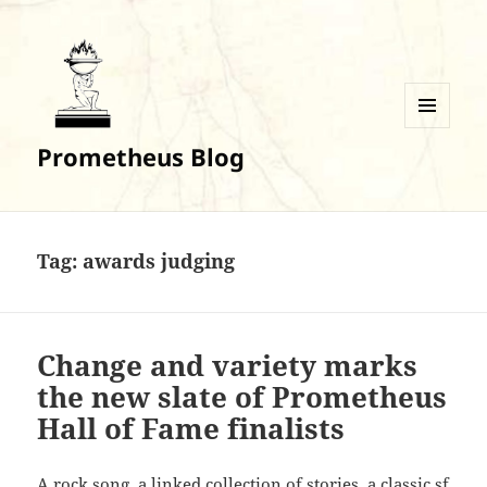
MENU
Prometheus Blog
AND
WIDGETS
Tag:
awards judging
Change and variety marks
the new slate of Prometheus
Hall of Fame finalists
A rock song, a linked collection of stories, a classic sf