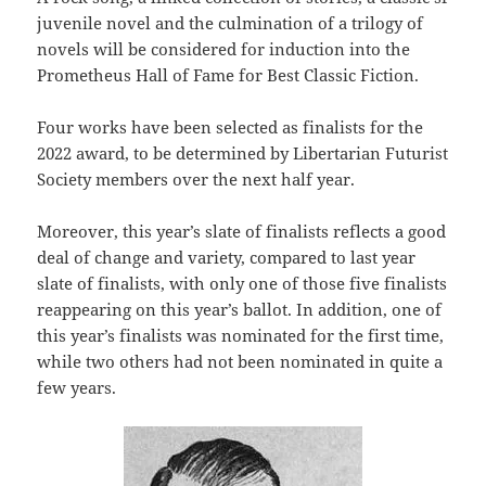
juvenile novel and the culmination of a trilogy of
novels will be considered for induction into the
Prometheus Hall of Fame for Best Classic Fiction.
Four works have been selected as finalists for the
2022 award, to be determined by Libertarian Futurist
Society members over the next half year.
Moreover, this year’s slate of finalists reflects a good
deal of change and variety, compared to last year
slate of finalists, with only one of those five finalists
reappearing on this year’s ballot. In addition, one of
this year’s finalists was nominated for the first time,
while two others had not been nominated in quite a
few years.