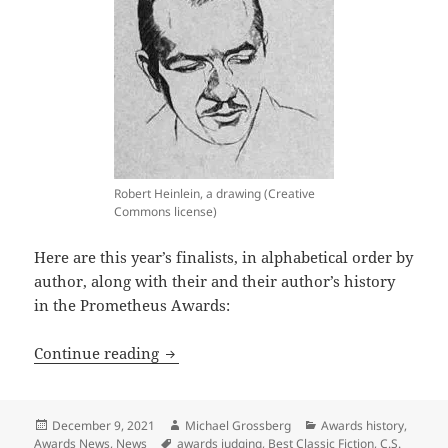
Robert Heinlein, a drawing (Creative
Commons license)
Here are this year’s finalists, in alphabetical order by
author, along with their and their author’s history
in the Prometheus Awards:
Change and variety marks the new slate
Continue reading
Posted
Author
Categories
December 9, 2021
Michael Grossberg
Awards history
,
on
Tags
Awards News
,
News
awards judging
,
Best Classic Fiction
,
C.S.