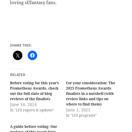
loving sf/fantasy fans.
SHARE THIS:
RELATED
Before voting for this year’s
For your consideration: The
Prometheus Awards, check
2025 Prometheus Awards
out the full slate of blog
finalists in a nutshell (with
reviews of the finalists
review links and tips on
June 18, 2024
where to find them)
June 1, 2025
In "LFS reports & updates"
In "LFS programs"
A guide before voting: Our
reviews of this year’s four