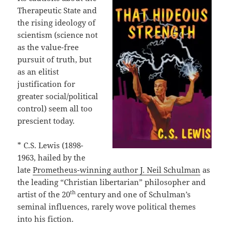
Therapeutic State and
the rising ideology of
scientism (science not
as the value-free
pursuit of truth, but
as an elitist
justification for
greater social/political
control) seem all too
prescient today.
* C.S. Lewis (1898-
1963, hailed by the
late
Prometheus-winning author J. Neil Schulman
as
the leading “Christian libertarian” philosopher and
th
artist of the 20
century and one of Schulman’s
seminal influences, rarely wove political themes
into his fiction.