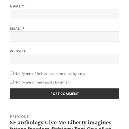
NAME
*
EMAIL
*
WEBSITE
Notify me of follow-up comments by email.
Notify me of new posts by email.
Post
PREVIOUS
navigation
SF anthology Give Me Liberty imagines
Previous