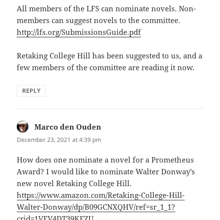
All members of the LFS can nominate novels. Non-
members can suggest novels to the committee.
http://lfs.org/SubmissionsGuide.pdf
Retaking College Hill has been suggested to us, and a
few members of the committee are reading it now.
REPLY
Marco den Ouden
says:
December 23, 2021 at 4:39 pm
How does one nominate a novel for a Prometheus
Award? I would like to nominate Walter Donway’s
new novel Retaking College Hill.
https://www.amazon.com/Retaking-College-Hill-
Walter-Donway/dp/B09GCNXQHV/ref=sr_1_1?
crid=1VFV4DT39KFZU