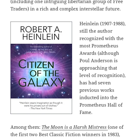
(including one intriguing libertarian group of Free
Traders) in a rich and complex interstellar future.
Heinlein (1907-1988),
still the author
recognized with the
most Prometheus
Awards (although
Poul Anderson is
approaching that
level of recognition),
has had seven
previous works
inducted into the
Prometheus Hall of
Fame.
Among them:
The Moon is a Harsh Mistress
(one of
the first two Best Classic Fiction winners in 1983),