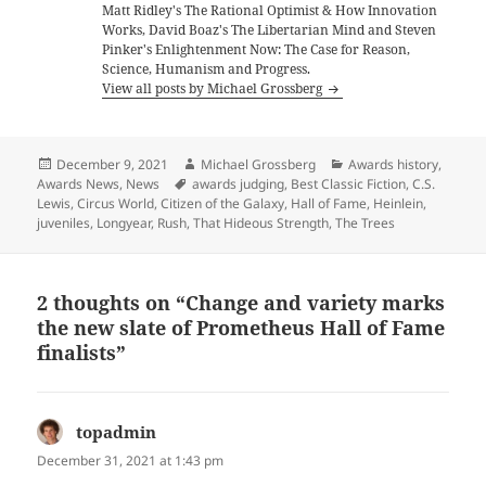
Matt Ridley's The Rational Optimist & How Innovation
Works, David Boaz's The Libertarian Mind and Steven
Pinker's Enlightenment Now: The Case for Reason,
Science, Humanism and Progress.
View all posts by Michael Grossberg
Posted
Author
Categories
December 9, 2021
Michael Grossberg
Awards history
,
on
Tags
Awards News
,
News
awards judging
,
Best Classic Fiction
,
C.S.
Lewis
,
Circus World
,
Citizen of the Galaxy
,
Hall of Fame
,
Heinlein
,
juveniles
,
Longyear
,
Rush
,
That Hideous Strength
,
The Trees
2 thoughts on “Change and variety marks
the new slate of Prometheus Hall of Fame
finalists”
topadmin
says:
December 31, 2021 at 1:43 pm