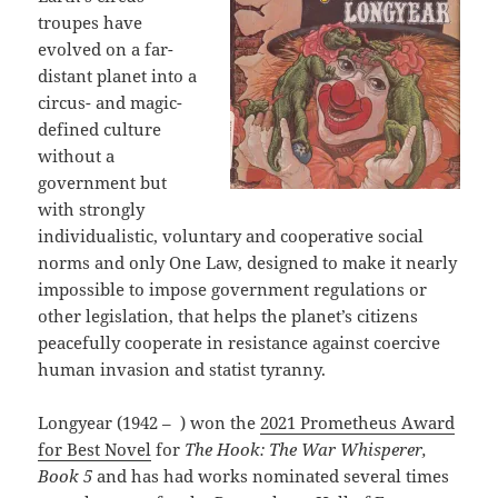
troupes have
evolved on a far-
distant planet into a
circus- and magic-
defined culture
without a
government but
with strongly
individualistic, voluntary and cooperative social
norms and only One Law, designed to make it nearly
impossible to impose government regulations or
other legislation, that helps the planet’s citizens
peacefully cooperate in resistance against coercive
human invasion and statist tyranny.
Longyear (1942 – ) won the
2021 Prometheus Award
for Best Novel
for
The Hook: The War Whisperer,
Book 5
and has had works nominated several times