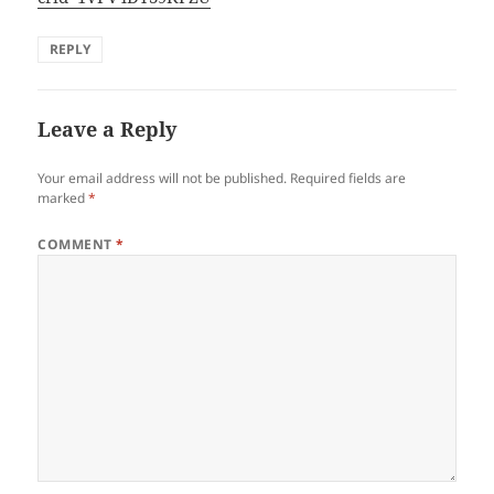
REPLY
Leave a Reply
Your email address will not be published.
Required fields are
marked
*
COMMENT
*