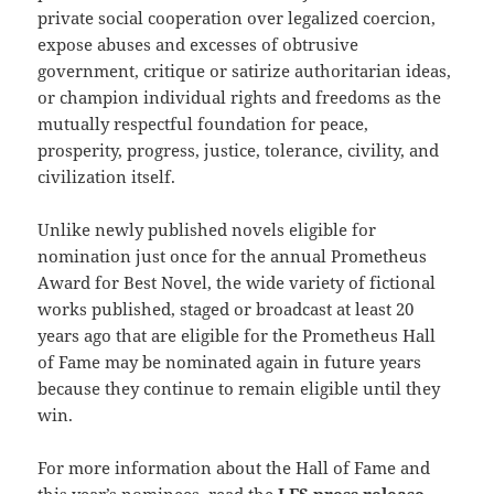
private social cooperation over legalized coercion,
expose abuses and excesses of obtrusive
government, critique or satirize authoritarian ideas,
or champion individual rights and freedoms as the
mutually respectful foundation for peace,
prosperity, progress, justice, tolerance, civility, and
civilization itself.
Unlike newly published novels eligible for
nomination just once for the annual Prometheus
Award for Best Novel, the wide variety of fictional
works published, staged or broadcast at least 20
years ago that are eligible for the Prometheus Hall
of Fame may be nominated again in future years
because they continue to remain eligible until they
win.
For more information about the Hall of Fame and