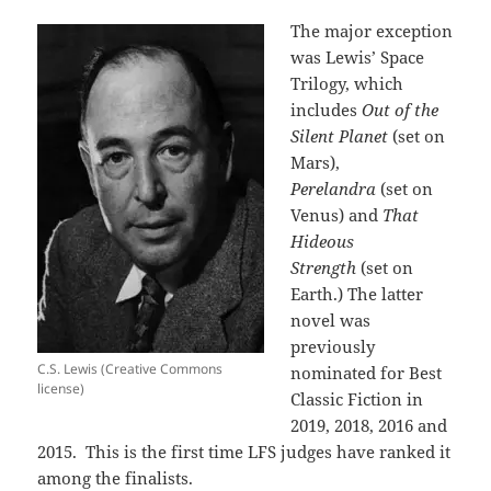
The major exception
was Lewis’ Space
Trilogy, which
includes
Out of the
Silent Planet
(set on
Mars),
Perelandra
(set on
Venus) and
That
Hideous
Strength
(set on
Earth.) The latter
novel was
previously
C.S. Lewis (Creative Commons
nominated for Best
license)
Classic Fiction in
2019, 2018, 2016 and
2015. This is the first time LFS judges have ranked it
among the finalists.