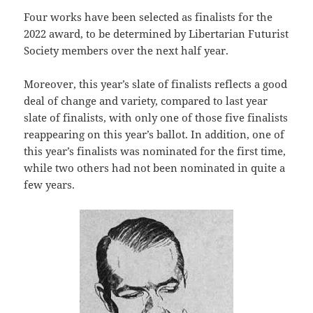
Four works have been selected as finalists for the
2022 award, to be determined by Libertarian Futurist
Society members over the next half year.
Moreover, this year’s slate of finalists reflects a good
deal of change and variety, compared to last year
slate of finalists, with only one of those five finalists
reappearing on this year’s ballot. In addition, one of
this year’s finalists was nominated for the first time,
while two others had not been nominated in quite a
few years.