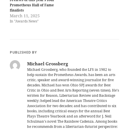
Prometheus Hall of Fame
finalists
March 11, 2025
In "Awards News"
PUBLISHED BY
Michael Grossberg
Michael Grossberg, who founded the LFS in 1982 to
help sustain the Prometheus Awards, has been an arts
critic, speaker and award-winning journalist for five
decades. Michael has won Ohio SPJ awards for Best
Critic in Ohio and Best Arts Reporting (seven times). He's
written for Reason, Libertarian Review and Backstage
weekly; helped lead the American Theatre Critics
Association for two decades; and has contributed to six
books, including critical essays for the annual Best
Plays Theatre Yearbook and an afterword for J. Neil
Schulman's novel The Rainbow Cadenza. Among books
he recommends from a libertarian-futurist perspective: