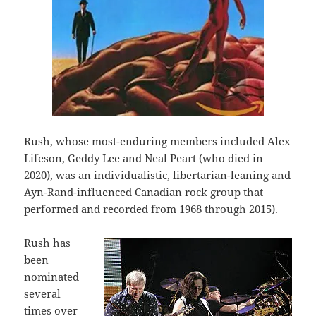
Rush, whose most-enduring members included Alex
Lifeson, Geddy Lee and Neal Peart (who died in
2020), was an individualistic, libertarian-leaning and
Ayn-Rand-influenced Canadian rock group that
performed and recorded from 1968 through 2015).
Rush has
been
nominated
several
times over