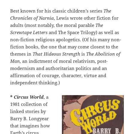
Best known for his classic children’s series
The
Chronicles of Narnia
, Lewis wrote other fiction for
adults (most notably, the moral parable
The
Screwtape Letters
and The Space Trilogy) as well as
non-fiction religious apologetics. (Of his many non-
fiction books, the one that may come closest to the
themes in
That Hideous Strength
is
The Abolition of
Man
, an indictment of moral relativism, post-
modernism and authoritarian politics and an
affirmation of courage, character, virtue and
independent thinking.)
*
Circus World
, a
1981 collection of
linked stories by
Barry B. Longyear
that imagines how
Earth’s circus