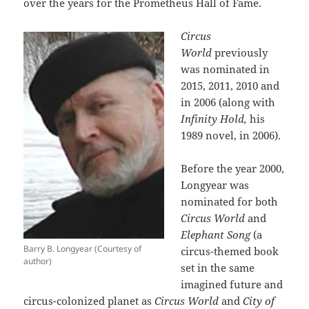
over the years for the Prometheus Hall of Fame.
Circus
World
previously
was nominated in
2015, 2011, 2010 and
in 2006 (along with
Infinity Hold,
his
1989 novel, in 2006).
Before the year 2000,
Longyear was
nominated for both
Circus World
and
Elephant Song
(a
Barry B. Longyear (Courtesy of
circus-themed book
author)
set in the same
imagined future and
circus-colonized planet as
Circus World
and
City of