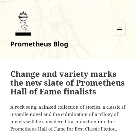
MENU
Prometheus Blog
AND
WIDGETS
Change and variety marks
the new slate of Prometheus
Hall of Fame finalists
A rock song, a linked collection of stories, a classic sf
juvenile novel and the culmination of a trilogy of
novels will be considered for induction into the
Prometheus Hall of Fame for Best Classic Fiction.