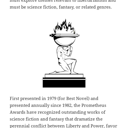
must explore themes relevant to libertarianism and
must be science fiction, fantasy, or related genres.
First presented in 1979 (for Best Novel) and
presented annually since 1982, the Prometheus
Awards have recognized outstanding works of
science fiction and fantasy that dramatize the
perennial conflict between Liberty and Power, favor