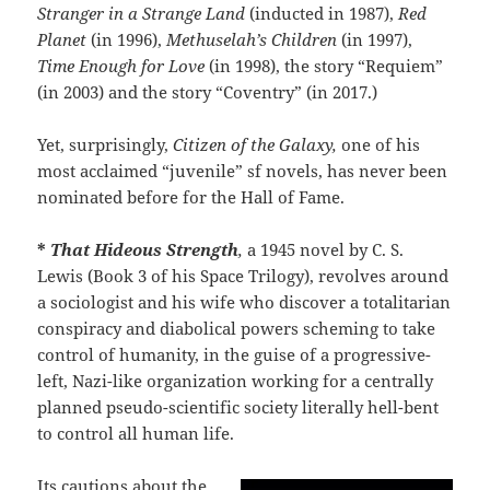
Stranger in a Strange Land
(inducted in 1987),
Red
Planet
(in 1996),
Methuselah’s Children
(in 1997),
Time Enough for Love
(in 1998), the story “Requiem”
(in 2003) and the story “Coventry” (in 2017.)
Yet, surprisingly,
Citizen of the Galaxy,
one of his
most acclaimed “juvenile” sf novels, has never been
nominated before for the Hall of Fame.
*
That Hideous Strength
,
a 1945 novel by C. S.
Lewis (Book 3 of his Space Trilogy), revolves around
a sociologist and his wife who discover a totalitarian
conspiracy and diabolical powers scheming to take
control of humanity, in the guise of a progressive-
left, Nazi-like organization working for a centrally
planned pseudo-scientific society literally hell-bent
to control all human life.
Its cautions about the