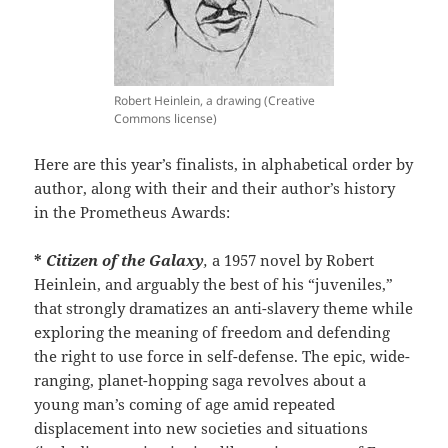
Robert Heinlein, a drawing (Creative
Commons license)
Here are this year’s finalists, in alphabetical order by
author, along with their and their author’s history
in the Prometheus Awards:
*
Citizen of the Galaxy
,
a 1957 novel by Robert
Heinlein, and arguably the best of his “juveniles,”
that strongly dramatizes an anti-slavery theme while
exploring the meaning of freedom and defending
the right to use force in self-defense. The epic, wide-
ranging, planet-hopping saga revolves about a
young man’s coming of age amid repeated
displacement into new societies and situations