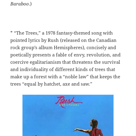
Baraboo
.)
* “The Trees,” a 1978 fantasy-themed song with
pointed lyrics by Rush (released on the Canadian
rock group’s album Hemispheres), concisely and
poetically presents a fable of envy, revolution, and
coercive egalitarianism that threatens the survival
and individuality of different kinds of trees that
make up a forest with a “noble law” that keeps the
trees “equal by hatchet, axe and saw.”