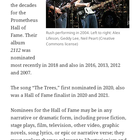
the decades
for the
Prometheus
Hall of
Rush performing in 2004. Left to right: Alex
Fame. Their
Lifeson, Geddy Lee, Neil Peart (Creative
album
Commons license)
2112
was
nominated
most recently in 2018 and also in 2016, 2013, 2012
and 2007.
The song “The Trees,” first nominated in 2020, also
was a Hall of Fame finalist in 2020 and 2021.
Nominees for the Hall of Fame may be in any
narrative or dramatic form, including prose fiction,
stage plays, film, television, other video, graphic
novels, song lyrics, or epic or narrative verse; they