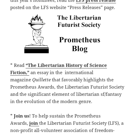
this year’s nominees, read the
LFS press release
posted on the LFS website “Press Releases” page.
* Read
“The Libertarian History of Science
Fiction,”
an essay in the international
magazine
Quillette
that favorably highlights the
Prometheus Awards, the Libertarian Futurist Society
and the significant element of libertarian sf/fantasy
in the evolution of the modern genre.
*
Join us
! To help sustain the Prometheus
Awards,
join
the Libertarian Futurist Society (LFS), a
non-profit all-volunteer association of freedom-