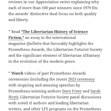
reviews in our Appreciation series explaining why
each of more than 100 past winners since 1979 fits
the awards’ distinctive dual focus on both quality
and liberty.
* Read
“The Libertarian History of Science
Fiction,”
an essay in the international
magazine
Quillette
that favorably highlights the
Prometheus Awards, the Libertarian Futurist Society
and the significant element of libertarian sf/fantasy
in the evolution of the modern genre.
*
Watch
videos of past Prometheus Awards
ceremonies (including the recent
2023 ceremony
with inspiring and amusing speeches by
Prometheus-winning authors
Dave Freer
and
Sarah
Hoyt)
, Libertarian Futurist Society panel discussions
with noted sf authors and leading libertarian
writers, and other LFS programs on the Prometheus