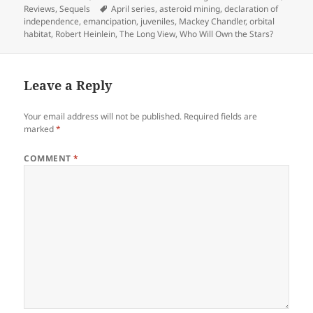
on
Tags
Reviews
,
Sequels
April series
,
asteroid mining
,
declaration of
independence
,
emancipation
,
juveniles
,
Mackey Chandler
,
orbital
habitat
,
Robert Heinlein
,
The Long View
,
Who Will Own the Stars?
Leave a Reply
Your email address will not be published.
Required fields are
marked
*
COMMENT
*