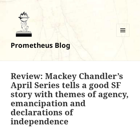
MENU
Prometheus Blog
AND
WIDGETS
Review: Mackey Chandler’s
April Series tells a good SF
story with themes of agency,
emancipation and
declarations of
independence