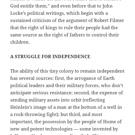
God entitle them,” and even before that to John
Locke’s political writings, which begin with a
sustained criticism of the argument of Robert Filmer
that the right of kings to rule their people had the
same source as the right of fathers to control their
children.
A STRUGGLE FOR INDEPENDENCE
The ability of this tiny colony to remain independent
has several sources: first, the arrogance of Earth
political leaders and their military forces, who don’t
anticipate serious resistance; second, the expense of
sending military assets into orbit (reflecting
Heinlein’s image of a man at the bottom of a well in
a rock-throwing fight); but third, and most
important, the possession by the people of Home of
new and potent technologies — some invented by