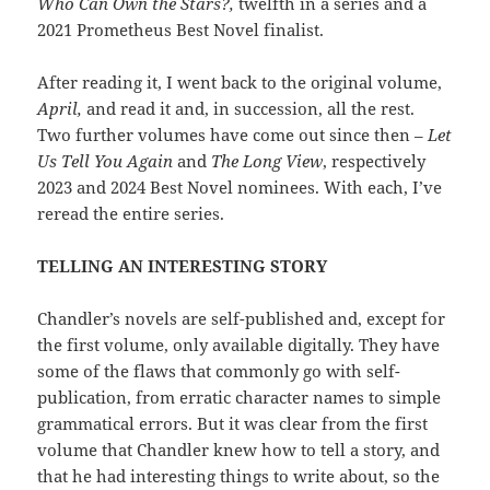
Who Can Own the Stars?,
twelfth in a series and a
2021 Prometheus Best Novel finalist.
After reading it, I went back to the original volume,
April,
and read it and, in succession, all the rest.
Two further volumes have come out since then –
Let
Us Tell You Again
and
The Long View
, respectively
2023 and 2024 Best Novel nominees. With each, I’ve
reread the entire series.
TELLING AN INTERESTING STORY
Chandler’s novels are self-published and, except for
the first volume, only available digitally. They have
some of the flaws that commonly go with self-
publication, from erratic character names to simple
grammatical errors. But it was clear from the first
volume that Chandler knew how to tell a story, and
that he had interesting things to write about, so the