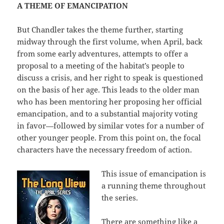
A THEME OF EMANCIPATION
But Chandler takes the theme further, starting
midway through the first volume, when April, back
from some early adventures, attempts to offer a
proposal to a meeting of the habitat’s people to
discuss a crisis, and her right to speak is questioned
on the basis of her age. This leads to the older man
who has been mentoring her proposing her official
emancipation, and to a substantial majority voting
in favor—followed by similar votes for a number of
other younger people. From this point on, the focal
characters have the necessary freedom of action.
This issue of emancipation is
a running theme throughout
the series.
There are something like a