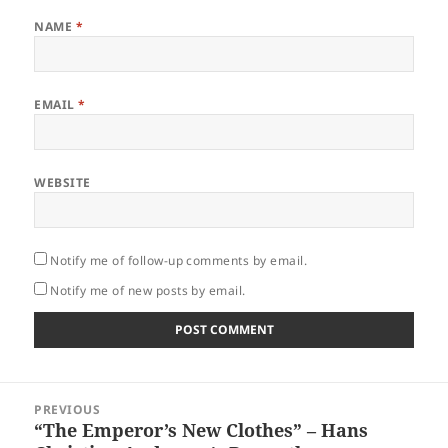
NAME
*
EMAIL
*
WEBSITE
Notify me of follow-up comments by email.
Notify me of new posts by email.
Post
PREVIOUS
navigation
“The Emperor’s New Clothes” – Hans
Previous