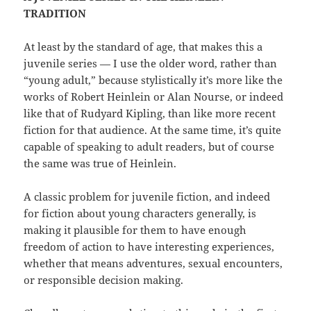
TRADITION
At least by the standard of age, that makes this a
juvenile series — I use the older word, rather than
“young adult,” because stylistically it’s more like the
works of Robert Heinlein or Alan Nourse, or indeed
like that of Rudyard Kipling, than like more recent
fiction for that audience. At the same time, it’s quite
capable of speaking to adult readers, but of course
the same was true of Heinlein.
A classic problem for juvenile fiction, and indeed
for fiction about young characters generally, is
making it plausible for them to have enough
freedom of action to have interesting experiences,
whether that means adventures, sexual encounters,
or responsible decision making.