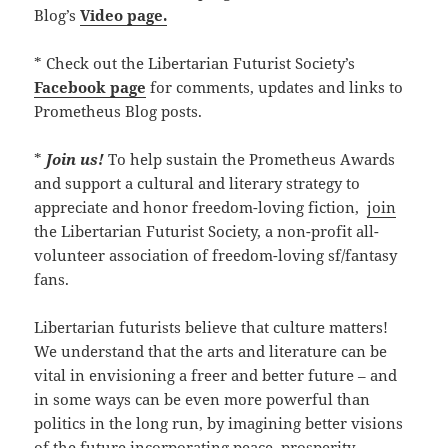
Blog’s
Video page.
* Check out the Libertarian Futurist Society’s
Facebook page
for comments, updates and links to
Prometheus Blog posts.
*
Join us!
To help sustain the Prometheus Awards
and support a cultural and literary strategy to
appreciate and honor freedom-loving fiction,
join
the Libertarian Futurist Society, a non-profit all-
volunteer association of freedom-loving sf/fantasy
fans.
Libertarian futurists believe that culture matters!
We understand that the arts and literature can be
vital in envisioning a freer and better future – and
in some ways can be even more powerful than
politics in the long run, by imagining better visions
of the future incorporating peace, prosperity,