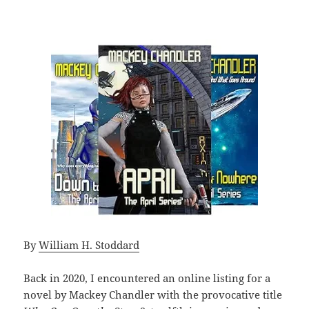
By
William H. Stoddard
Back in 2020, I encountered an online listing for a
novel by Mackey Chandler with the provocative title