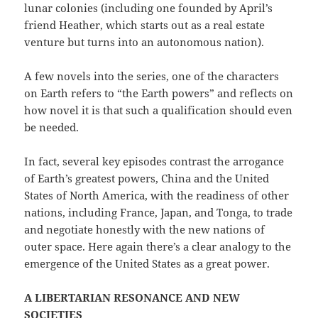
lunar colonies (including one founded by April’s
friend Heather, which starts out as a real estate
venture but turns into an autonomous nation).
A few novels into the series, one of the characters
on Earth refers to “the Earth powers” and reflects on
how novel it is that such a qualification should even
be needed.
In fact, several key episodes contrast the arrogance
of Earth’s greatest powers, China and the United
States of North America, with the readiness of other
nations, including France, Japan, and Tonga, to trade
and negotiate honestly with the new nations of
outer space. Here again there’s a clear analogy to the
emergence of the United States as a great power.
A LIBERTARIAN RESONANCE AND NEW
SOCIETIES