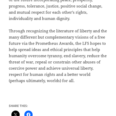
progress, tolerance, justice, positive social change,
and mutual respect for each other’s rights,
individuality and human dignity.
Through recognizing the literature of liberty and the
many different but complementary visions of a free
future via the Prometheus Awards, the LFS hopes to
help spread ideas and ethical principles that help
humanity overcome tyranny, end slavery, reduce the
threat of war, repeal or constrain other abuses of
coercive power and achieve universal liberty,
respect for human rights and a better world
(perhaps ultimately, worlds) for all.
SHARE THIS: