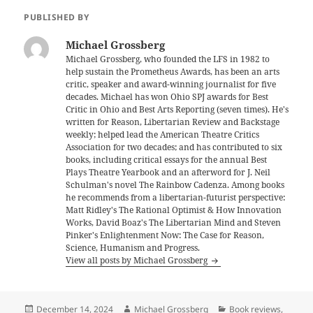
PUBLISHED BY
Michael Grossberg
Michael Grossberg, who founded the LFS in 1982 to
help sustain the Prometheus Awards, has been an arts
critic, speaker and award-winning journalist for five
decades. Michael has won Ohio SPJ awards for Best
Critic in Ohio and Best Arts Reporting (seven times). He's
written for Reason, Libertarian Review and Backstage
weekly; helped lead the American Theatre Critics
Association for two decades; and has contributed to six
books, including critical essays for the annual Best
Plays Theatre Yearbook and an afterword for J. Neil
Schulman's novel The Rainbow Cadenza. Among books
he recommends from a libertarian-futurist perspective:
Matt Ridley's The Rational Optimist & How Innovation
Works, David Boaz's The Libertarian Mind and Steven
Pinker's Enlightenment Now: The Case for Reason,
Science, Humanism and Progress.
View all posts by Michael Grossberg
Posted
Author
Categories
December 14, 2024
Michael Grossberg
Book reviews
,