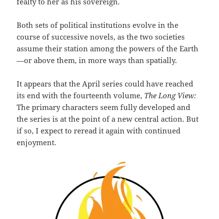
fealty to her as his sovereign.
Both sets of political institutions evolve in the
course of successive novels, as the two societies
assume their station among the powers of the Earth
—or above them, in more ways than spatially.
It appears that the April series could have reached
its end with the fourteenth volume,
The Long View:
The primary characters seem fully developed and
the series is at the point of a new central action. But
if so, I expect to reread it again with continued
enjoyment.