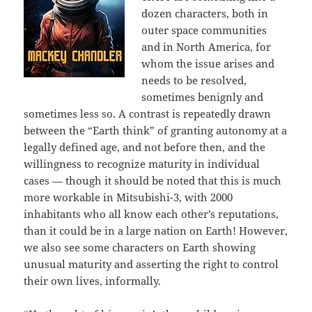
dozen characters, both in
outer space communities
and in North America, for
whom the issue arises and
needs to be resolved,
sometimes benignly and
sometimes less so. A contrast is repeatedly drawn
between the “Earth think” of granting autonomy at a
legally defined age, and not before then, and the
willingness to recognize maturity in individual
cases — though it should be noted that this is much
more workable in Mitsubishi-3, with 2000
inhabitants who all know each other’s reputations,
than it could be in a large nation on Earth! However,
we also see some characters on Earth showing
unusual maturity and asserting the right to control
their own lives, informally.