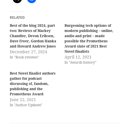
RELATED
Best of the blog 2024, part
Burgeoning tech options of
two: Reviews of Mackey
modern publishing – online,
Chandler, Devon Eriksen,
audio and print – made
Dave Freer, Gordon Hanka
possible the Prometheus
and Howard Andrew Jones
Award slate of 2021 Best
December 27, 2024
Novel finalists
April 12, 2021
In "Book reviews"
In "Awards history"
Best Novel finalist authors
gather for podcast
discussing sf, fandom,
publishing and the
Prometheus Award
June 22, 2021
In "Author Updates"