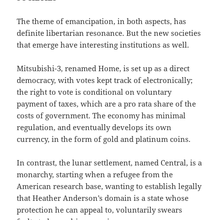
The theme of emancipation, in both aspects, has
definite libertarian resonance. But the new societies
that emerge have interesting institutions as well.
Mitsubishi-3, renamed Home, is set up as a direct
democracy, with votes kept track of electronically;
the right to vote is conditional on voluntary
payment of taxes, which are a pro rata share of the
costs of government. The economy has minimal
regulation, and eventually develops its own
currency, in the form of gold and platinum coins.
In contrast, the lunar settlement, named Central, is a
monarchy, starting when a refugee from the
American research base, wanting to establish legally
that Heather Anderson’s domain is a state whose
protection he can appeal to, voluntarily swears