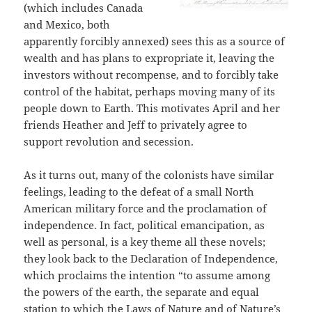
(which includes Canada
and Mexico, both
apparently forcibly annexed) sees this as a source of
wealth and has plans to expropriate it, leaving the
investors without recompense, and to forcibly take
control of the habitat, perhaps moving many of its
people down to Earth. This motivates April and her
friends Heather and Jeff to privately agree to
support revolution and secession.
As it turns out, many of the colonists have similar
feelings, leading to the defeat of a small North
American military force and the proclamation of
independence. In fact, political emancipation, as
well as personal, is a key theme all these novels;
they look back to the Declaration of Independence,
which proclaims the intention “to assume among
the powers of the earth, the separate and equal
station to which the Laws of Nature and of Nature’s