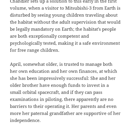
Chandler sets up a solution to this early in the first
volume, when a visitor to Mitsubishi-3 from Earth is
disturbed by seeing young children traveling about
the habitat without the adult supervision that would
be legally mandatory on Earth; the habitat’s people
are both exceptionally competent and
psychologically tested, making it a safe environment
for free range children.
April, somewhat older, is trusted to manage both
her own education and her own finances, at which
she has been impressively successful: She and her
older brother have enough funds to invest in a
small orbital spacecraft, and if they can pass
examinations in piloting, there apparently are no
barriers to their operating it. Her parents and even
more her paternal grandfather are supportive of her
independence.