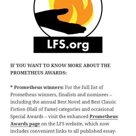
IF YOU WANT TO KNOW MORE ABOUT THE
PROMETHEUS AWARDS:
* Prometheus winners:
For the full list of
Prometheus winners, finalists and nominees –
including the annual Best Novel and Best Classic
Fiction (Hall of Fame) categories and occasional
Special Awards – visit the enhanced
Prometheus
Awards page
on the LFS website, which now
includes convenient links to all published essay-