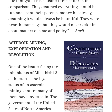
“He thought of his cousin’s three children in
comparison. They assumed everything should be
fun and spent their parents’ money heedlessly,
assuming it would always be bountiful. They were
near the same age, but they would never ask him
about matters of state and policy.” —
April
ASTEROID MINING,
EXPROPRIATION AND
REVOLUTION
One of the issues facing the
inhabitants of Mitsubishi-3
at the start is the legal
status of an asteroid
mining venture many of
them have invested in. The
government of the United
States of North America