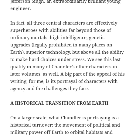
Jefferson Singh, an extraordinarily brilliant young
engineer.
In fact, all three central characters are effectively
superheroes with abilities far beyond those of
ordinary mortals: high intelligence, genetic
upgrades (legally prohibited in many places on
Earth), superior technology, but above all the ability
to make hard choices under stress. We see this last
quality in many of Chandler’s other characters in
later volumes, as well. A big part of the appeal of his
writing, for me, is its portrayal of characters with
agency and the challenges they face.
A HISTORICAL TRANSITION FROM EARTH
On a larger scale, what Chandler is portraying is a
historical turnover: the movement of political and
military power off Earth to orbital habitats and