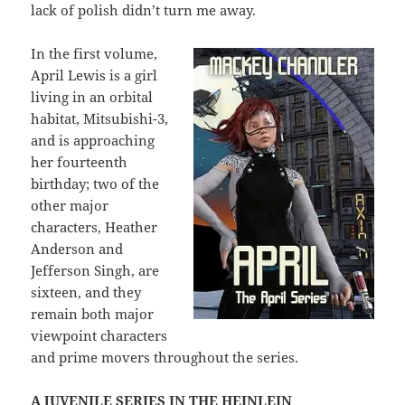
lack of polish didn’t turn me away.
In the first volume,
April Lewis is a girl
living in an orbital
habitat, Mitsubishi-3,
and is approaching
her fourteenth
birthday; two of the
other major
characters, Heather
Anderson and
Jefferson Singh, are
sixteen, and they
remain both major
viewpoint characters
and prime movers throughout the series.
A JUVENILE SERIES IN THE HEINLEIN