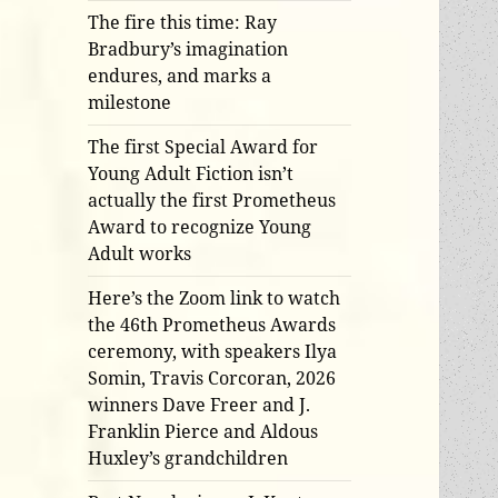
The fire this time: Ray
Bradbury’s imagination
endures, and marks a
milestone
The first Special Award for
Young Adult Fiction isn’t
actually the first Prometheus
Award to recognize Young
Adult works
Here’s the Zoom link to watch
the 46th Prometheus Awards
ceremony, with speakers Ilya
Somin, Travis Corcoran, 2026
winners Dave Freer and J.
Franklin Pierce and Aldous
Huxley’s grandchildren