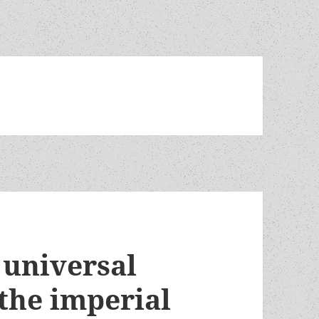
 universal
the imperial