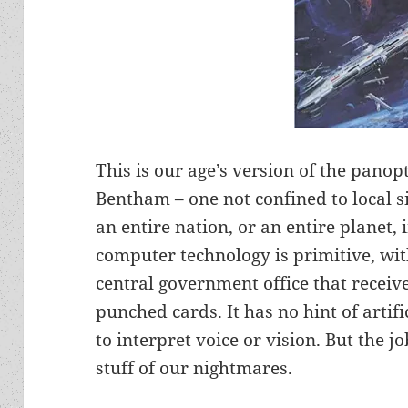
This is our age’s version of the pano
Bentham – one not confined to local s
an entire nation, or an entire planet, 
computer technology is primitive, wit
central government office that receiv
punched cards. It has no hint of artific
to interpret voice or vision. But the job
stuff of our nightmares.