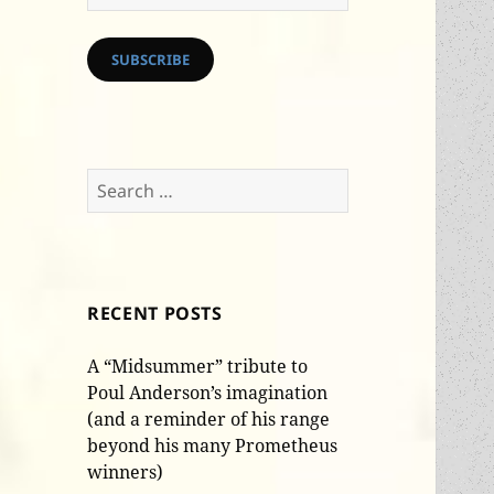
Address
SUBSCRIBE
Search
for:
RECENT POSTS
A “Midsummer” tribute to
Poul Anderson’s imagination
(and a reminder of his range
beyond his many Prometheus
winners)