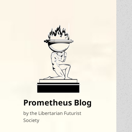
Prometheus Blog
by the Libertarian Futurist
Society