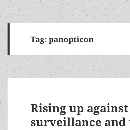
Tag:
panopticon
Rising up against
surveillance and 