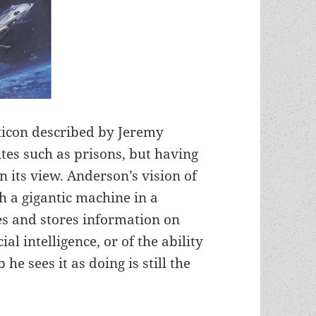
pticon described by Jeremy
ites such as prisons, but having
in its view. Anderson’s vision of
h a gigantic machine in a
es and stores information on
ial intelligence, or of the ability
 he sees it as doing is still the