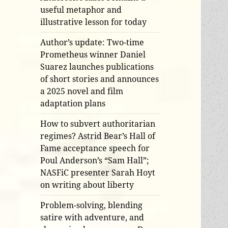
useful metaphor and
illustrative lesson for today
Author’s update: Two-time
Prometheus winner Daniel
Suarez launches publications
of short stories and announces
a 2025 novel and film
adaptation plans
How to subvert authoritarian
regimes? Astrid Bear’s Hall of
Fame acceptance speech for
Poul Anderson’s “Sam Hall”;
NASFiC presenter Sarah Hoyt
on writing about liberty
Problem-solving, blending
satire with adventure, and