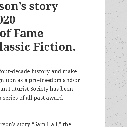
son’s story
020
 of Fame
lassic Fiction.
 four-decade history and make
nition as a pro-freedom and/or
ian Futurist Society has been
 series of all past award-
rson’s story “Sam Hall,” the