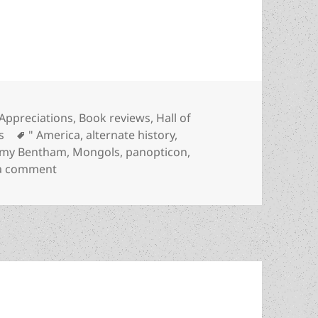
iversal surveillance and the imperial state: Poul
Categories
Appreciations
,
Book reviews
,
Hall of
Tags
s
" America
,
alternate history
,
emy Bentham
,
Mongols
,
panopticon
,
on Rising up against universal surveillance and t
 a comment