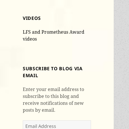
VIDEOS
LFS and Prometheus Award
videos
SUBSCRIBE TO BLOG VIA
EMAIL
Enter your email address to
subscribe to this blog and
receive notifications of new
posts by email.
Email