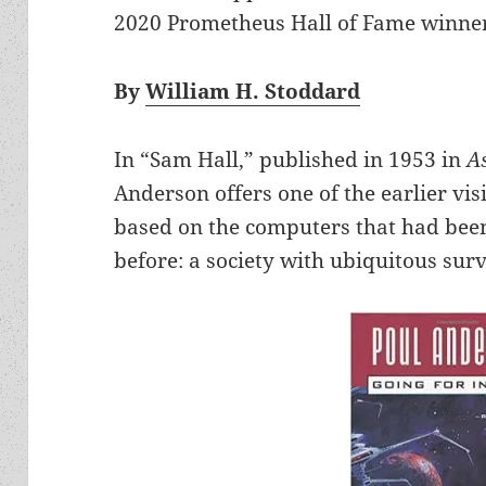
2020 Prometheus Hall of Fame winner f
By
William H. Stoddard
In “Sam Hall,” published in 1953 in
A
Anderson offers one of the earlier vis
based on the computers that had been
before: a society with ubiquitous surv