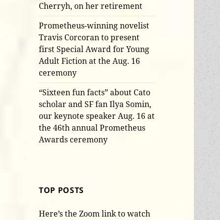
Cherryh, on her retirement
Prometheus-winning novelist
Travis Corcoran to present
first Special Award for Young
Adult Fiction at the Aug. 16
ceremony
“Sixteen fun facts” about Cato
scholar and SF fan Ilya Somin,
our keynote speaker Aug. 16 at
the 46th annual Prometheus
Awards ceremony
TOP POSTS
Here’s the Zoom link to watch