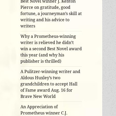
Best Novel winner J. Kenton
Pierce on gratitude, good
fortune, a journeyman’s skill at
writing and his advice to
writers
Why a Prometheus-winning
writer is relieved he didn’t
win a second Best Novel award
this year (and why his
publisher is thrilled)
A Pulitzer-winning writer and
Aldous Huxley’s two
grandchildren to accept Hall
of Fame award Aug. 16 for
Brave New World
An Appreciation of
Prometheus winner C.J.