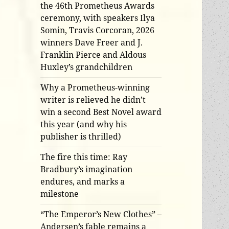
the 46th Prometheus Awards
ceremony, with speakers Ilya
Somin, Travis Corcoran, 2026
winners Dave Freer and J.
Franklin Pierce and Aldous
Huxley’s grandchildren
Why a Prometheus-winning
writer is relieved he didn’t
win a second Best Novel award
this year (and why his
publisher is thrilled)
The fire this time: Ray
Bradbury’s imagination
endures, and marks a
milestone
“The Emperor’s New Clothes” –
Andersen’s fable remains a