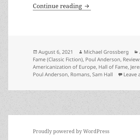
Rising up against un
Continue reading
Posted
Author
August 6, 2021
Michael Grossberg
on
Fame (Classic Fiction)
,
Poul Anderson
,
Review
Americanization of Europe
,
Hall of Fame
,
Jer
Poul Anderson
,
Romans
,
Sam Hall
Leave
Proudly powered by WordPress