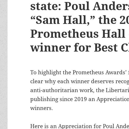
state: Poul Ander
“Sam Hall,” the 2
Prometheus Hall
winner for Best C
To highlight the Prometheus Awards’
clear why each winner deserves recog
anti-authoritarian work, the Libertar
publishing since 2019 an Appreciation
winners.
Here is an Appreciation for Poul Ande