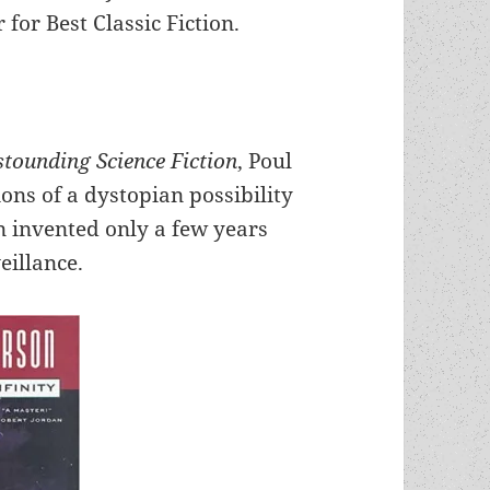
or Best Classic Fiction.
stounding Science Fiction
, Poul
ions of a dystopian possibility
 invented only a few years
eillance.