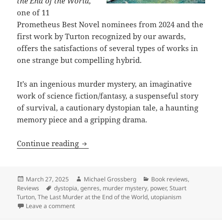
the End of the World,
one of 11
Prometheus Best Novel nominees from 2024 and the
first work by Turton recognized by our awards,
offers the satisfactions of several types of works in
one strange but compelling hybrid.
It’s an ingenious murder mystery, an imaginative
work of science fiction/fantasy, a suspenseful story
of survival, a cautionary dystopian tale, a haunting
memory piece and a gripping drama.
Review: Stuart Turton’s The Last Murde
Continue reading
Posted
Author
Categories
March 27, 2025
Michael Grossberg
Book reviews
,
on
Tags
Reviews
dystopia
,
genres
,
murder mystery
,
power
,
Stuart
Turton
,
The Last Murder at the End of the World
,
utopianism
on Review: Stuart Turton’s The Last Murder at the En
Leave a comment