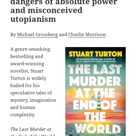
dangers of absolute power
and misconceived
utopianism
By
Michael Grossberg
and
Charlie Morrison
A genre-smashing,
bestselling and
award-winning
novelist, Stuart
Turton is widely
hailed for his
speculative tales of
mystery, imagination
and human
complexity.
The Last Murder at