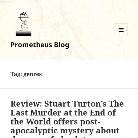
MENU
Prometheus Blog
AND
WIDGETS
Tag:
genres
Review: Stuart Turton’s The
Last Murder at the End of
the World offers post-
apocalyptic mystery about