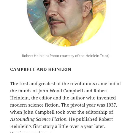
Robert Heinlein (Photo courtesy of the Heinlein Trust)
CAMPBELL AND HEINLEIN
The first and greatest of the revolutions came out of
the minds of John Wood Campbell and Robert
Heinlein, the editor and the author who invented
modern science fiction. The pivotal year was 1937,
when John Campbell took over the editorship of
Astounding Science Fiction.
He published Robert
Heinlein’s first story a little over a year later.