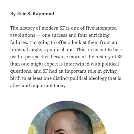
By Eric S. Raymond
The history of modern SF is one of five attempted
revolutions — one success and four enriching
failures. I’m going to offer a look at them from an
unusual angle, a political one. This turns out to be a
useful perspective because more of the history of SF
than one might expect is intertwined with political
questions, and SF had an important role in giving
birth to at least one distinct political ideology that is
alive and important today.