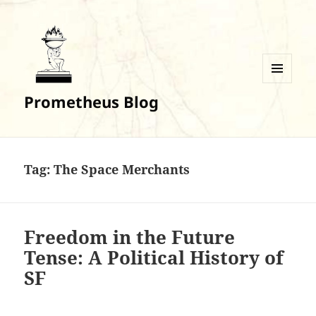
MENU
Prometheus Blog
AND
WIDGETS
Tag:
The Space Merchants
Freedom in the Future
Tense: A Political History of
SF