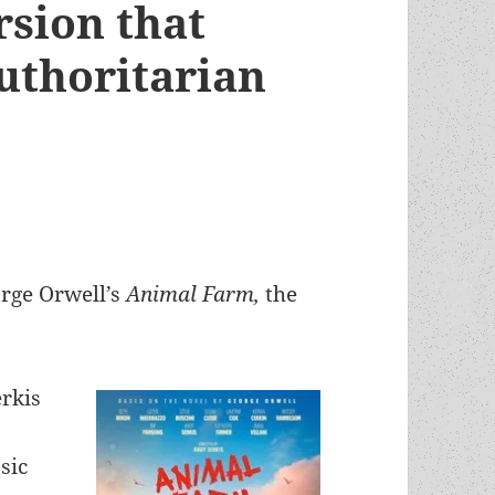
rsion that
authoritarian
orge Orwell’s
Animal Farm,
the
erkis
sic