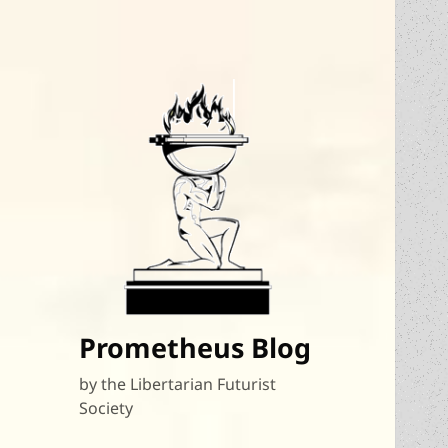
Prometheus Blog
by the Libertarian Futurist
Society