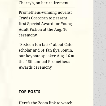
Cherryh, on her retirement
Prometheus-winning novelist
Travis Corcoran to present
first Special Award for Young
Adult Fiction at the Aug. 16
ceremony
“Sixteen fun facts” about Cato
scholar and SF fan Ilya Somin,
our keynote speaker Aug. 16 at
the 46th annual Prometheus
Awards ceremony
TOP POSTS
Here’s the Zoom link to watch