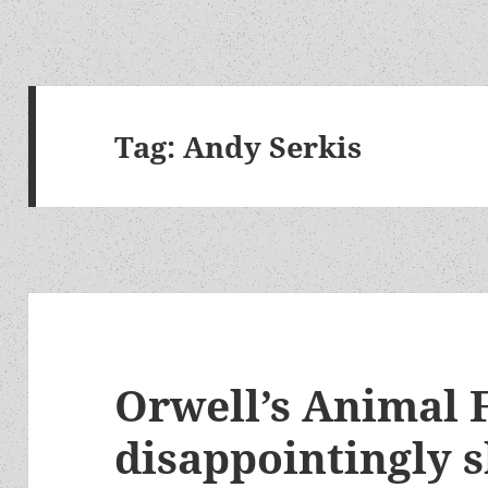
Tag:
Andy Serkis
Orwell’s Animal 
disappointingly 