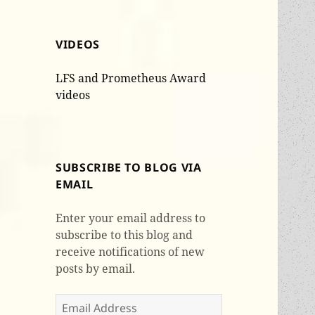
VIDEOS
LFS and Prometheus Award
videos
SUBSCRIBE TO BLOG VIA
EMAIL
Enter your email address to
subscribe to this blog and
receive notifications of new
posts by email.
Email