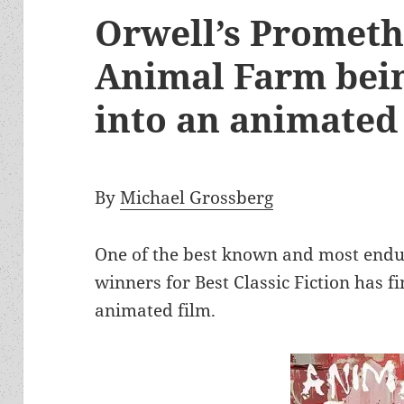
Orwell’s Promet
Animal Farm bei
into an animate
By
Michael Grossberg
One of the best known and most endu
winners for Best Classic Fiction has f
animated film.