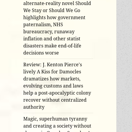
alternate-reality novel Should
We Stay or Should We Go
highlights how government
paternalism, NHS
bureaucracy, runaway
inflation and other statist
disasters make end-of-life
decisions worse
Review: J. Kenton Pierce's
lively A Kiss for Damocles
dramatizes how markets,
evolving customs and laws
help a post-apocalyptic colony
recover without centralized
authority
Magic, superhuman tyranny
and creating a society without