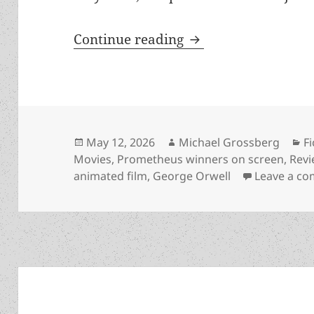
Orwell’s Animal Far
Continue reading
Posted
Author
C
May 12, 2026
Michael Grossberg
F
on
Movies
,
Prometheus winners on screen
,
Rev
animated film
,
George Orwell
Leave a c