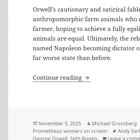
Orwell’s cautionary and satirical fabl
anthropomorphic farm animals who r
farmer, hoping to achieve a fully egal
animals are equal. Ultimately, the reb
named Napoleon becoming dictator of
far worse state than before.
Orwell’s Prometheu
Continue reading
Posted
Author
November 5, 2025
Michael Grossberg
on
Tags
Prometheus winners on screen
Andy Ser
George Orwell
,
Seth Rogen
Leave a com