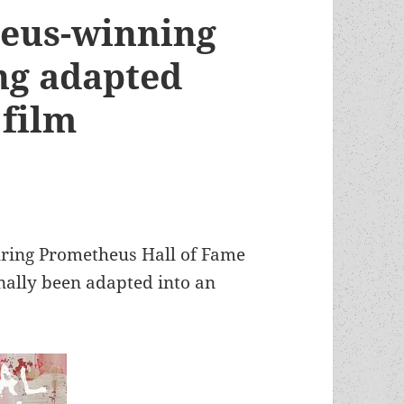
heus-winning
ng adapted
d film
ring Prometheus Hall of Fame
inally been adapted into an