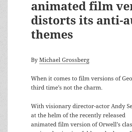
animated film ve
distorts its anti-
themes
By
Michael Grossberg
When it comes to film versions of Ge
third time’s not the charm.
With visionary director-actor Andy S
at the helm of the recently released
animated film version of Orwell’s clas