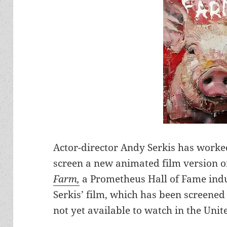
Actor-director Andy Serkis has worked
screen a new animated film version o
Farm,
a Prometheus Hall of Fame induc
Serkis’ film, which has been screened o
not yet available to watch in the Unit