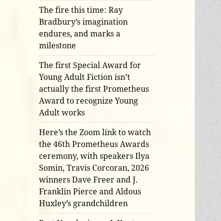
The fire this time: Ray
Bradbury’s imagination
endures, and marks a
milestone
The first Special Award for
Young Adult Fiction isn’t
actually the first Prometheus
Award to recognize Young
Adult works
Here’s the Zoom link to watch
the 46th Prometheus Awards
ceremony, with speakers Ilya
Somin, Travis Corcoran, 2026
winners Dave Freer and J.
Franklin Pierce and Aldous
Huxley’s grandchildren