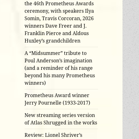
the 46th Prometheus Awards
ceremony, with speakers Ilya
Somin, Travis Corcoran, 2026
winners Dave Freer and J.
Franklin Pierce and Aldous
Huxley’s grandchildren
A “Midsummer” tribute to
Poul Anderson’s imagination
(and a reminder of his range
beyond his many Prometheus
winners)
Prometheus Award winner
Jerry Pournelle (1933-2017)
New streaming series version
of Atlas Shrugged in the works
Review: Lionel Shriver’s