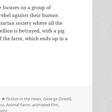
e focuses on a group of
ebel against their human
itarian society where all the
ellion is betrayed, with a pig
 the farm, which ends up in a
s-winning Animal Farm being adapted into an 
Categories
Fiction in the news
,
George Orwell
,
kis
,
Animal Farm
,
animated film
,
on Orwell’s Prometheus-winning Animal Farm being a
ment