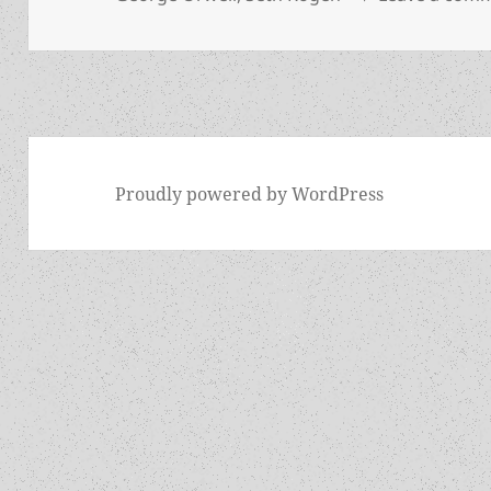
Proudly powered by WordPress