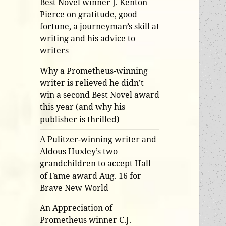
Best Novel winner J. Kenton
Pierce on gratitude, good
fortune, a journeyman’s skill at
writing and his advice to
writers
Why a Prometheus-winning
writer is relieved he didn’t
win a second Best Novel award
this year (and why his
publisher is thrilled)
A Pulitzer-winning writer and
Aldous Huxley’s two
grandchildren to accept Hall
of Fame award Aug. 16 for
Brave New World
An Appreciation of
Prometheus winner C.J.