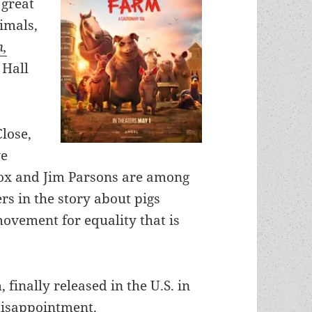
 great
nimals,
m,
 Hall
lose,
ve
ox and Jim Parsons are among
rs in the story about pigs
movement for equality that is
, finally released in the U.S. in
disappointment.