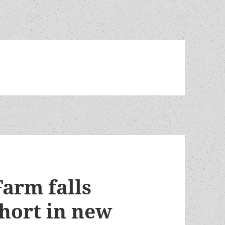
Farm falls
short in new