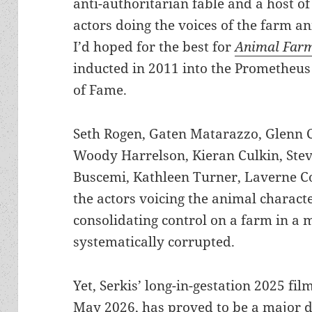
anti-authoritarian fable and a host of
actors doing the voices of the farm a
I’d hoped for the best for
Animal Far
inducted in 2011 into the Prometheus
of Fame.
Seth Rogen, Gaten Matarazzo, Glenn C
Woody Harrelson, Kieran Culkin, Ste
Buscemi, Kathleen Turner, Laverne C
the actors voicing the animal characte
consolidating control on a farm in a 
systematically corrupted.
Yet, Serkis’ long-in-gestation 2025 film
May 2026, has proved to be a major 