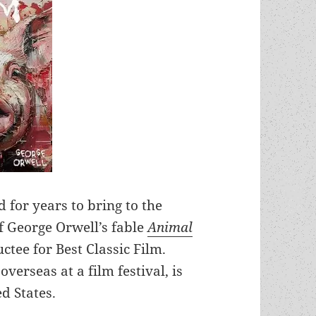
 for years to bring to the
f George Orwell’s fable
Animal
tee for Best Classic Film.
verseas at a film festival, is
ed States.