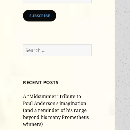
Address
SUBSCRIBE
Search
for:
RECENT POSTS
A “Midsummer” tribute to
Poul Anderson’s imagination
(and a reminder of his range
beyond his many Prometheus
winners)