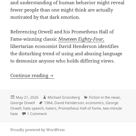
and understanding of human behavior might reveal
fewer people than one might think are actually
motivated by that dark emotion.
Referencing Orwell and his Prometheus Hall of
Fame-winning classic
Nineteen Eighty-Four,
libertarian economist David Henderson identifies
the disturbing trend of using and abusing language
to demonize anyone who holds differing views.
“What is a Hater?” – Economist David H
Continue reading
Posted
Author
Categories
May 21, 2026
Michael Grossberg
Fiction in the news
,
on
Tags
George Orwell
1984
,
David Henderson
,
economics
,
George
Orwell
,
hate speech
,
haters
,
Prometheus Hall of Fame
,
two-minute
on “What is a Hater?” – Economist David Henderson a
hate
1 Comment
Proudly powered by WordPress