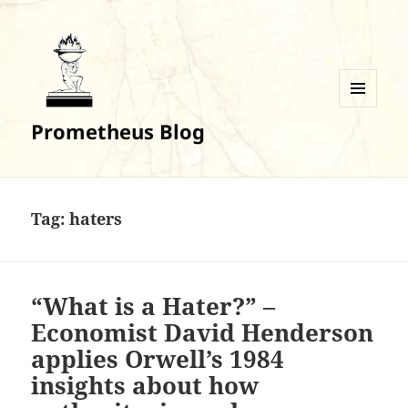
MENU
Prometheus Blog
AND
WIDGETS
Tag:
haters
“What is a Hater?” –
Economist David Henderson
applies Orwell’s 1984
insights about how