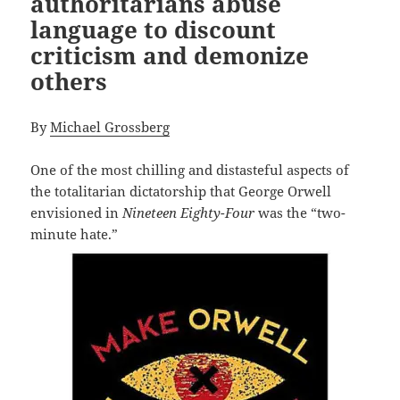
authoritarians abuse
language to discount
criticism and demonize
others
By
Michael Grossberg
One of the most chilling and distasteful aspects of
the totalitarian dictatorship that George Orwell
envisioned in
Nineteen Eighty-Four
was the “two-
minute hate.”