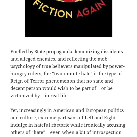
Fuelled by State propaganda demonizing dissidents
and alleged enemies, and reflecting the mob
psychology of true believers manipulated by power-
hungry rulers, the “two-minute hate” is the type of
Reign of Terror phenomenon that no sane and
decent person would wish to be part of – or be
victimized by – in real life.
Yet, increasingly in American and European politics
and culture, extreme partisans of Left and Right
indulge in hateful rhetoric while ironically accusing
others of “hate” – even when a bit of introspection