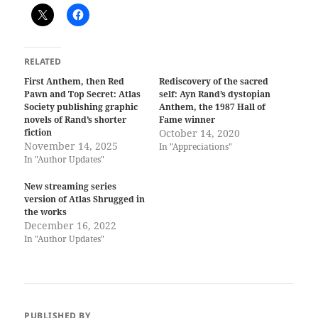
RELATED
First Anthem, then Red
Rediscovery of the sacred
Pawn and Top Secret: Atlas
self: Ayn Rand’s dystopian
Society publishing graphic
Anthem, the 1987 Hall of
novels of Rand’s shorter
Fame winner
fiction
October 14, 2020
November 14, 2025
In "Appreciations"
In "Author Updates"
New streaming series
version of Atlas Shrugged in
the works
December 16, 2022
In "Author Updates"
PUBLISHED BY