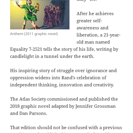
After he achieves
greater self-
awareness and
Anthem (2011 graphic novel)
liberation, a 21-year-
old man named
Equality 7-2521 tells the story of his life, writing by
candlelight in a tunnel under the earth.
His inspiring story of struggle over ignorance and
oppression widens into Rand’s celebration of
independent thinking, innovation and creativity.
The Atlas Society commissioned and published the
2018 graphic novel adapted by Jennifer Grossman
and Dan Parsons.
That edition should not be confused with a previous