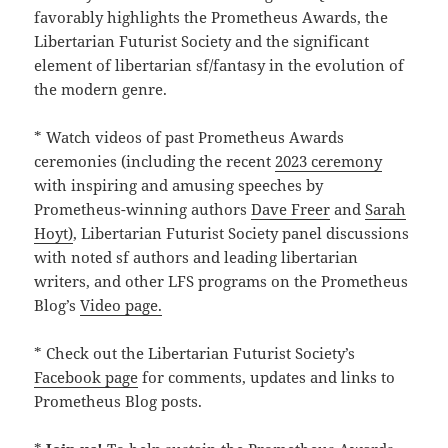
favorably highlights the Prometheus Awards, the
Libertarian Futurist Society and the significant
element of libertarian sf/fantasy in the evolution of
the modern genre.
* Watch videos of past Prometheus Awards
ceremonies (including the recent
2023 ceremony
with inspiring and amusing speeches by
Prometheus-winning authors
Dave Freer
and
Sarah
Hoyt)
, Libertarian Futurist Society panel discussions
with noted sf authors and leading libertarian
writers, and other LFS programs on the Prometheus
Blog’s
Video page.
* Check out the Libertarian Futurist Society’s
Facebook page
for comments, updates and links to
Prometheus Blog posts.