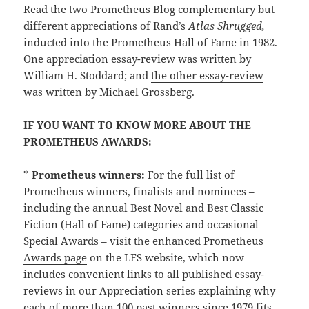
Read the two Prometheus Blog complementary but
different appreciations of Rand’s
Atlas Shrugged,
inducted into the Prometheus Hall of Fame in 1982.
One appreciation essay-review
was written by
William H. Stoddard; and
the other essay-review
was written by Michael Grossberg.
IF YOU WANT TO KNOW MORE ABOUT THE
PROMETHEUS AWARDS:
*
Prometheus winners:
For the full list of
Prometheus winners, finalists and nominees –
including the annual Best Novel and Best Classic
Fiction (Hall of Fame) categories and occasional
Special Awards – visit the enhanced
Prometheus
Awards page
on the LFS website, which now
includes convenient links to all published essay-
reviews in our Appreciation series explaining why
each of more than 100 past winners since 1979 fits