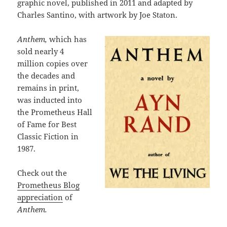
graphic novel, published in 2011 and adapted by
Charles Santino, with artwork by Joe Staton.
Anthem,
which has
sold nearly 4
million copies over
the decades and
remains in print,
was inducted into
the Prometheus Hall
of Fame for Best
Classic Fiction in
1987.
Check out the
Prometheus Blog
appreciation
of
Anthem.