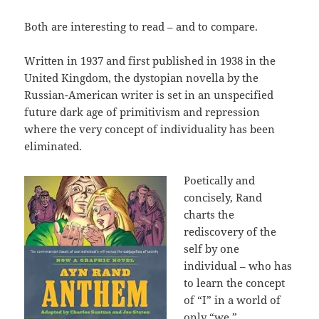
Both are interesting to read – and to compare.
Written in 1937 and first published in 1938 in the
United Kingdom, the dystopian novella by the
Russian-American writer is set in an unspecified
future dark age of primitivism and repression
where the very concept of individuality has been
eliminated.
Poetically and
concisely, Rand
charts the
rediscovery of the
self by one
individual – who has
to learn the concept
of “I” in a world of
only “we.”