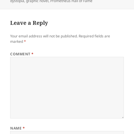
dystopia
,
graphic novel
,
Prometheus Hall of Fame
Leave a Reply
Your email address will not be published.
Required fields are
marked
*
COMMENT
*
NAME
*