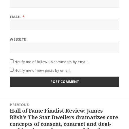
EMAIL
*
WEBSITE
Notify me of follow-up comments by email.
Notify me of new posts by email.
Post
PREVIOUS
navigation
Hall of Fame Finalist Review: James
Previous
Blish’s The Star Dwellers dramatizes core
post:
concepts of consent, contract and deal-