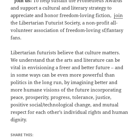
*
Join us!
To help sustain the Prometheus Awards
and support a cultural and literary strategy to
appreciate and honor freedom-loving fiction,
join
the Libertarian Futurist Society, a non-profit all-
volunteer association of freedom-loving sf/fantasy
fans.
Libertarian futurists believe that culture matters.
We understand that the arts and literature can be
vital in envisioning a freer and better future – and
in some ways can be even more powerful than
politics in the long run, by imagining better and
more humane visions of the future incorporating
peace, prosperity, progress, tolerance, justice,
positive social/technological change, and mutual
respect for each other’s individual rights and human
dignity.
SHARE THIS: