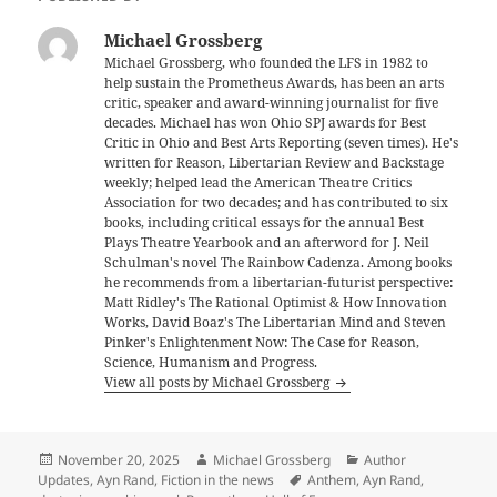
Michael Grossberg
Michael Grossberg, who founded the LFS in 1982 to
help sustain the Prometheus Awards, has been an arts
critic, speaker and award-winning journalist for five
decades. Michael has won Ohio SPJ awards for Best
Critic in Ohio and Best Arts Reporting (seven times). He's
written for Reason, Libertarian Review and Backstage
weekly; helped lead the American Theatre Critics
Association for two decades; and has contributed to six
books, including critical essays for the annual Best
Plays Theatre Yearbook and an afterword for J. Neil
Schulman's novel The Rainbow Cadenza. Among books
he recommends from a libertarian-futurist perspective:
Matt Ridley's The Rational Optimist & How Innovation
Works, David Boaz's The Libertarian Mind and Steven
Pinker's Enlightenment Now: The Case for Reason,
Science, Humanism and Progress.
View all posts by Michael Grossberg
Posted
Author
Categories
November 20, 2025
Michael Grossberg
Author
on
Tags
Updates
,
Ayn Rand
,
Fiction in the news
Anthem
,
Ayn Rand
,