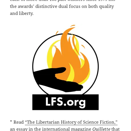
the awards’ distinctive dual focus on both quality
and liberty.
* Read
“The Libertarian History of Science Fiction,”
an essay in the international magazine
Quillette
that