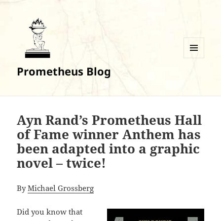
MENU
Prometheus Blog
AND
WIDGETS
Ayn Rand’s Prometheus Hall
of Fame winner Anthem has
been adapted into a graphic
novel – twice!
By
Michael Grossberg
Did you know that