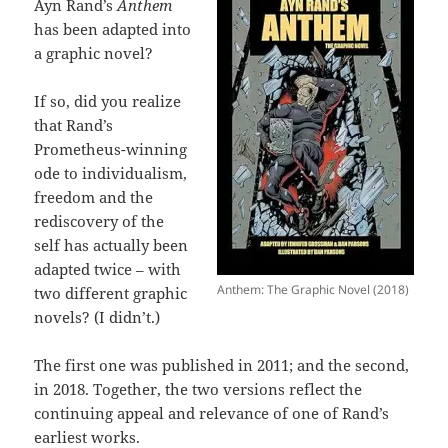
Ayn Rand’s
Anthem
has been adapted into
a graphic novel?
If so, did you realize
that Rand’s
Prometheus-winning
ode to individualism,
freedom and the
rediscovery of the
self has actually been
adapted twice – with
Anthem: The Graphic Novel (2018)
two different graphic
novels? (I didn’t.)
The first one was published in 2011; and the second,
in 2018. Together, the two versions reflect the
continuing appeal and relevance of one of Rand’s
earliest works.