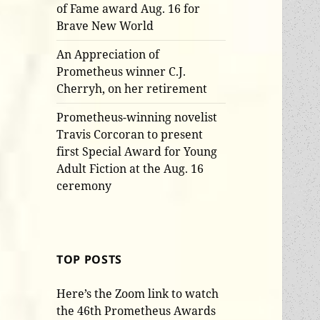
of Fame award Aug. 16 for
Brave New World
An Appreciation of
Prometheus winner C.J.
Cherryh, on her retirement
Prometheus-winning novelist
Travis Corcoran to present
first Special Award for Young
Adult Fiction at the Aug. 16
ceremony
TOP POSTS
Here’s the Zoom link to watch
the 46th Prometheus Awards