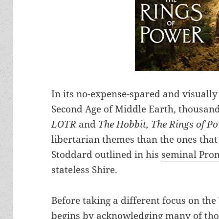
In its no-expense-spared and visually
Second Age of Middle Earth, thousands
LOTR
and
The Hobbit,
The Rings of P
libertarian themes than the ones that
Stoddard outlined in his
seminal Pro
stateless Shire.
Before taking a different focus on th
begins by acknowledging many of thos