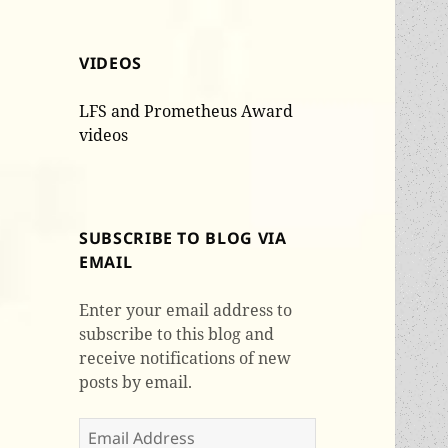
VIDEOS
LFS and Prometheus Award
videos
SUBSCRIBE TO BLOG VIA
EMAIL
Enter your email address to
subscribe to this blog and
receive notifications of new
posts by email.
Email