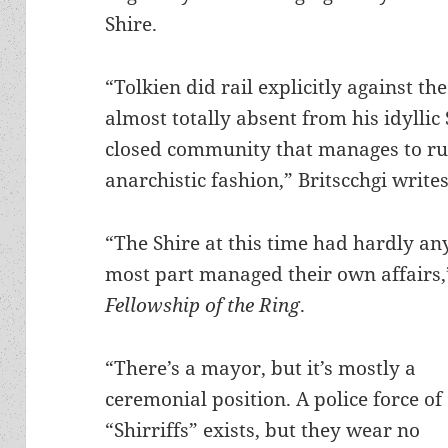
Shire.
“Tolkien did rail explicitly against th
almost totally absent from his idyllic S
closed community that manages to run
anarchistic fashion,” Britscchgi writes
“The Shire at this time had hardly an
most part managed their own affairs,
Fellowship of the Ring
.
“There’s a mayor, but it’s mostly a
ceremonial position. A police force of
“Shirriffs” exists, but they wear no