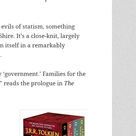
e evils of statism, something
hire. It’s a close-knit, largely
 itself
in a remarkably
.
y ‘government.’ Families for the
” reads the prologue in
The