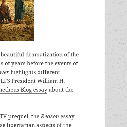
 beautiful dramatization of the
 of years before the events of
ower
highlights different
 LFS President William H.
metheus Blog essay
about the
e TV prequel, the
Reason
essay
e libertarian aspects of the