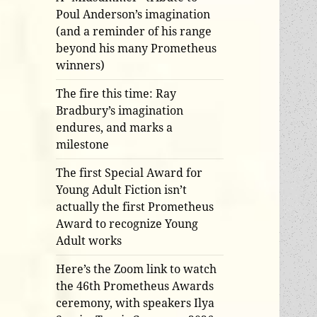
Poul Anderson’s imagination
(and a reminder of his range
beyond his many Prometheus
winners)
The fire this time: Ray
Bradbury’s imagination
endures, and marks a
milestone
The first Special Award for
Young Adult Fiction isn’t
actually the first Prometheus
Award to recognize Young
Adult works
Here’s the Zoom link to watch
the 46th Prometheus Awards
ceremony, with speakers Ilya