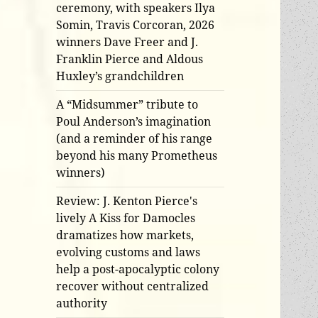
ceremony, with speakers Ilya
Somin, Travis Corcoran, 2026
winners Dave Freer and J.
Franklin Pierce and Aldous
Huxley’s grandchildren
A “Midsummer” tribute to
Poul Anderson’s imagination
(and a reminder of his range
beyond his many Prometheus
winners)
Review: J. Kenton Pierce's
lively A Kiss for Damocles
dramatizes how markets,
evolving customs and laws
help a post-apocalyptic colony
recover without centralized
authority