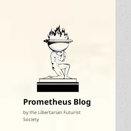
Prometheus Blog
by the Libertarian Futurist
Society