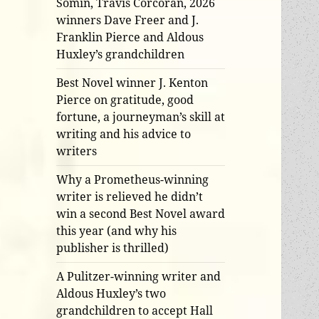
Somin, Travis Corcoran, 2026
winners Dave Freer and J.
Franklin Pierce and Aldous
Huxley’s grandchildren
Best Novel winner J. Kenton
Pierce on gratitude, good
fortune, a journeyman’s skill at
writing and his advice to
writers
Why a Prometheus-winning
writer is relieved he didn’t
win a second Best Novel award
this year (and why his
publisher is thrilled)
A Pulitzer-winning writer and
Aldous Huxley’s two
grandchildren to accept Hall