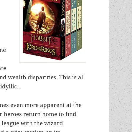
une
l
ate
d wealth disparities. This is all
idyllic…
omes even more apparent at the
 heroes return home to find
n league with the wizard