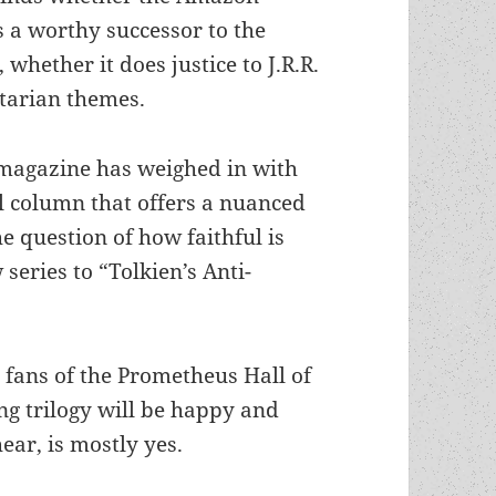
 a worthy successor to the
hether it does justice to J.R.R.
itarian themes.
magazine has weighed in with
l column that offers a nuanced
e question of how faithful is
 series to “Tolkien’s Anti-
 fans of the Prometheus Hall of
g trilogy will be happy and
hear, is mostly yes.