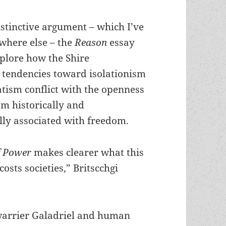
istinctive argument – which I’ve
where else – the
Reason
essay
xplore how the Shire
tendencies toward isolationism
tism conflict with the openness
m historically and
lly associated with freedom.
f Power
makes clearer what this
costs societies,” Britscchgi
 warrier Galadriel and human