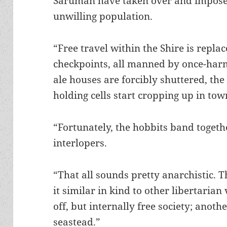
Saruman have taken over and imposed
unwilling population.
“Free travel within the Shire is repla
checkpoints, all manned by once-harm
ale houses are forcibly shuttered, th
holding cells start cropping up in tow
“Fortunately, the hobbits band togethe
interlopers.
“That all sounds pretty anarchistic. T
it similar in kind to other libertarian
off, but internally free society; anoth
seastead.”