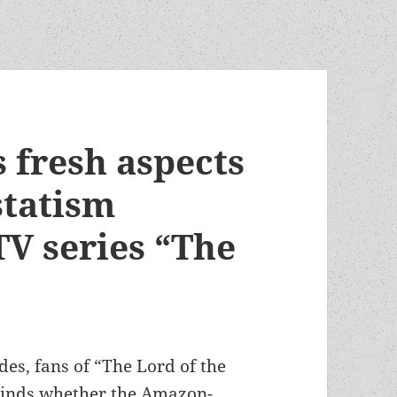
 fresh aspects
statism
TV series “The
odes, fans of “The Lord of the
 minds whether the Amazon-