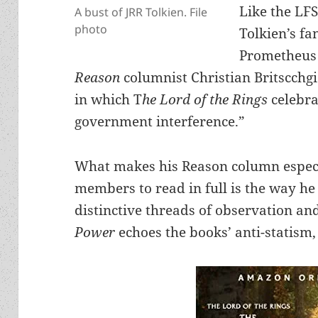
Like the LF
A bust of JRR Tolkien. File
photo
Tolkien’s fa
Prometheus 
Reason
columnist Christian Britscchg
in which T
he Lord of the Rings
celebra
government interference.”
What makes his Reason column especia
members to read in full is the way he
distinctive threads of observation an
Power
echoes the books’ anti-statism,