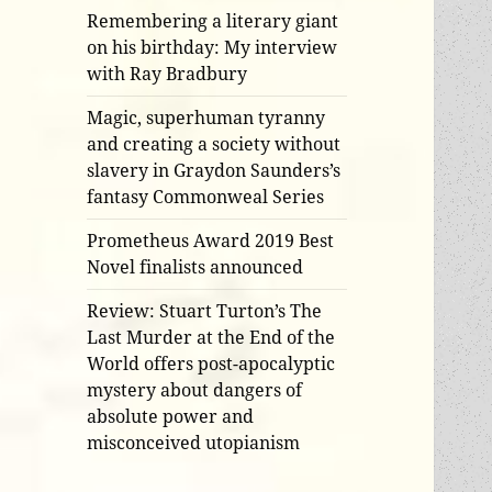
Remembering a literary giant
on his birthday: My interview
with Ray Bradbury
Magic, superhuman tyranny
and creating a society without
slavery in Graydon Saunders’s
fantasy Commonweal Series
Prometheus Award 2019 Best
Novel finalists announced
Review: Stuart Turton’s The
Last Murder at the End of the
World offers post-apocalyptic
mystery about dangers of
absolute power and
misconceived utopianism