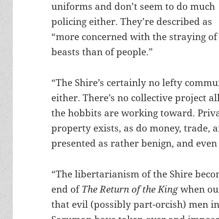
uniforms and don’t seem to do much
policing either. They’re described as
“more concerned with the straying of
beasts than of people.”
“The Shire’s certainly no lefty comm
either. There’s no collective project al
the hobbits are working toward. Priv
property exists, as do money, trade, an
presented as rather benign, and even 
“The libertarianism of the Shire bec
end of
The Return of the King
when our
that evil (possibly part-orcish) men i