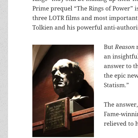
Prime prequel “The Rings of Power” is
three LOTR films and most important, w
Tolkien and his powerful anti-author
But
Reason
an insightfu
answer to th
the epic new
Statism.”
The answer,
Fame-winnin
relieved to 