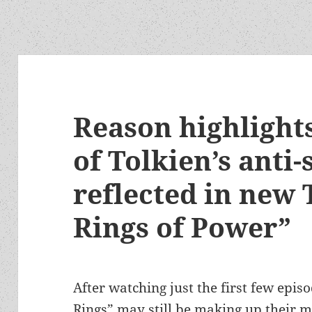
Reason highlights
of Tolkien’s anti-
reflected in new 
Rings of Power”
After watching just the first few epis
Rings” may still be making up their