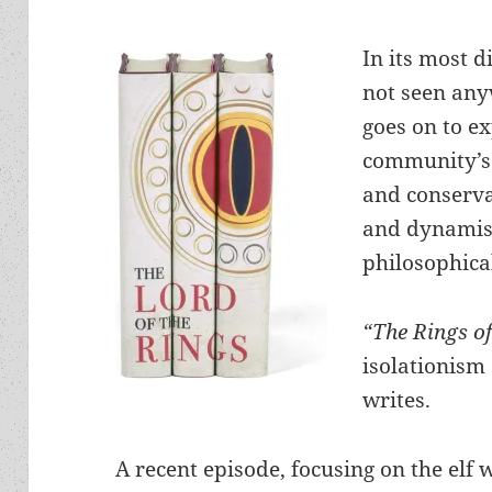
In its most d
not seen any
goes on to e
community’s 
and conserva
and dynamis
philosophica
“The Rings o
isolationism 
writes.
A recent episode, focusing on the elf