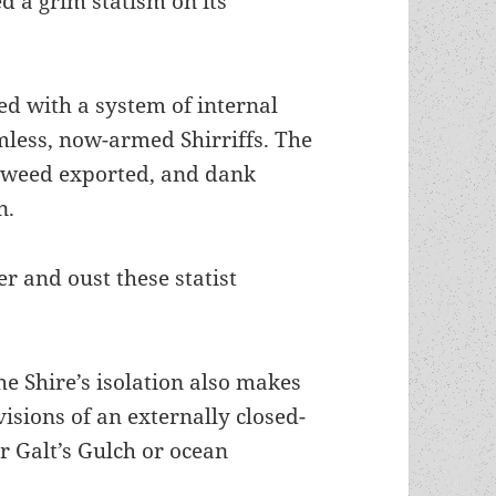
 a grim statism on its
ced with a system of internal
less, now-armed Shirriffs. The
e weed exported, and dank
n.
r and oust these statist
he Shire’s isolation also makes
 visions of an externally closed-
er Galt’s Gulch or ocean