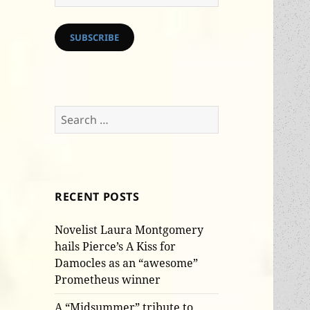
Address
SUBSCRIBE
Search
for:
RECENT POSTS
Novelist Laura Montgomery
hails Pierce’s A Kiss for
Damocles as an “awesome”
Prometheus winner
A “Midsummer” tribute to