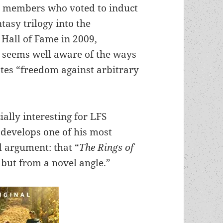
S members who voted to induct
ntasy trilogy into the
Hall of Fame in 2009,
i seems well aware of the ways
tes “freedom against arbitrary
lly interesting for LFS
 develops one of his most
d argument: that “
The Rings of
 but from a novel angle.”